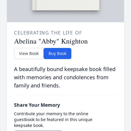
CELEBRATING THE LIFE OF
Abelina "Abby" Knighton
View Book
Buy Book
A beautifully bound keepsake book filled
with memories and condolences from
family and friends.
Share Your Memory
Contribute your memory to the online
guestbook to be featured in this unique
keepsake book.