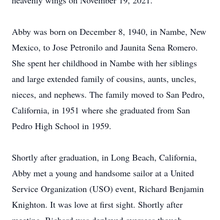
heavenly wings on November 19, 2021.
Abby was born on December 8, 1940, in Nambe, New
Mexico, to Jose Petronilo and Jaunita Sena Romero.
She spent her childhood in Nambe with her siblings
and large extended family of cousins, aunts, uncles,
nieces, and nephews. The family moved to San Pedro,
California, in 1951 where she graduated from San
Pedro High School in 1959.
Shortly after graduation, in Long Beach, California,
Abby met a young and handsome sailor at a United
Service Organization (USO) event, Richard Benjamin
Knighton. It was love at first sight. Shortly after