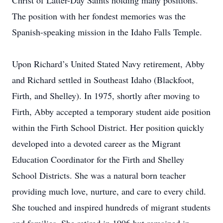
Christ of Latter-Day Saints holding many positions.
The position with her fondest memories was the
Spanish-speaking mission in the Idaho Falls Temple.
Upon Richard’s United Stated Navy retirement, Abby
and Richard settled in Southeast Idaho (Blackfoot,
Firth, and Shelley). In 1975, shortly after moving to
Firth, Abby accepted a temporary student aide position
within the Firth School District. Her position quickly
developed into a devoted career as the Migrant
Education Coordinator for the Firth and Shelley
School Districts. She was a natural born teacher
providing much love, nurture, and care to every child.
She touched and inspired hundreds of migrant students