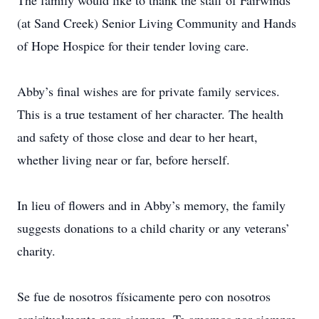
The family would like to thank the staff of Fairwinds
(at Sand Creek) Senior Living Community and Hands
of Hope Hospice for their tender loving care.
Abby’s final wishes are for private family services.
This is a true testament of her character. The health
and safety of those close and dear to her heart,
whether living near or far, before herself.
In lieu of flowers and in Abby’s memory, the family
suggests donations to a child charity or any veterans’
charity.
Se fue de nosotros físicamente pero con nosotros