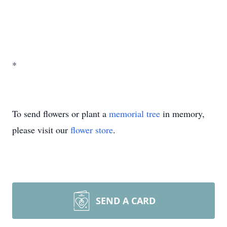
*
To send flowers or plant a
memorial tree
in memory,
please visit our
flower store
.
SEND A CARD