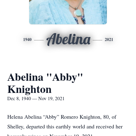
Abelina
1940
2021
Abelina "Abby"
Knighton
Dec 8, 1940 — Nov 19, 2021
Helena Abelina “Abby” Romero Knighton, 80, of
Shelley, departed this earthly world and received her