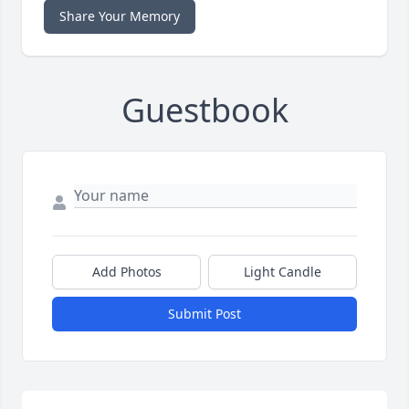
Share Your Memory
Guestbook
Add Photos
Light Candle
Submit Post