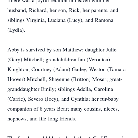
There was a joyful reunion in heaven with her
husband, Richard, her son, Rick, her parents, and
siblings Virginia, Luciana (Lucy), and Ramona
(Lydia).
Abby is survived by son Matthew; daughter Julie
(Gary) Mitchell; grandchildren Ian (Veronica)
Knighton, Courtney (Adam) Gailey, Weston (Tamara
Hoover) Mitchell, Shayenne (Britton) Moser; great-
granddaughter Emily; siblings Adella, Carolina
(Carrie), Severo (Joey), and Cynthia; her fur-baby
companion of 8 years Bear; many cousins, nieces,
nephews, and life-long friends.