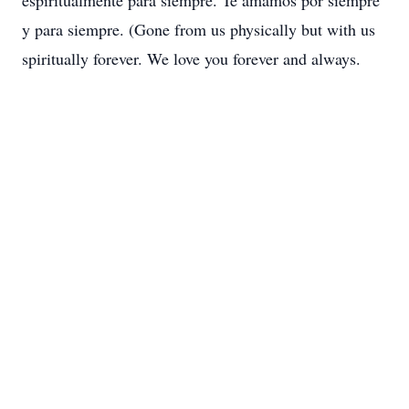
espiritualmente para siempre. Te amamos por siempre
y para siempre. (Gone from us physically but with us
spiritually forever. We love you forever and always.