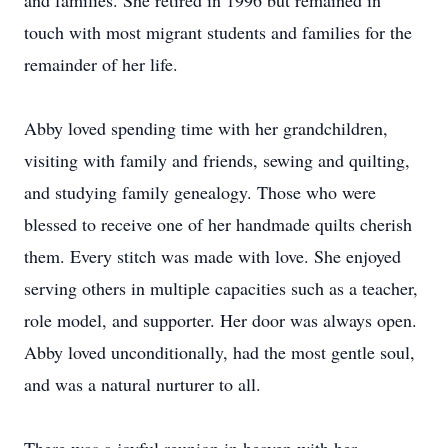
and families. She retired in 1996 but remained in
touch with most migrant students and families for the
remainder of her life.
Abby loved spending time with her grandchildren,
visiting with family and friends, sewing and quilting,
and studying family genealogy. Those who were
blessed to receive one of her handmade quilts cherish
them. Every stitch was made with love. She enjoyed
serving others in multiple capacities such as a teacher,
role model, and supporter. Her door was always open.
Abby loved unconditionally, had the most gentle soul,
and was a natural nurturer to all.