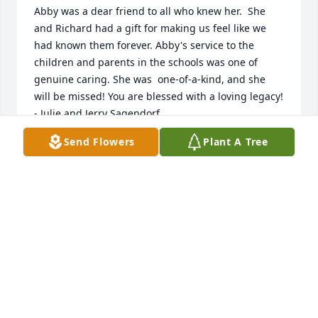
Abby was a dear friend to all who knew her.  She 
and Richard had a gift for making us feel like we 
had known them forever. Abby's service to the 
children and parents in the schools was one of 
genuine caring. She was  one-of-a-kind, and she 
will be missed! You are blessed with a loving legacy!  
- Julie and Jerry Sagendorf
Send Flowers
Plant A Tree
JULIE & JERRY SAGENDORF
Dec 01, 2021
Abby was a dear friend and I always looked forward 
to seeing her whether in the grocery store of the 
temple. Her obituary is so accurate. She was 
certainly a true nurturing angel. I always felt 
uplifted by her.  May her memory live long in your 
hearts.