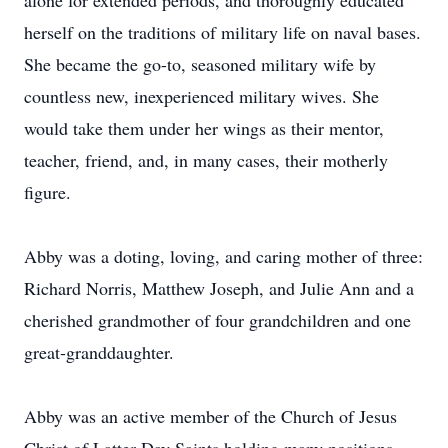
alone for extended periods, and thoroughly educated
herself on the traditions of military life on naval bases.
She became the go-to, seasoned military wife by
countless new, inexperienced military wives. She
would take them under her wings as their mentor,
teacher, friend, and, in many cases, their motherly
figure.
Abby was a doting, loving, and caring mother of three:
Richard Norris, Matthew Joseph, and Julie Ann and a
cherished grandmother of four grandchildren and one
great-granddaughter.
Abby was an active member of the Church of Jesus