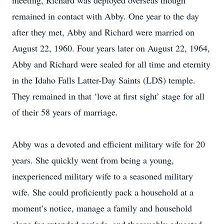
meeting, Richard was deployed overseas though
remained in contact with Abby. One year to the day
after they met, Abby and Richard were married on
August 22, 1960. Four years later on August 22, 1964,
Abby and Richard were sealed for all time and eternity
in the Idaho Falls Latter-Day Saints (LDS) temple.
They remained in that ‘love at first sight’ stage for all
of their 58 years of marriage.
Abby was a devoted and efficient military wife for 20
years. She quickly went from being a young,
inexperienced military wife to a seasoned military
wife. She could proficiently pack a household at a
moment’s notice, manage a family and household