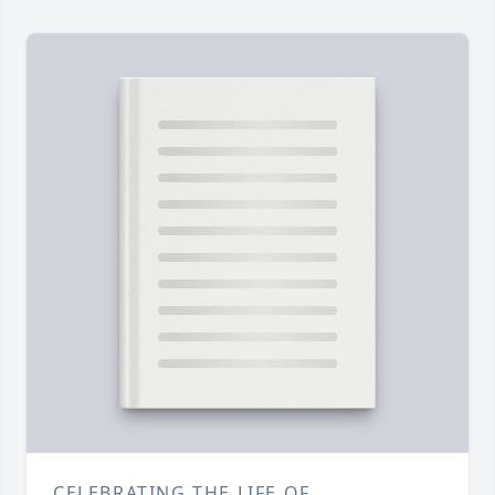
CELEBRATING THE LIFE OF