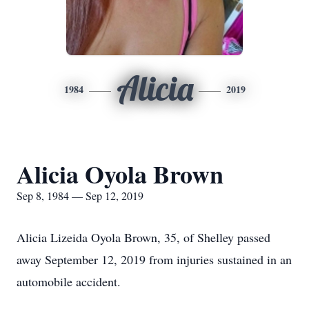
Alicia
1984
2019
Alicia Oyola Brown
Sep 8, 1984 — Sep 12, 2019
Alicia Lizeida Oyola Brown, 35, of Shelley passed
away September 12, 2019 from injuries sustained in an
automobile accident.