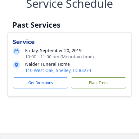
Service Schedule
Past Services
Service
Friday, September 20, 2019
10:00 - 11:00 am (Mountain time)
Nalder Funeral Home
110 West Oak, Shelley, ID 83274
Get Directions
Plant Trees