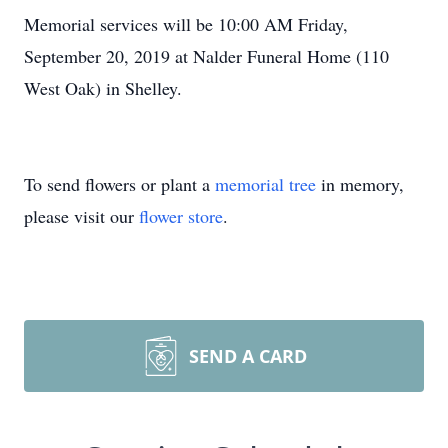
Memorial services will be 10:00 AM Friday,
September 20, 2019 at Nalder Funeral Home (110
West Oak) in Shelley.
To send flowers or plant a
memorial tree
in memory,
please visit our
flower store
.
SEND A CARD