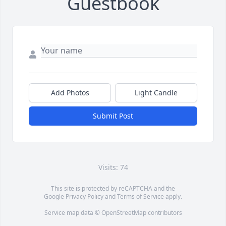
Guestbook
Add Photos
Light Candle
Submit Post
Visits: 74
This site is protected by reCAPTCHA and the
Google
Privacy Policy
and
Terms of Service
apply.
Service map data ©
OpenStreetMap
contributors