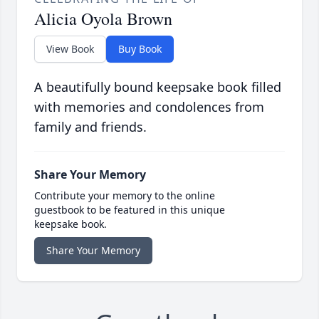
Alicia Oyola Brown
View Book
Buy Book
A beautifully bound keepsake book filled
with memories and condolences from
family and friends.
Share Your Memory
Contribute your memory to the online
guestbook to be featured in this unique
keepsake book.
Share Your Memory