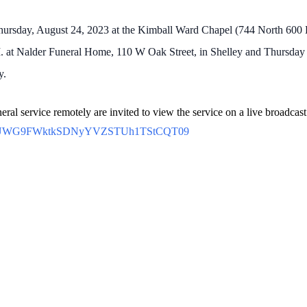
Thursday, August 24, 2023 at the Kimball Ward Chapel (744 North 600 Ea
. at Nalder Funeral Home, 110 W Oak Street, in Shelley and Thursday m
y.
eral service remotely are invited to view the service on a live broadcast
=NFVUWG9FWktkSDNyYVZSTUh1TStCQT09