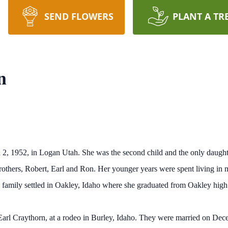
SEND FLOWERS
PLANT A TR
n
2, 1952, in Logan Utah. She was the second child and the only daught
rothers, Robert, Earl and Ron. Her younger years were spent living in 
e family settled in Oakley, Idaho where she graduated from Oakley high
, Earl Craythorn, at a rodeo in Burley, Idaho. They were married on De