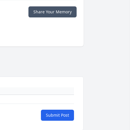
Share Your Memory
Submit Post