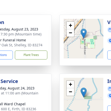
on
V
+
sday, August 23, 2023
−
- 7:30 pm (Mountain time)
r Funeral Home
 Oak St, Shelley, ID 83274
ctions
Plant Trees
 Service
I
+
day, August 24, 2023
−
s at 11:00 am (Mountain
ll Ward Chapel
 600 E, Firth, ID 83236