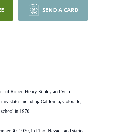
EE
SEND A CARD
er of Robert Henry Straley and Vera
many states including California, Colorado,
 school in 1970.
cember 30, 1970, in Elko, Nevada and started