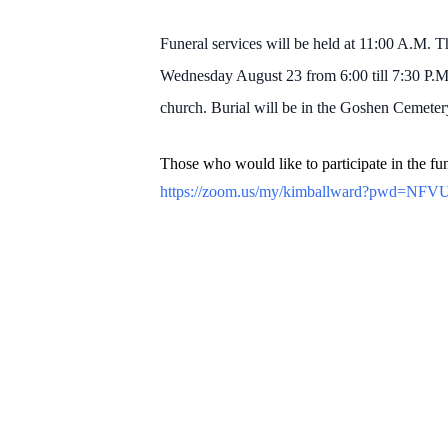
Funeral services will be held at 11:00 A.M. 
Wednesday August 23 from 6:00 till 7:30 P.M
church. Burial will be in the Goshen Cemeter
Those who would like to participate in the fun
https://zoom.us/my/kimballward?pwd