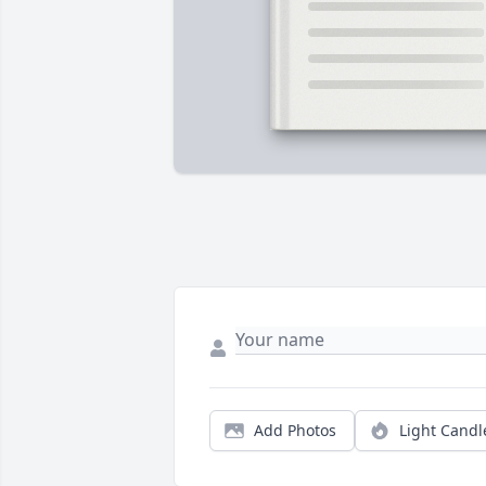
Add Photos
Light Candl