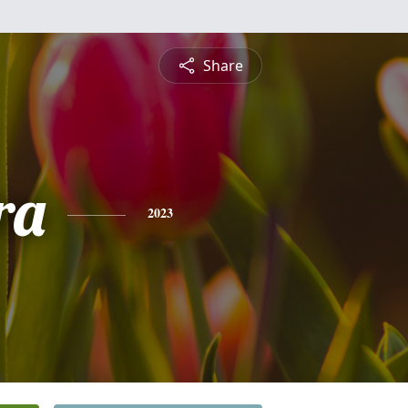
Share
ra
2023