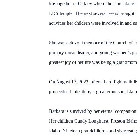
life together in Oakley where their first da
LDS temple. The next several years brought t
activities her children were involved in and s
She was a devout member of the Church of Jesu
primary music leader, and young women’s presi
greatest joy of her life was being a grandmot
On August 17, 2023, after a hard fight with l
proceeded in death by a great grandson, Liam
Barbara is survived by her eternal companion 
Her children Candy Longhurst, Preston Idaho,
Idaho. Nineteen grandchildren and six great g