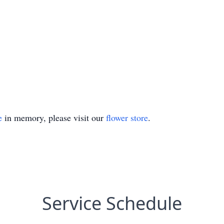
e
in memory, please visit our
flower store
.
Service Schedule