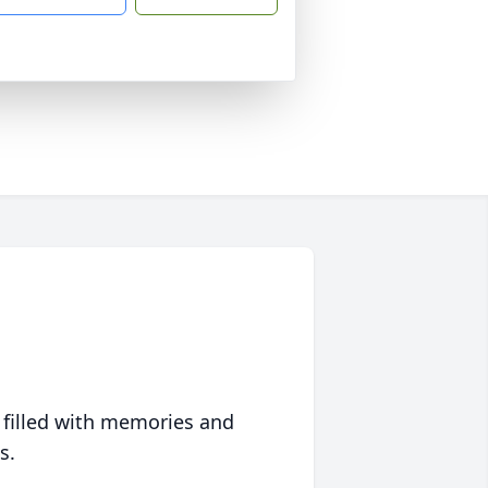
 filled with memories and
s.