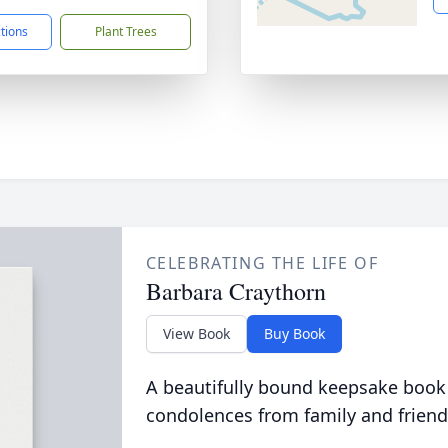
ctions
Plant Trees
CELEBRATING THE LIFE OF
Barbara Craythorn
View Book
Buy Book
A beautifully bound keepsake book
condolences from family and friend