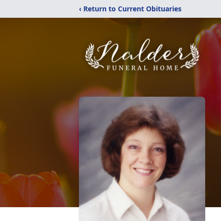
‹ Return to Current Obituaries