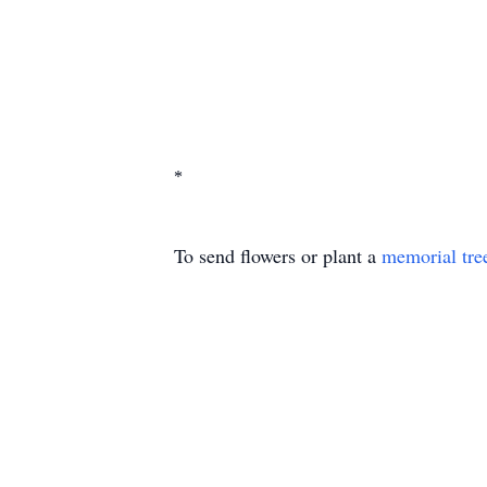
*
To send flowers or plant a
memorial tre