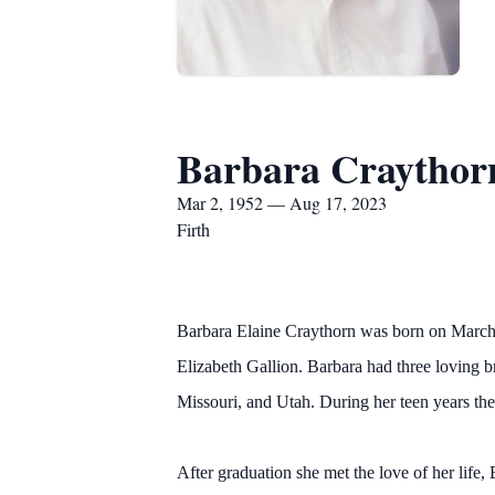
Barbara Craythor
Mar 2, 1952 — Aug 17, 2023
Firth
Barbara Elaine Craythorn was born on March 
Elizabeth Gallion. Barbara had three loving b
Missouri, and Utah. During her teen years th
After graduation she met the love of her life