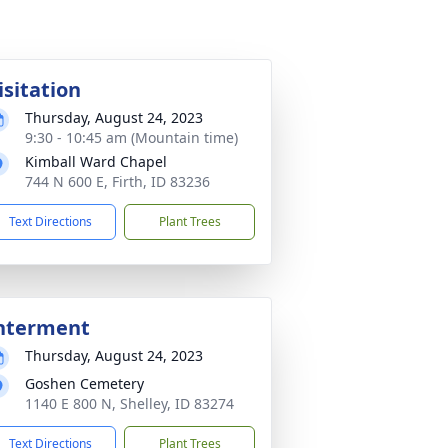
isitation
Thursday, August 24, 2023
9:30 - 10:45 am (Mountain time)
Kimball Ward Chapel
744 N 600 E, Firth, ID 83236
Text Directions
Plant Trees
nterment
Thursday, August 24, 2023
Goshen Cemetery
1140 E 800 N, Shelley, ID 83274
Text Directions
Plant Trees