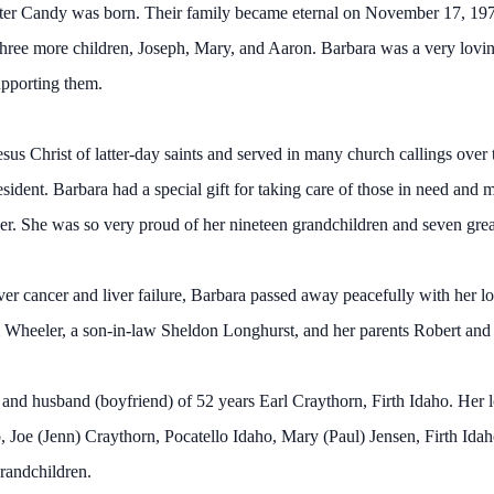
ughter Candy was born. Their family became eternal on November 17, 1
hree more children, Joseph, Mary, and Aaron. Barbara was a very lovi
upporting them.
s Christ of latter-day saints and served in many church callings over 
dent. Barbara had a special gift for taking care of those in need and 
her. She was so very proud of her nineteen grandchildren and seven grea
iver cancer and liver failure, Barbara passed away peacefully with her 
 Wheeler, a son-in-law Sheldon Longhurst, and her parents Robert and 
and husband (boyfriend) of 52 years Earl Craythorn, Firth Idaho. Her l
 Joe (Jenn) Craythorn, Pocatello Idaho, Mary (Paul) Jensen, Firth Id
randchildren.