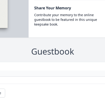
Share Your Memory
Contribute your memory to the online
guestbook to be featured in this unique
keepsake book.
Guestbook
e