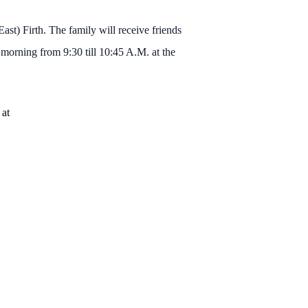
st) Firth. The family will receive friends
orning from 9:30 till 10:45 A.M. at the
 at