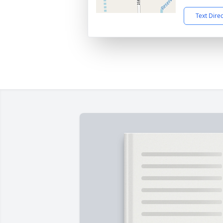
Text Dire