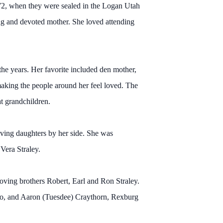
972, when they were sealed in the Logan Utah
ng and devoted mother. She loved attending
the years. Her favorite included den mother,
making the people around her feel loved. The
t grandchildren.
loving daughters by her side. She was
Vera Straley.
oving brothers Robert, Earl and Ron Straley.
aho, and Aaron (Tuesdee) Craythorn, Rexburg