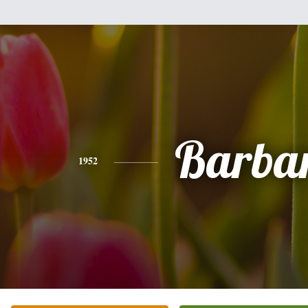
Barba
1952