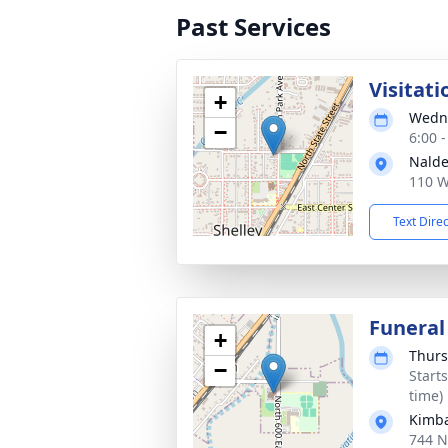
Past Services
Visitati
+
Wedne
−
6:00 
Nalde
110 W
Text Dire
Funeral
+
Thurs
−
Start
time)
Kimba
744 N