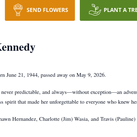
SEND FLOWERS
PLANT A TR
Kennedy
orn June 21, 1944, passed away on May 9, 2026.
ry, never predictable, and always—without exception—an adven
ess spirit that made her unforgettable to everyone who knew he
 Shawn Hernandez, Charlotte (Jim) Wasia, and Travis (Pauline