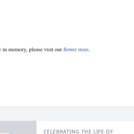
e
in memory, please visit our
flower store
.
CELEBRATING THE LIFE OF