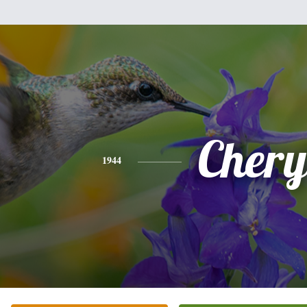
Chery
1944