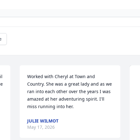
e
l 
Worked with Cheryl at Town and 
e 
Country. She was a great lady and as we 
ran into each other over the years I was 
amazed at her adventuring spirit. I'll 
miss running into her.
JULIE WILMOT
May 17, 2026