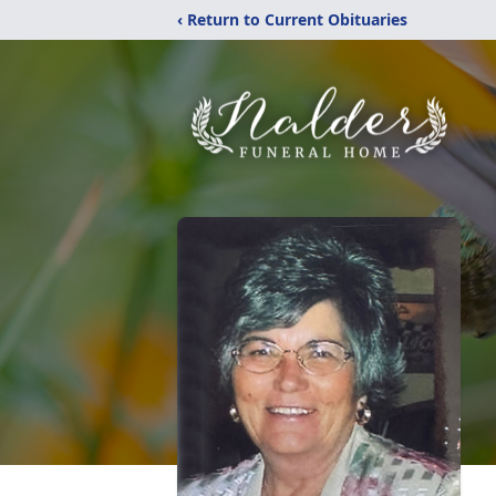
‹ Return to Current Obituaries