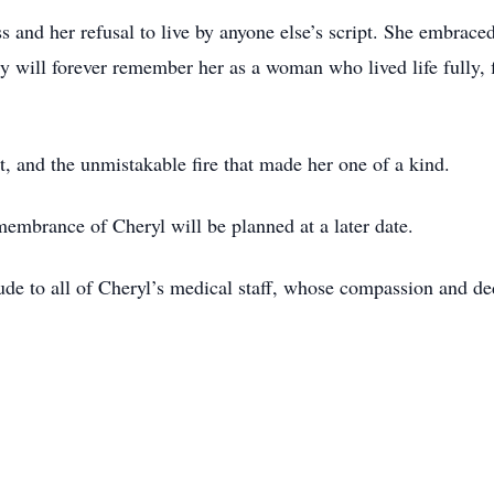
ss and her refusal to live by anyone else’s script. She embrace
 will forever remember her as a woman who lived life fully, fi
t, and the unmistakable fire that made her one of a kind.
membrance of Cheryl will be planned at a later date.
itude to all of Cheryl’s medical staff, whose compassion and d