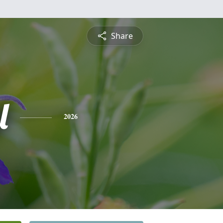
Share
l
2026