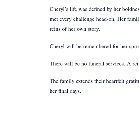
Cheryl’s life was defined by her boldne
met every challenge head‑on. Her family
reins of her own story.
Cheryl will be remembered for her spiri
There will be no funeral services. A re
The family extends their heartfelt grat
her final days.