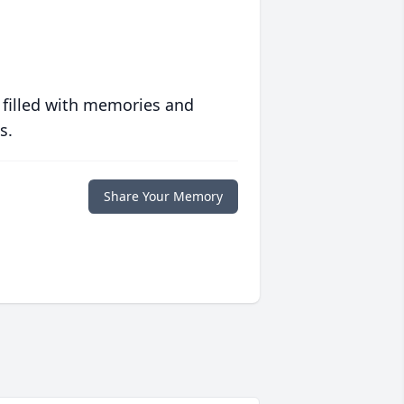
 filled with memories and
s.
Share Your Memory