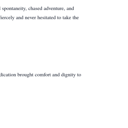
d spontaneity, chased adventure, and
ercely and never hesitated to take the
edication brought comfort and dignity to