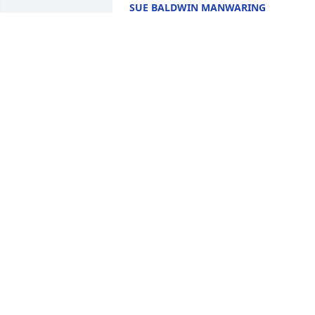
SUE BALDWIN MANWARING
May 24, 2026
JENIECE OLIVE
May 13, 2026