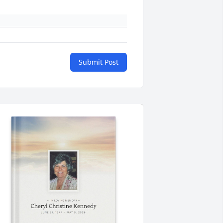
Submit Post