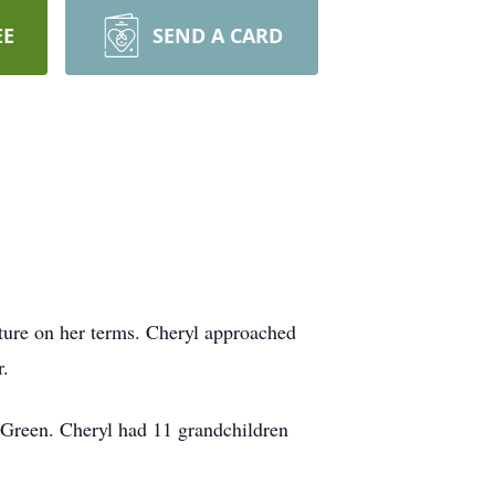
EE
SEND A CARD
ture on her terms. Cheryl approached
r.
) Green. Cheryl had 11 grandchildren