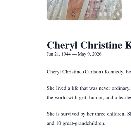
Cheryl Christine 
Jun 21, 1944 — May 9, 2026
Cheryl Christine (Carlson) Kennedy, b
She lived a life that was never ordina
the world with grit, humor, and a fearl
She is survived by her three children,
and 10 great‑grandchildren.