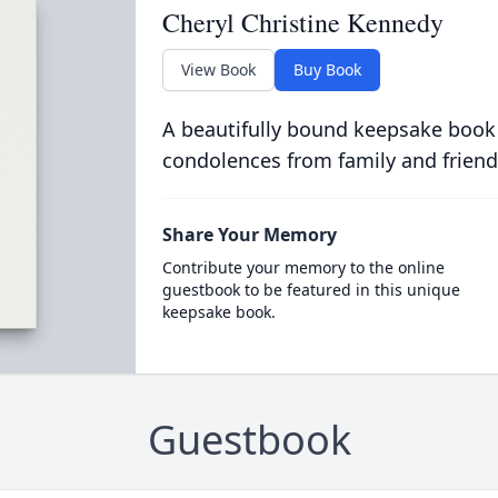
Cheryl Christine Kennedy
View Book
Buy Book
A beautifully bound keepsake book
condolences from family and friend
Share Your Memory
Contribute your memory to the online
guestbook to be featured in this unique
keepsake book.
Guestbook