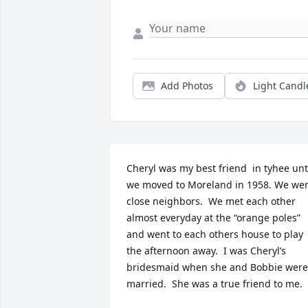
Add Photos
Light Candl
Cheryl was my best friend  in tyhee unti
we moved to Moreland in 1958. We wer
close neighbors.  We met each other 
almost everyday at the “orange poles” 
and went to each others house to play 
the afternoon away.  I was Cheryl’s 
bridesmaid when she and Bobbie were 
married.  She was a true friend to me.