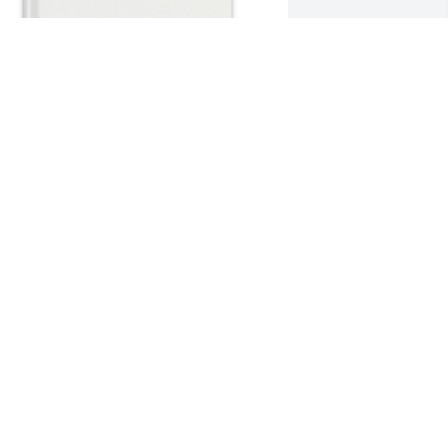
aulee Green purchased Memory Book 
or Cheryl Kennedy
AULEE GREEN
ay 15, 2026
AKE WASIA AND KIDS
ay 12, 2026