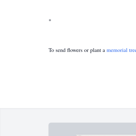
*
To send flowers or plant a
memorial tre