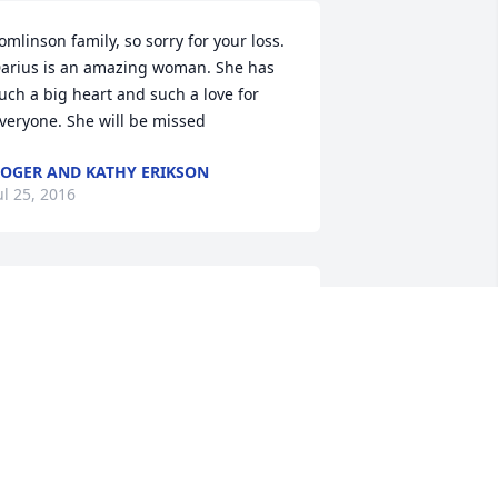
omlinson family, so sorry for your loss. 
arius is an amazing woman. She has 
uch a big heart and such a love for 
veryone. She will be missed
OGER AND KATHY ERIKSON
ul 25, 2016
e are sorry to hear of the passing of 
our mom. She always had a smile on 
er face. She was always so kind. Our 
rayers are with you at this time.
RAD & ANNETTE EDDINS
ul 22, 2016