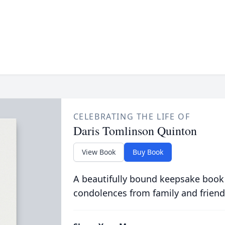
CELEBRATING THE LIFE OF
Daris Tomlinson Quinton
View Book
Buy Book
A beautifully bound keepsake book
condolences from family and friend