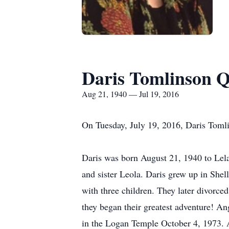
Daris Tomlinson 
Aug 21, 1940 — Jul 19, 2016
On Tuesday, July 19, 2016, Daris Tomli
Daris was born August 21, 1940 to Lela
and sister Leola. Daris grew up in She
with three children. They later divorce
they began their greatest adventure! An
in the Logan Temple October 4, 1973. A