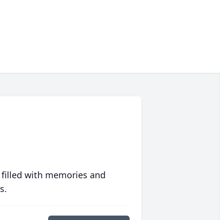
 filled with memories and
s.