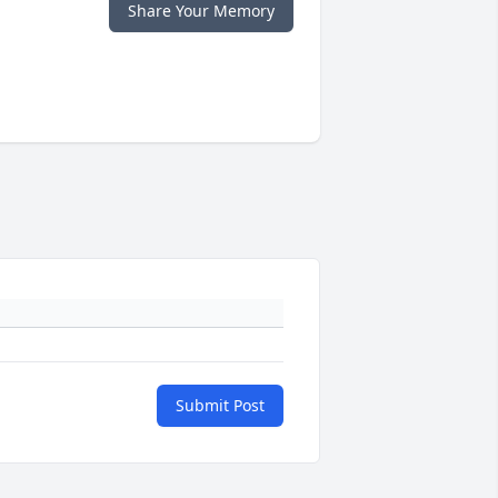
Share Your Memory
Submit Post