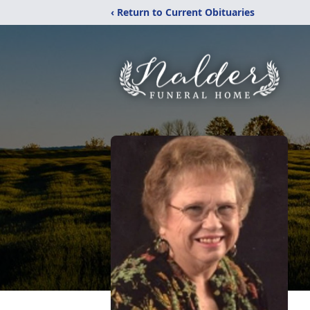
‹ Return to Current Obituaries