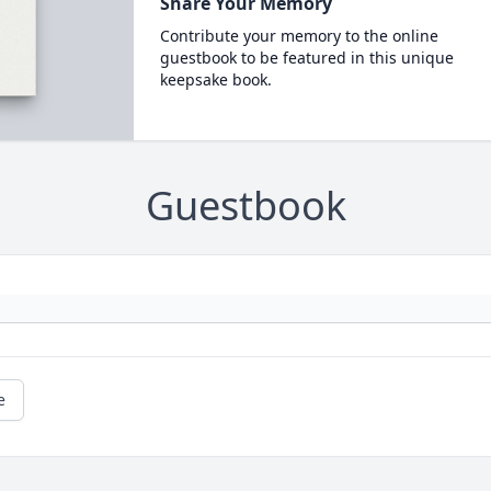
Share Your Memory
Contribute your memory to the online
guestbook to be featured in this unique
keepsake book.
Guestbook
e