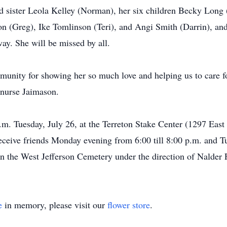
nd sister Leola Kelley (Norman), her six children Becky Long 
 (Greg), Ike Tomlinson (Teri), and Angi Smith (Darrin), and
ay. She will be missed by all.
munity for showing her so much love and helping us to care fo
 nurse Jaimason.
a.m. Tuesday, July 26, at the Terreton Stake Center (1297 Eas
receive friends Monday evening from 6:00 till 8:00 p.m. and T
 in the West Jefferson Cemetery under the direction of Nalder
e
in memory, please visit our
flower store
.