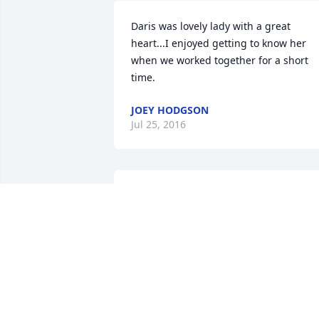
Daris was lovely lady with a great 
heart...I enjoyed getting to know her 
when we worked together for a short 
time.
JOEY HODGSON
Jul 25, 2016
We remember Daris from our teenage 
years in the Shelley 3rd Ward. I 
(Marsha) loved playing on our ward 
softball team where Daris was the best 
catcher in the stake. She was always 
encouraging our team. I have special 
memories of girls camp and other 
mutual activities. She was always 