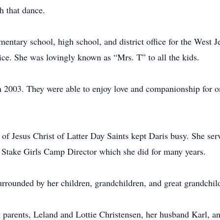
sh that dance.
mentary school, high school, and district office for the West J
vice. She was lovingly known as “Mrs. T” to all the kids.
 2003. They were able to enjoy love and companionship for o
f Jesus Christ of Latter Day Saints kept Daris busy. She serv
e Stake Girls Camp Director which she did for many years.
rrounded by her children, grandchildren, and great grandchild
g parents, Leland and Lottie Christensen, her husband Karl, a