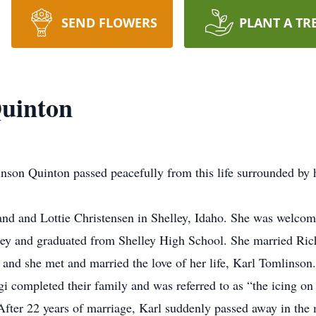
SEND FLOWERS
PLANT A TR
Quinton
nson Quinton passed peacefully from this life surrounded by h
nd and Lottie Christensen in Shelley, Idaho. She was welcomed
lley and graduated from Shelley High School. She married Ric
d and she met and married the love of her life, Karl Tomlinson
gi completed their family and was referred to as “the icing on
fter 22 years of marriage, Karl suddenly passed away in the m