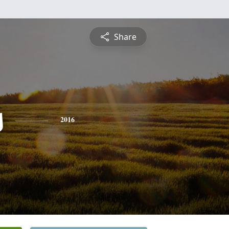
Share
s
2016