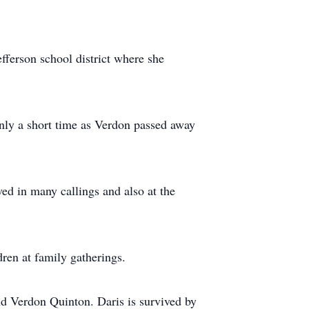
efferson school district where she
nly a short time as Verdon passed away
ed in many callings and also at the
ren at family gatherings.
nd Verdon Quinton. Daris is survived by