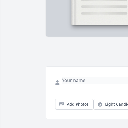
Add Photos
Light Candl