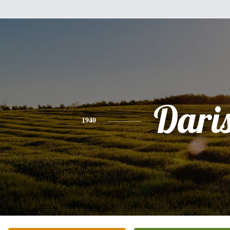
Dari
1940