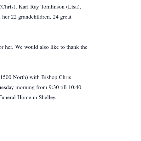
(Chris), Karl Ray Tomlinson (Lisa),
 her 22 grandchildren, 24 great
r her. We would also like to thank the
t 1500 North) with Bishop Chris
uesday morning from 9:30 till 10:40
 Funeral Home in Shelley.