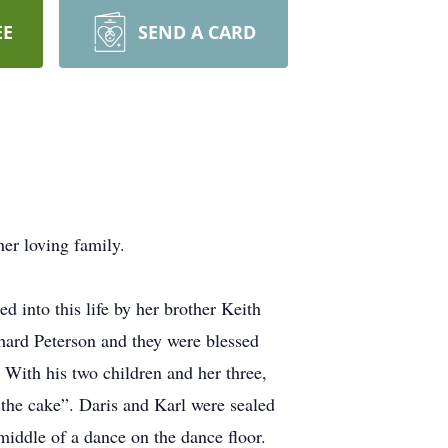
EE
SEND A CARD
er loving family.
 into this life by her brother Keith
hard Peterson and they were blessed
. With his two children and her three,
 the cake”. Daris and Karl were sealed
iddle of a dance on the dance floor.