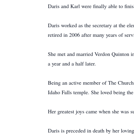
Daris and Karl were finally able to fini
Daris worked as the secretary at the ele
retired in 2006 after many years of ser
She met and married Verdon Quinton in
a year and a half later.
Being an active member of The Church o
Idaho Falls temple. She loved being th
Her greatest joys came when she was su
Daris is preceded in death by her lovin