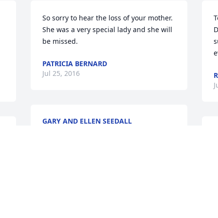
So sorry to hear the loss of your mother. 
T
She was a very special lady and she will 
D
be missed.
s
e
PATRICIA BERNARD
Jul 25, 2016
R
J
GARY AND ELLEN SEEDALL
Jul 24, 2016
W
y
h
p
Sorry to hear of Doris's passing. She was 
such a special friend to us. If we can 
B
J
assist in any way, please let us know. We 
loved her dearly.