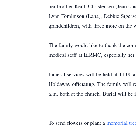
her brother Keith Christensen (Jean) a
Lynn Tomlinson (Lana), Debbie Sigerson
grandchildren, with three more on the w
The family would like to thank the com
medical staff at EIRMC, especially her
Funeral services will be held at 11:00 
Holdaway officiating. The family will 
a.m. both at the church. Burial will be
To send flowers or plant a
memorial tre