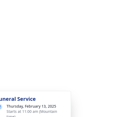
uneral Service
Thursday, February 13, 2025
Starts at 11:00 am (Mountain
time)