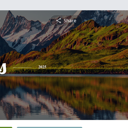
Share
s
2025