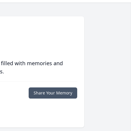
 filled with memories and
s.
Share Your Memory