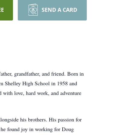
EE
SEND A CARD
ather, grandfather, and friend. Born in
om Shelley High School in 1958 and
ed with love, hard work, and adventure
alongside his brothers. His passion for
, he found joy in working for Doug