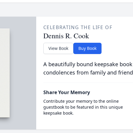
CELEBRATING THE LIFE OF
Dennis R. Cook
View Book
Buy Book
A beautifully bound keepsake book
condolences from family and friend
Share Your Memory
Contribute your memory to the online
guestbook to be featured in this unique
keepsake book.