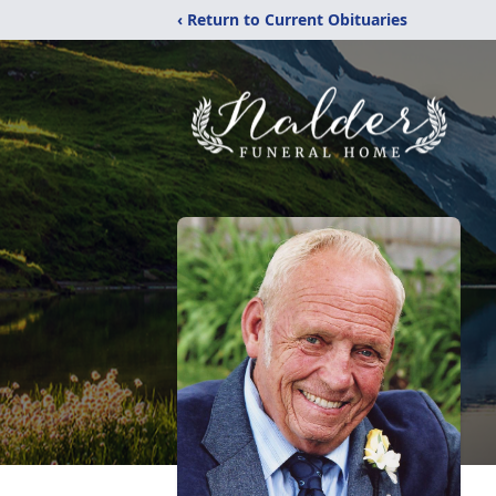
‹ Return to Current Obituaries