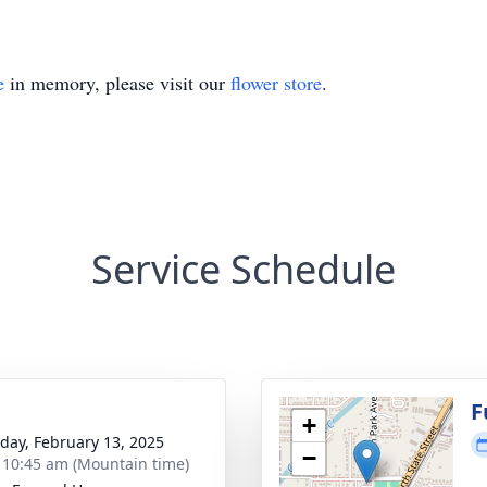
e
in memory, please visit our
flower store
.
Service Schedule
g
F
+
day, February 13, 2025
−
- 10:45 am (Mountain time)