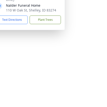
Nalder Funeral Home
110 W Oak St, Shelley, ID 83274
Text Directions
Plant Trees