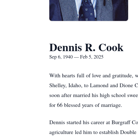
Dennis R. Cook
Sep 6, 1940 — Feb 5, 2025
With hearts full of love and gratitude,
Shelley, Idaho, to Lamond and Dione Co
soon after married his high school swee
for 66 blessed years of marriage.
Dennis started his career at Burgraff Co
agriculture led him to establish Double