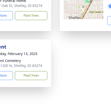
r Funeral Home
 Oak St, Shelley, ID 83274
ctions
Plant Trees
ent
day, February 13, 2025
rest Cemetery
 1200 N, Shelley, ID 83274
ctions
Plant Trees