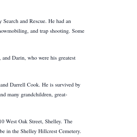
ty Search and Rescue. He had an
 snowmobiling, and trap shooting. Some
, and Darin, who were his greatest
 and Darrell Cook. He is survived by
and many grandchildren, great-
10 West Oak Street, Shelley. The
be in the Shelley Hillcrest Cemetery.