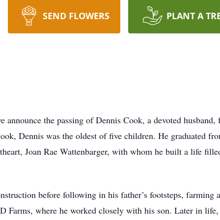
SEND FLOWERS
PLANT A TR
 we announce the passing of Dennis Cook, a devoted husband, f
ok, Dennis was the oldest of five children. He graduated fr
theart, Joan Rae Wattenbarger, with whom he built a life fill
nstruction before following in his father’s footsteps, farming 
 D Farms, where he worked closely with his son. Later in life