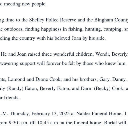
nd meeting new people.
ting time to the Shelley Police Reserve and the Bingham Coun
the outdoors, finding happiness in fishing, hunting, camping,
ling the country with his beloved Joan by his side.
. He and Joan raised three wonderful children, Wendi, Beverly
nwavering support will forever be felt by those who knew him.
ents, Lamond and Dione Cook, and his brothers, Gary, Danny,
endy (Randy) Eaton, Beverly Eaton, and Darin (Becky) Cook; 
r friends.
 A.M. Thursday, February 13, 2025 at Nalder Funeral Home, 1
om 9:30 a.m. till 10:45 a.m. at the funeral home. Burial will 