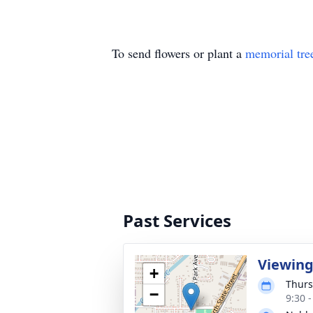
To send flowers or plant a
memorial tre
Past Services
Viewin
+
Thurs
−
9:30 