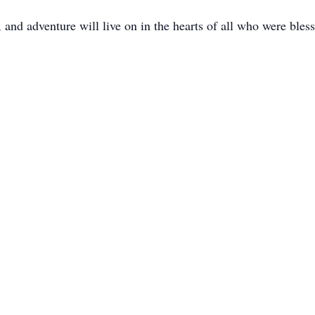
 and adventure will live on in the hearts of all who were ble