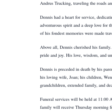
Andrus Trucking, traveling the roads a
Dennis had a heart for service, dedica
adventurous spirit and a deep love for 
of his fondest memories were made trave
Above all, Dennis cherished his family
pride and joy. His love, wisdom, and u
Dennis is preceded in death by his par
his loving wife, Joan; his children, W
grandchildren, extended family, and dea
Funeral services will be held at 11:00
family will receive Thursday morning fr