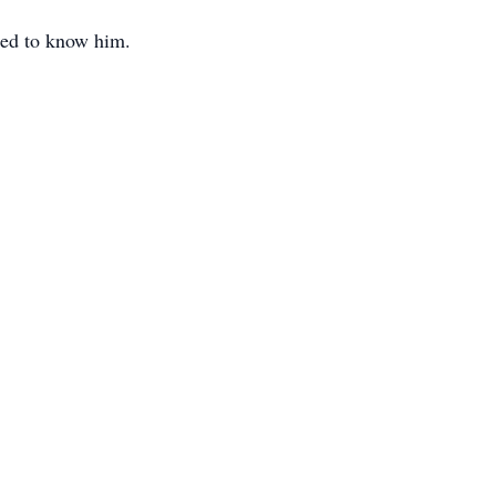
ssed to know him.