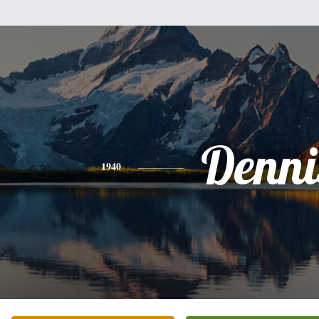
Denni
1940