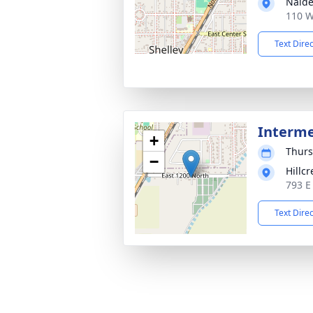
Nalde
110 W
Text Dire
Interm
+
Thurs
−
Hillc
793 E
Text Dire