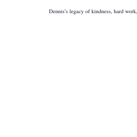
Dennis’s legacy of kindness, hard work,