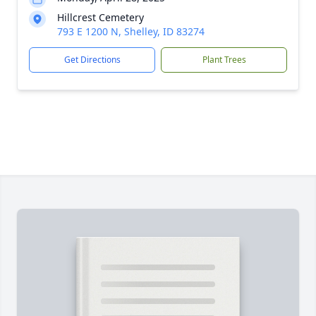
Hillcrest Cemetery
793 E 1200 N, Shelley, ID 83274
Get Directions
Plant Trees