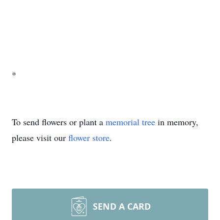
*
To send flowers or plant a
memorial tree
in memory,
please visit our
flower store
.
SEND A CARD