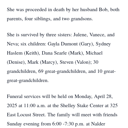
She was proceeded in death by her husband Bob, both
parents, four siblings, and two grandsons.
She is survived by three sisters: Julene, Vanece, and
Neva; six children: Gayla Dumont (Gary), Sydney
Haslem (Keith), Dana Searle (Mark), Michael
(Denise), Mark (Marcy), Steven (Valon); 30
grandchildren, 69 great-grandchildren, and 10 great-
great-grandchildren.
Funeral services will be held on Monday, April 28,
2025 at 11:00 a.m. at the Shelley Stake Center at 325
East Locust Street. The family will meet with friends
Sunday evening from 6:00 -7:30 p.m. at Nalder