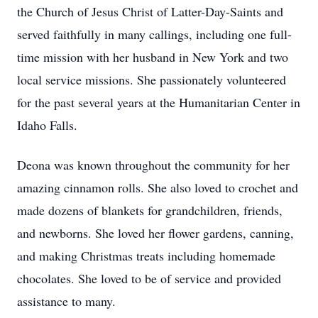
the Church of Jesus Christ of Latter-Day-Saints and
served faithfully in many callings, including one full-
time mission with her husband in New York and two
local service missions. She passionately volunteered
for the past several years at the Humanitarian Center in
Idaho Falls.
Deona was known throughout the community for her
amazing cinnamon rolls. She also loved to crochet and
made dozens of blankets for grandchildren, friends,
and newborns. She loved her flower gardens, canning,
and making Christmas treats including homemade
chocolates. She loved to be of service and provided
assistance to many.