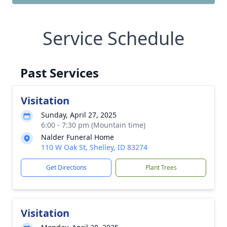
Service Schedule
Past Services
Visitation
Sunday, April 27, 2025
6:00 - 7:30 pm (Mountain time)
Nalder Funeral Home
110 W Oak St, Shelley, ID 83274
Get Directions
Plant Trees
Visitation