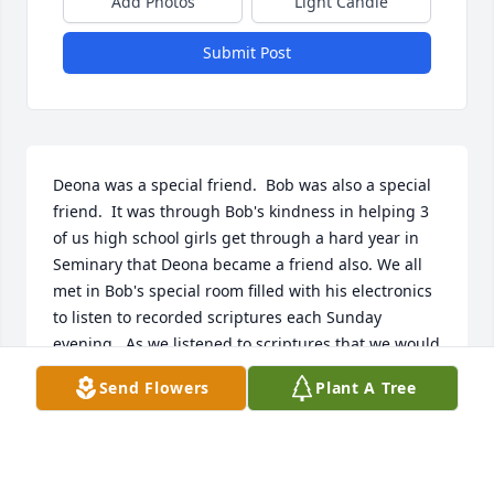
Add Photos
Light Candle
Submit Post
Deona was a special friend.  Bob was also a special 
friend.  It was through Bob's kindness in helping 3 
of us high school girls get through a hard year in 
Seminary that Deona became a friend also. We all 
met in Bob's special room filled with his electronics 
to listen to recorded scriptures each Sunday 
evening.  As we listened to scriptures that we would 
study during the following week, we had  
Send Flowers
Plant A Tree
question/answer sessions as well.  All 3 of us girls 
did much better in class thanks to these sessions.  
Deona joined us as often and as long as her 
children would allow.  Deona was kind and faithful 