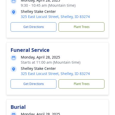
Monday, April 28, 2025
9:30 - 10:45 am (Mountain time)
Shelley Stake Center
325 East Locust Street, Shelley, ID 83274
Get Directions
Plant Trees
Funeral Service
Monday, April 28, 2025
Starts at 11:00 am (Mountain time)
Shelley Stake Center
325 East Locust Street, Shelley, ID 83274
Get Directions
Plant Trees
Burial
Monday, April 28, 2025