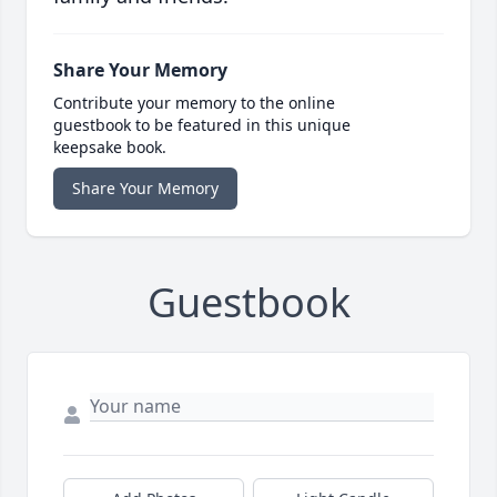
Share Your Memory
Contribute your memory to the online
guestbook to be featured in this unique
keepsake book.
Share Your Memory
Guestbook