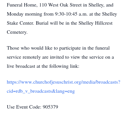
Funeral Home, 110 West Oak Street in Shelley, and
Monday morning from 9:30-10:45 a.m. at the Shelley
Stake Center. Burial will be in the Shelley Hillcrest
Cemetery.
Those who would like to participate in the funeral
service remotely are invited to view the service on a
live broadcast at the following link:
https://www.churchofjesuschrist.org/media/broadcasts?
cid=rdb_v_broadcasts&lang=eng
Use Event Code: 905379