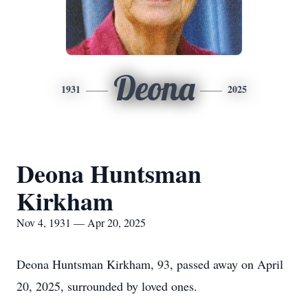
Deona
1931
2025
Deona Huntsman
Kirkham
Nov 4, 1931 — Apr 20, 2025
Deona Huntsman Kirkham, 93, passed away on April
20, 2025, surrounded by loved ones.