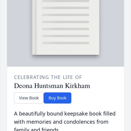
CELEBRATING THE LIFE OF
Deona Huntsman Kirkham
View Book
Buy Book
A beautifully bound keepsake book filled
with memories and condolences from
family and friends.