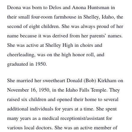
Deona was born to Delos and Anona Huntsman in
their small four-room farmhouse in Shelley, Idaho, the
second of eight children. She was always proud of her
name because it was derived from her parents’ names.
She was active at Shelley High in choirs and
cheerleading, was on the high honor roll, and
graduated in 1950.
She married her sweetheart Donald (Bob) Kirkham on
November 16, 1950, in the Idaho Falls Temple. They
raised six children and opened their home to several
additional individuals for years at a time. She spent
many years as a medical receptionist/assistant for
various local doctors. She was an active member of