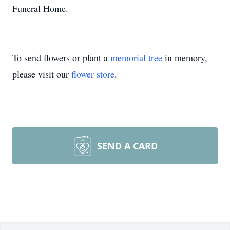
Funeral Home.
To send flowers or plant a
memorial tree
in memory,
please visit our
flower store
.
SEND A CARD