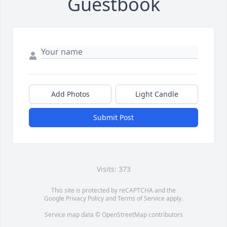
Guestbook
Add Photos
Light Candle
Submit Post
Visits: 373
This site is protected by reCAPTCHA and the
Google
Privacy Policy
and
Terms of Service
apply.
Service map data ©
OpenStreetMap
contributors