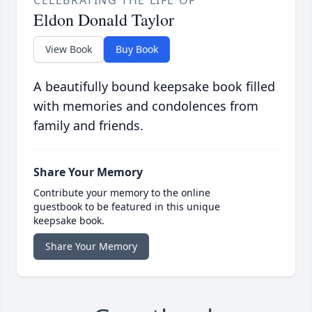
CELEBRATING THE LIFE OF
Eldon Donald Taylor
View Book
Buy Book
A beautifully bound keepsake book filled
with memories and condolences from
family and friends.
Share Your Memory
Contribute your memory to the online
guestbook to be featured in this unique
keepsake book.
Share Your Memory