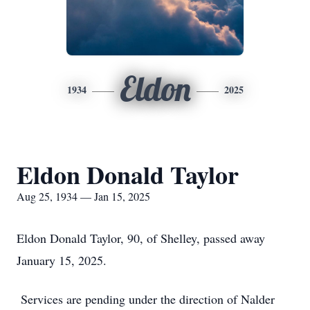
Eldon
1934
2025
Eldon Donald Taylor
Aug 25, 1934 — Jan 15, 2025
Eldon Donald Taylor, 90, of Shelley, passed away
January 15, 2025.
Services are pending under the direction of Nalder