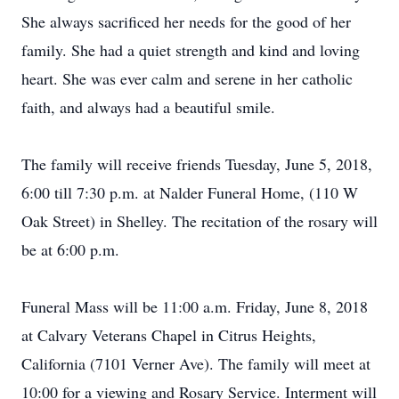
She always sacrificed her needs for the good of her
family. She had a quiet strength and kind and loving
heart. She was ever calm and serene in her catholic
faith, and always had a beautiful smile.
The family will receive friends Tuesday, June 5, 2018,
6:00 till 7:30 p.m. at Nalder Funeral Home, (110 W
Oak Street) in Shelley. The recitation of the rosary will
be at 6:00 p.m.
Funeral Mass will be 11:00 a.m. Friday, June 8, 2018
at Calvary Veterans Chapel in Citrus Heights,
California (7101 Verner Ave). The family will meet at
10:00 for a viewing and Rosary Service. Interment will