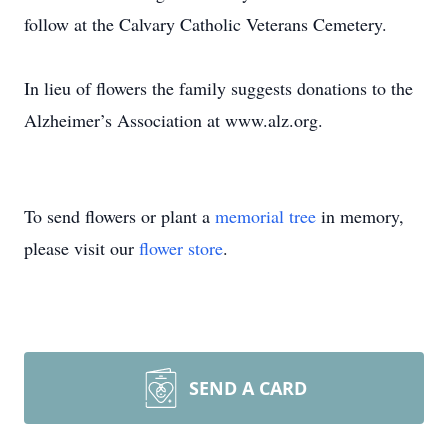
follow at the Calvary Catholic Veterans Cemetery.
In lieu of flowers the family suggests donations to the
Alzheimer’s Association at www.alz.org.
To send flowers or plant a
memorial tree
in memory,
please visit our
flower store
.
SEND A CARD