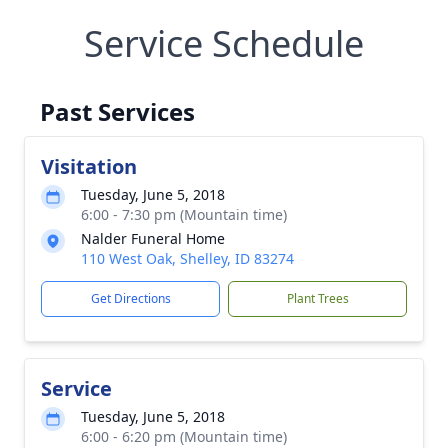
Service Schedule
Past Services
Visitation
Tuesday, June 5, 2018
6:00 - 7:30 pm (Mountain time)
Nalder Funeral Home
110 West Oak, Shelley, ID 83274
Get Directions
Plant Trees
Service
Tuesday, June 5, 2018
6:00 - 6:20 pm (Mountain time)