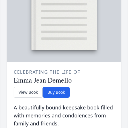
CELEBRATING THE LIFE OF
Emma Jean Demello
View Book
Buy Book
A beautifully bound keepsake book filled
with memories and condolences from
family and friends.