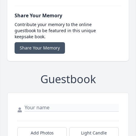
Share Your Memory
Contribute your memory to the online
guestbook to be featured in this unique
keepsake book.
Share Your Memory
Guestbook
Add Photos
Light Candle