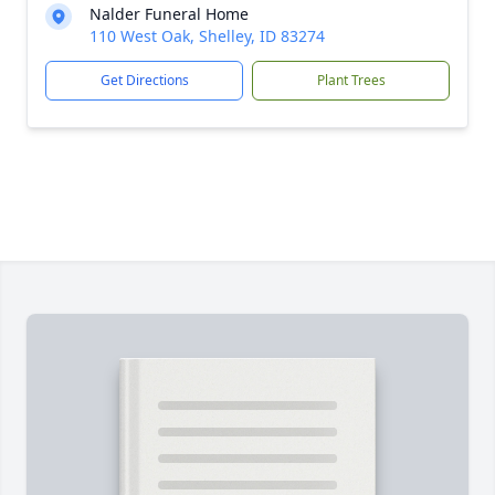
Nalder Funeral Home
110 West Oak, Shelley, ID 83274
Get Directions
Plant Trees