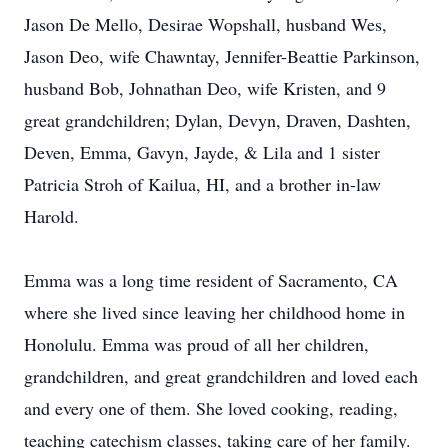
Jason De Mello, Desirae Wopshall, husband Wes,
Jason Deo, wife Chawntay, Jennifer-Beattie Parkinson,
husband Bob, Johnathan Deo, wife Kristen, and 9
great grandchildren; Dylan, Devyn, Draven, Dashten,
Deven, Emma, Gavyn, Jayde, & Lila and 1 sister
Patricia Stroh of Kailua, HI, and a brother in-law
Harold.
Emma was a long time resident of Sacramento, CA
where she lived since leaving her childhood home in
Honolulu. Emma was proud of all her children,
grandchildren, and great grandchildren and loved each
and every one of them. She loved cooking, reading,
teaching catechism classes, taking care of her family.