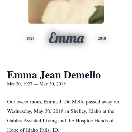
Emma
1927
2018
Emma Jean Demello
Mar 30, 1927 — May 30, 2018
Our sweet mom, Emma J. De Mello passed away on
Wednesday, May 30, 2018 in Shelley, Idaho at the
Gables Assisted Living and the Hospice Hands of
Hope of Idaho Falls, ID.