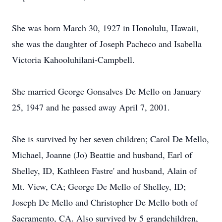
She was born March 30, 1927 in Honolulu, Hawaii,
she was the daughter of Joseph Pacheco and Isabella
Victoria Kahooluhilani-Campbell.
She married George Gonsalves De Mello on January
25, 1947 and he passed away April 7, 2001.
She is survived by her seven children; Carol De Mello,
Michael, Joanne (Jo) Beattie and husband, Earl of
Shelley, ID, Kathleen Fastre' and husband, Alain of
Mt. View, CA; George De Mello of Shelley, ID;
Joseph De Mello and Christopher De Mello both of
Sacramento, CA. Also survived by 5 grandchildren,