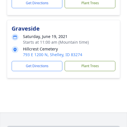
Get Directions
Plant Trees
Graveside
Saturday, June 19, 2021
Starts at 11:00 am (Mountain time)
Hillcrest Cemetery
793 E 1200 N, Shelley, ID 83274
Get Directions
Plant Trees