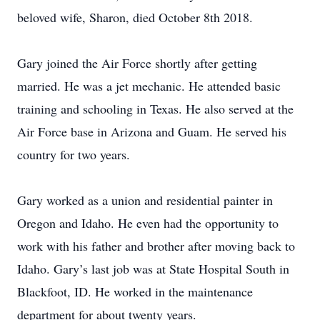
beloved wife, Sharon, died October 8th 2018.
Gary joined the Air Force shortly after getting
married. He was a jet mechanic. He attended basic
training and schooling in Texas. He also served at the
Air Force base in Arizona and Guam. He served his
country for two years.
Gary worked as a union and residential painter in
Oregon and Idaho. He even had the opportunity to
work with his father and brother after moving back to
Idaho. Gary’s last job was at State Hospital South in
Blackfoot, ID. He worked in the maintenance
department for about twenty years.