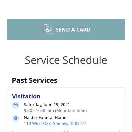
SEND A CARD
Service Schedule
Past Services
Visitation
Saturday, June 19, 2021
9:30 - 10:30 am (Mountain time)
Nalder Funeral Home
110 West Oak, Shelley, ID 83274