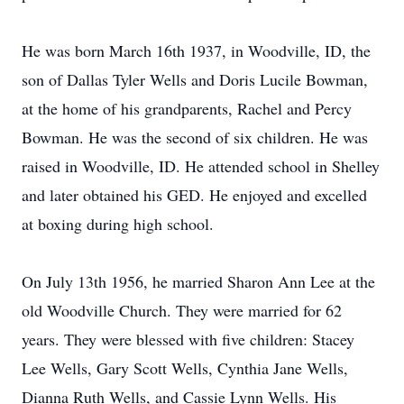
He was born March 16th 1937, in Woodville, ID, the
son of Dallas Tyler Wells and Doris Lucile Bowman,
at the home of his grandparents, Rachel and Percy
Bowman. He was the second of six children. He was
raised in Woodville, ID. He attended school in Shelley
and later obtained his GED. He enjoyed and excelled
at boxing during high school.
On July 13th 1956, he married Sharon Ann Lee at the
old Woodville Church. They were married for 62
years. They were blessed with five children: Stacey
Lee Wells, Gary Scott Wells, Cynthia Jane Wells,
Dianna Ruth Wells, and Cassie Lynn Wells. His