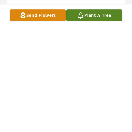
Send Flowers
Plant A Tree
Our thoughts and prayers are with you. All our Brad 
&Diana Lester and Richard &Sherry Ferebee
TRIBUTE STORE
Jun 17, 2021
Our condolences. Gary and Sharon helped raise all 
of the children in Woodville. I remember many 
times him talking us out of doing some mischief. He 
had a soft way about him. It made us all feel safe.  I 
will miss waving to him as we drive by.  May you 
find peace knowing he is no longer suffering.
JACQUELINE JONAK WITTWER