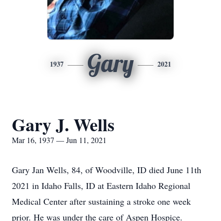
Gary
1937
2021
Gary J. Wells
Mar 16, 1937 — Jun 11, 2021
Gary Jan Wells, 84, of Woodville, ID died June 11th
2021 in Idaho Falls, ID at Eastern Idaho Regional
Medical Center after sustaining a stroke one week
prior. He was under the care of Aspen Hospice.