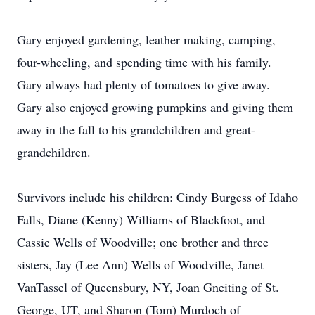
Gary enjoyed gardening, leather making, camping,
four-wheeling, and spending time with his family.
Gary always had plenty of tomatoes to give away.
Gary also enjoyed growing pumpkins and giving them
away in the fall to his grandchildren and great-
grandchildren.
Survivors include his children: Cindy Burgess of Idaho
Falls, Diane (Kenny) Williams of Blackfoot, and
Cassie Wells of Woodville; one brother and three
sisters, Jay (Lee Ann) Wells of Woodville, Janet
VanTassel of Queensbury, NY, Joan Gneiting of St.
George, UT, and Sharon (Tom) Murdoch of