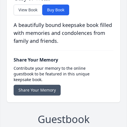
View Book
Buy Book
A beautifully bound keepsake book filled
with memories and condolences from
family and friends.
Share Your Memory
Contribute your memory to the online
guestbook to be featured in this unique
keepsake book.
Share Your Memory
Guestbook