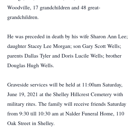
Woodville, 17 grandchildren and 48 great-
grandchildren.
He was preceded in death by his wife Sharon Ann Lee;
daughter Stacey Lee Morgan; son Gary Scott Wells;
parents Dallas Tyler and Doris Lucile Wells; brother
Douglas Hugh Wells.
Graveside services will be held at 11:00am Saturday,
June 19, 2021 at the Shelley Hillcrest Cemetery with
military rites. The family will receive friends Saturday
from 9:30 till 10:30 am at Nalder Funeral Home, 110
Oak Street in Shelley.