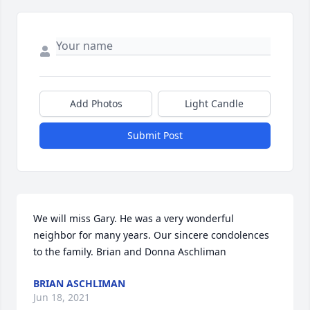
Add Photos
Light Candle
Submit Post
We will miss Gary. He was a very wonderful 
neighbor for many years. Our sincere condolences 
to the family. Brian and Donna Aschliman
BRIAN ASCHLIMAN
Jun 18, 2021