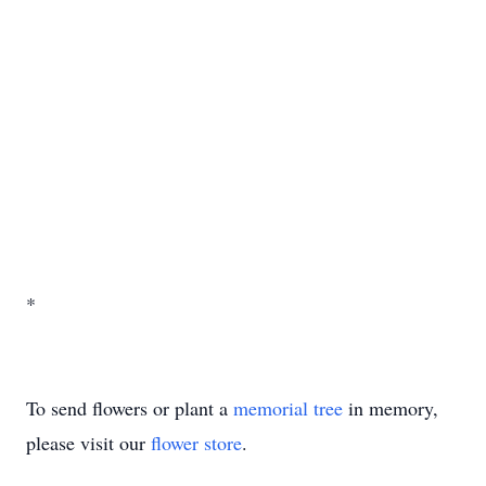
*
To send flowers or plant a
memorial tree
in memory,
please visit our
flower store
.