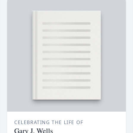
CELEBRATING THE LIFE OF
Gary J. Wells