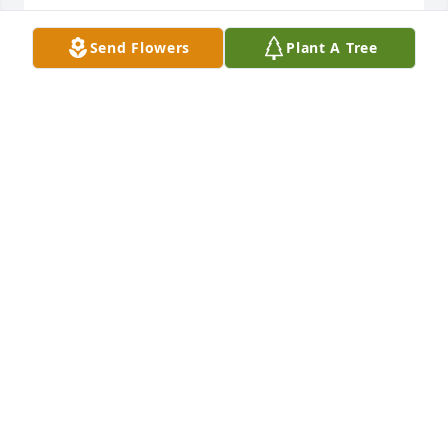
GARY AND JULIE MITCHELL
Send Flowers
Plant A Tree
Jul 04, 2026