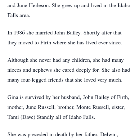
and June Heileson. She grew up and lived in the Idaho
Falls area.
In 1986 she married John Bailey. Shortly after that
they moved to Firth where she has lived ever since.
Although she never had any children, she had many
nieces and nephews she cared deeply for. She also had
many four-legged friends that she loved very much.
Gina is survived by her husband, John Bailey of Firth,
mother, June Russell, brother, Monte Russell, sister,
Tami (Dave) Standly all of Idaho Falls.
She was preceded in death by her father, Delwin,