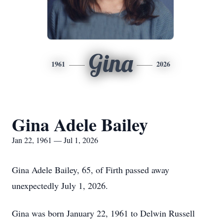
Gina
1961
2026
Gina Adele Bailey
Jan 22, 1961 — Jul 1, 2026
Gina Adele Bailey, 65, of Firth passed away
unexpectedly July 1, 2026.
Gina was born January 22, 1961 to Delwin Russell