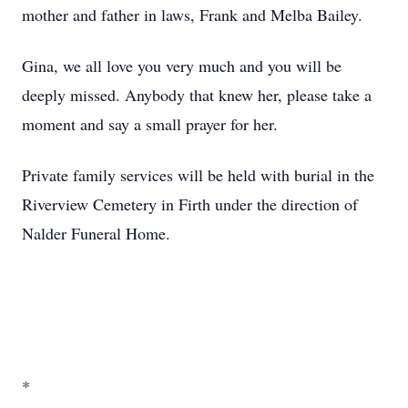
mother and father in laws, Frank and Melba Bailey.
Gina, we all love you very much and you will be
deeply missed. Anybody that knew her, please take a
moment and say a small prayer for her.
Private family services will be held with burial in the
Riverview Cemetery in Firth under the direction of
Nalder Funeral Home.
*