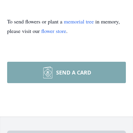
To send flowers or plant a
memorial tree
in memory,
please visit our
flower store
.
SEND A CARD