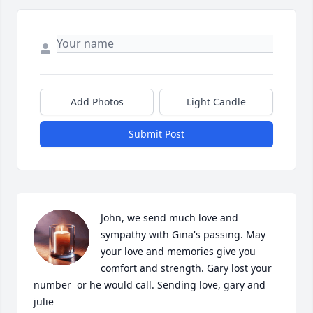
Add Photos
Light Candle
Submit Post
John, we send much love and 
sympathy with Gina's passing. May 
your love and memories give you 
comfort and strength. Gary lost your 
number  or he would call. Sending love, gary and 
julie