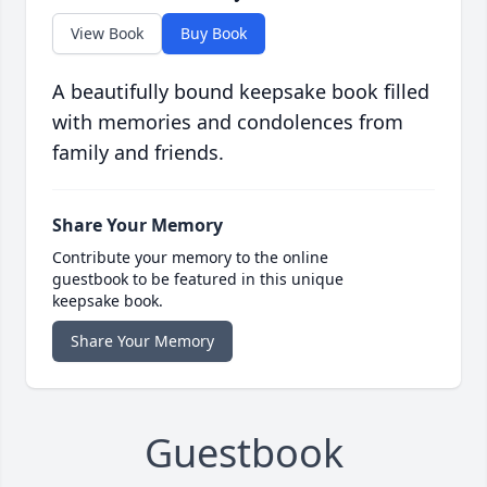
View Book
Buy Book
A beautifully bound keepsake book filled
with memories and condolences from
family and friends.
Share Your Memory
Contribute your memory to the online
guestbook to be featured in this unique
keepsake book.
Share Your Memory
Guestbook