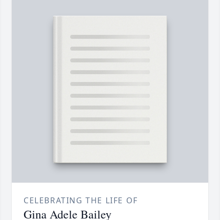
CELEBRATING THE LIFE OF
Gina Adele Bailey