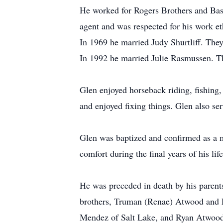
He worked for Rogers Brothers and Basi
agent and was respected for his work et
In 1969 he married Judy Shurtliff. They
In 1992 he married Julie Rasmussen. Th
Glen enjoyed horseback riding, fishing
and enjoyed fixing things. Glen also se
Glen was baptized and confirmed as a m
comfort during the final years of his life
He was preceded in death by his parents
brothers, Truman (Renae) Atwood and D
Mendez of Salt Lake, and Ryan Atwood o