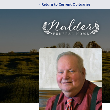
‹ Return to Current Obituaries