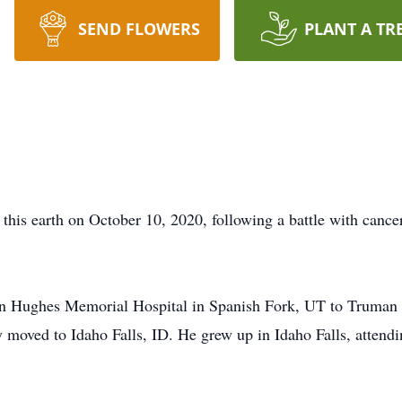
SEND FLOWERS
PLANT A TR
t this earth on October 10, 2020, following a battle with ca
on Hughes Memorial Hospital in Spanish Fork, UT to Truman 
moved to Idaho Falls, ID. He grew up in Idaho Falls, attendi