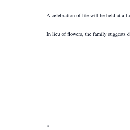
A celebration of life will be held at a fu
In lieu of flowers, the family suggests
*