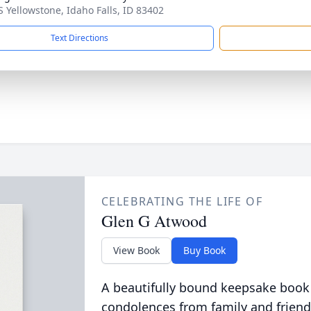
S Yellowstone, Idaho Falls, ID 83402
Text Directions
CELEBRATING THE LIFE OF
Glen G Atwood
View Book
Buy Book
A beautifully bound keepsake book
condolences from family and friend