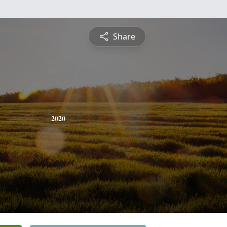
Share
2020