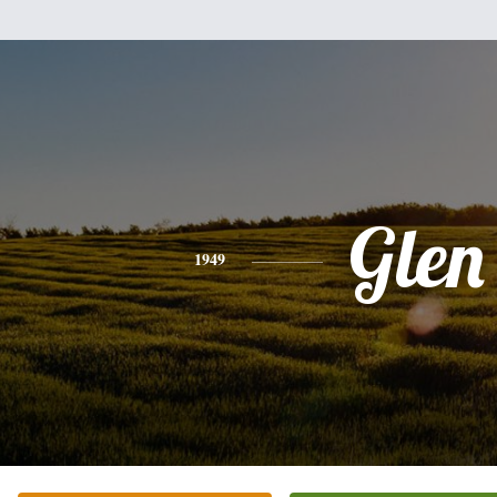
Glen
1949