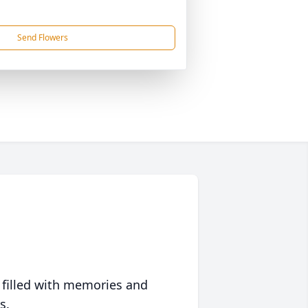
Send Flowers
 filled with memories and
s.