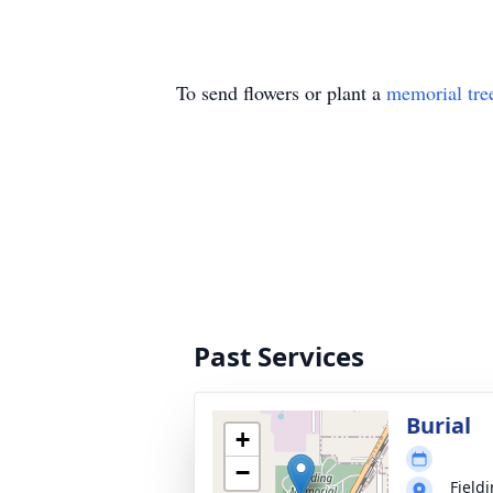
To send flowers or plant a
memorial tre
Past Services
Burial
+
−
Field