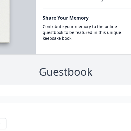
Share Your Memory
Contribute your memory to the online
guestbook to be featured in this unique
keepsake book.
Guestbook
e