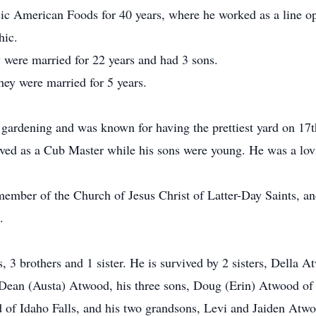
c American Foods for 40 years, where he worked as a line op
hic.
 were married for 22 years and had 3 sons.
ey were married for 5 years.
, gardening and was known for having the prettiest yard on 1
rved as a Cub Master while his sons were young. He was a lovi
ember of the Church of Jesus Christ of Latter-Day Saints, and
.
, 3 brothers and 1 sister. He is survived by 2 sisters, Dell
ean (Austa) Atwood, his three sons, Doug (Erin) Atwood of
f Idaho Falls, and his two grandsons, Levi and Jaiden Atwoo