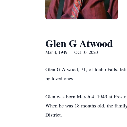
Glen G Atwood
Mar 4, 1949 — Oct 10, 2020
Glen G Atwood, 71, of Idaho Falls, lef
by loved ones.
Glen was born March 4, 1949 at Prest
When he was 18 months old, the family 
District.