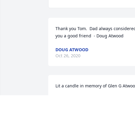
Thank you Tom.  Dad always considered
you a good friend  - Doug Atwood
DOUG ATWOOD
Oct 26, 2020
Lit a candle in memory of Glen G Atwo
TOOTS FERNANDEZ
Oct 17, 2020