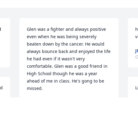
 
Glen was a fighter and always positive 
h
even when he was being severely 
v
beaten down by the cancer. He would 
J
always bounce back and enjoyed the life 
O
he had even if it wasn't very 
comfortable. Glen was a good friend in 
High School though he was a year 
ahead of me in class. He's gong to be 
od
L
missed.
L
TOM INFANGER
O
Oct 18, 2020