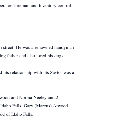
erator, foreman and inventory control
7th street. He was a renowned handyman
ng father and also loved his dogs.
 his relationship with his Savior was a
a Atwood and Norma Neeley and 2
 Idaho Falls, Gary (Marcus) Atwood-
d of Idaho Falls.