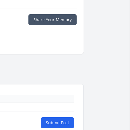
Share Your Memory
Submit Post