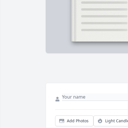
Add Photos
Light Candl