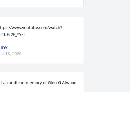
ttps://www.youtube.com/watch?
=TbFz2F_YYzI
UDY
ct 18, 2020
it a candle in memory of Glen G Atwood
INDA SISSON
ct 15, 2020