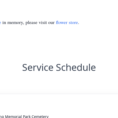
e
in memory, please visit our
flower store
.
Service Schedule
ing Memorial Park Cemetery