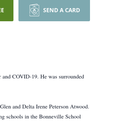
EE
SEND A CARD
ncer and COVID-19. He was surrounded
Glen and Delta Irene Peterson Atwood.
ng schools in the Bonneville School