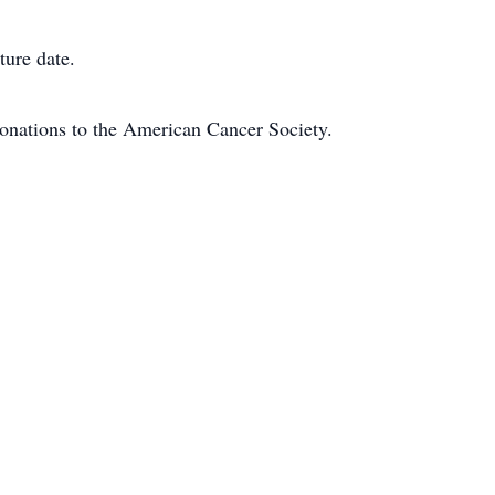
ture date.
 donations to the American Cancer Society.