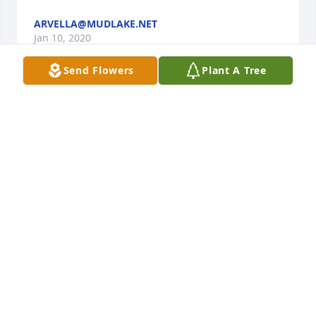
ARVELLA@MUDLAKE.NET
Jan 10, 2020
Send Flowers
Plant A Tree
Rest In Peace Jim, we will truly miss you. Growing 
up we always had the most wonderful time coming 
down to the family reunion every year and playing 
on those amazing trees in your yard. And it was 
always a lot of fun when my grandfather Steve or 
my father John would bring me with them when 
they would come down and visit you when we were 
living on the D/D ranch. You were always so 
incredibly kind to me and always tried to include 
me in all of our visits. Thank you for all of the great 
memories and exciting stories. Sincerely; Andrew 
Phillips and family.