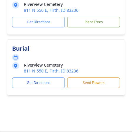
Riverview Cemetery
811 N 550 E, Firth, ID 83236
Get Directions
Plant Trees
Burial
Riverview Cemetery
811 N 550 E, Firth, ID 83236
Get Directions
Send Flowers