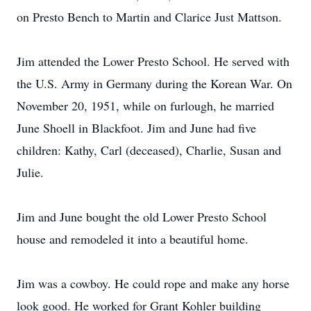
on Presto Bench to Martin and Clarice Just Mattson.
Jim attended the Lower Presto School. He served with
the U.S. Army in Germany during the Korean War. On
November 20, 1951, while on furlough, he married
June Shoell in Blackfoot. Jim and June had five
children: Kathy, Carl (deceased), Charlie, Susan and
Julie.
Jim and June bought the old Lower Presto School
house and remodeled it into a beautiful home.
Jim was a cowboy. He could rope and make any horse
look good. He worked for Grant Kohler building