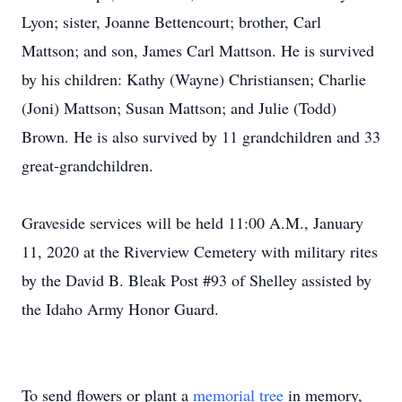
Lyon; sister, Joanne Bettencourt; brother, Carl
Mattson; and son, James Carl Mattson. He is survived
by his children: Kathy (Wayne) Christiansen; Charlie
(Joni) Mattson; Susan Mattson; and Julie (Todd)
Brown. He is also survived by 11 grandchildren and 33
great-grandchildren.
Graveside services will be held 11:00 A.M., January
11, 2020 at the Riverview Cemetery with military rites
by the David B. Bleak Post #93 of Shelley assisted by
the Idaho Army Honor Guard.
To send flowers or plant a
memorial tree
in memory,