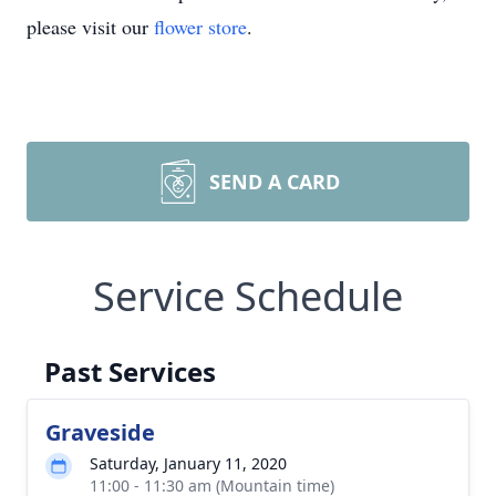
please visit our
flower store
.
SEND A CARD
Service Schedule
Past Services
Graveside
Saturday, January 11, 2020
11:00 - 11:30 am (Mountain time)