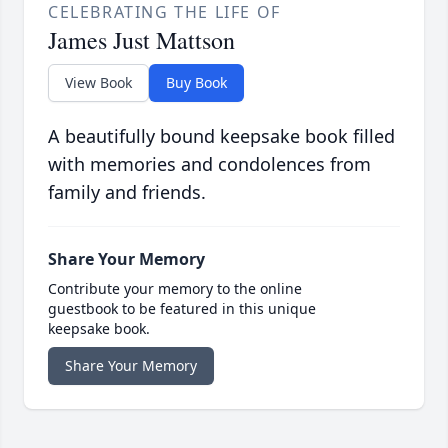
CELEBRATING THE LIFE OF
James Just Mattson
View Book
Buy Book
A beautifully bound keepsake book filled
with memories and condolences from
family and friends.
Share Your Memory
Contribute your memory to the online
guestbook to be featured in this unique
keepsake book.
Share Your Memory