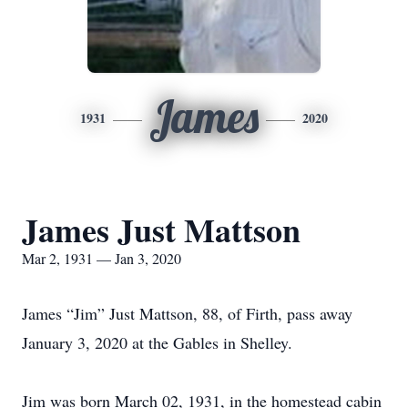
James
1931
2020
James Just Mattson
Mar 2, 1931 — Jan 3, 2020
James “Jim” Just Mattson, 88, of Firth, pass away
January 3, 2020 at the Gables in Shelley.
Jim was born March 02, 1931, in the homestead cabin