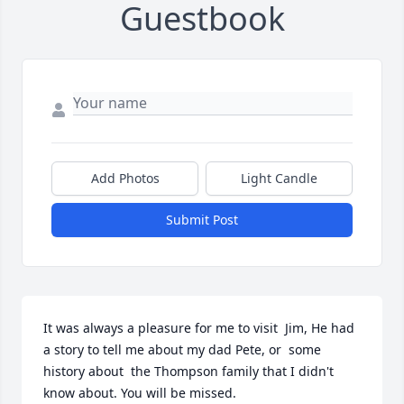
Guestbook
Add Photos
Light Candle
Submit Post
It was always a pleasure for me to visit  Jim, He had 
a story to tell me about my dad Pete, or  some 
history about  the Thompson family that I didn't 
know about. You will be missed.