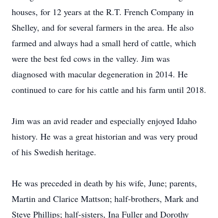
houses, for 12 years at the R.T. French Company in
Shelley, and for several farmers in the area. He also
farmed and always had a small herd of cattle, which
were the best fed cows in the valley. Jim was
diagnosed with macular degeneration in 2014. He
continued to care for his cattle and his farm until 2018.
Jim was an avid reader and especially enjoyed Idaho
history. He was a great historian and was very proud
of his Swedish heritage.
He was preceded in death by his wife, June; parents,
Martin and Clarice Mattson; half-brothers, Mark and
Steve Phillips; half-sisters, Ina Fuller and Dorothy