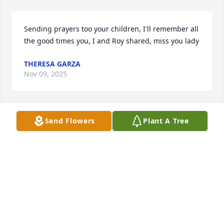
Sending prayers too your children, I'll remember all 
the good times you, I and Roy shared, miss you lady
THERESA GARZA
Nov 09, 2025
Send Flowers
Plant A Tree
I can’t believe yr gone my friend you will always live 
in my memories Jodi Rest in Paradise my 
condolences to yr kids
ROBERT CHARBONEAU
Nov 08, 2025
Visits: 1813