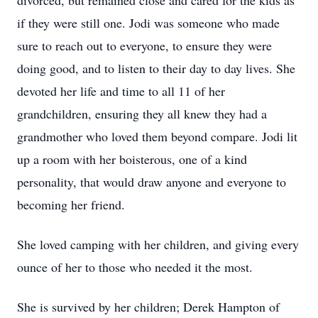
divorced, but remained close and cared for the kids as
if they were still one. Jodi was someone who made
sure to reach out to everyone, to ensure they were
doing good, and to listen to their day to day lives. She
devoted her life and time to all 11 of her
grandchildren, ensuring they all knew they had a
grandmother who loved them beyond compare. Jodi lit
up a room with her boisterous, one of a kind
personality, that would draw anyone and everyone to
becoming her friend.
She loved camping with her children, and giving every
ounce of her to those who needed it the most.
She is survived by her children; Derek Hampton of