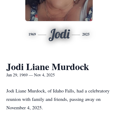
Jodi
1969
2025
Jodi Liane Murdock
Jan 29, 1969 — Nov 4, 2025
Jodi Liane Murdock, of Idaho Falls, had a celebratory
reunion with family and friends, passing away on
November 4, 2025.