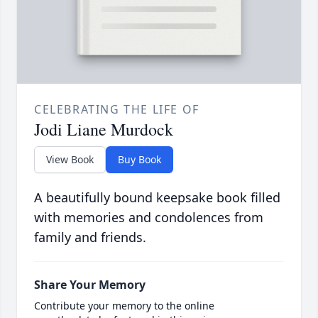
CELEBRATING THE LIFE OF
Jodi Liane Murdock
View Book
Buy Book
A beautifully bound keepsake book filled
with memories and condolences from
family and friends.
Share Your Memory
Contribute your memory to the online