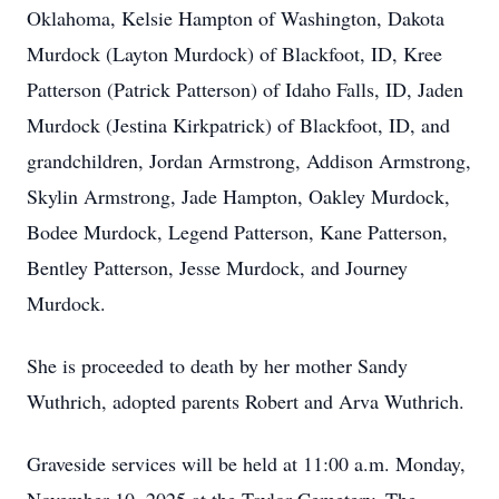
Oklahoma, Kelsie Hampton of Washington, Dakota
Murdock (Layton Murdock) of Blackfoot, ID, Kree
Patterson (Patrick Patterson) of Idaho Falls, ID, Jaden
Murdock (Jestina Kirkpatrick) of Blackfoot, ID, and
grandchildren, Jordan Armstrong, Addison Armstrong,
Skylin Armstrong, Jade Hampton, Oakley Murdock,
Bodee Murdock, Legend Patterson, Kane Patterson,
Bentley Patterson, Jesse Murdock, and Journey
Murdock.
She is proceeded to death by her mother Sandy
Wuthrich, adopted parents Robert and Arva Wuthrich.
Graveside services will be held at 11:00 a.m. Monday,