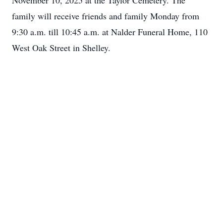
November 10, 2025 at the Taylor Cemetery. The
family will receive friends and family Monday from
9:30 a.m. till 10:45 a.m. at Nalder Funeral Home, 110
West Oak Street in Shelley.