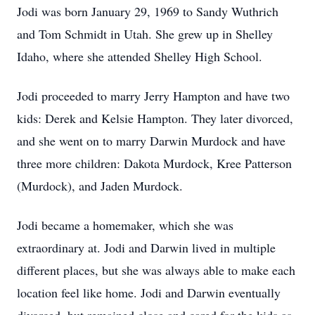
Jodi was born January 29, 1969 to Sandy Wuthrich
and Tom Schmidt in Utah. She grew up in Shelley
Idaho, where she attended Shelley High School.
Jodi proceeded to marry Jerry Hampton and have two
kids: Derek and Kelsie Hampton. They later divorced,
and she went on to marry Darwin Murdock and have
three more children: Dakota Murdock, Kree Patterson
(Murdock), and Jaden Murdock.
Jodi became a homemaker, which she was
extraordinary at. Jodi and Darwin lived in multiple
different places, but she was always able to make each
location feel like home. Jodi and Darwin eventually