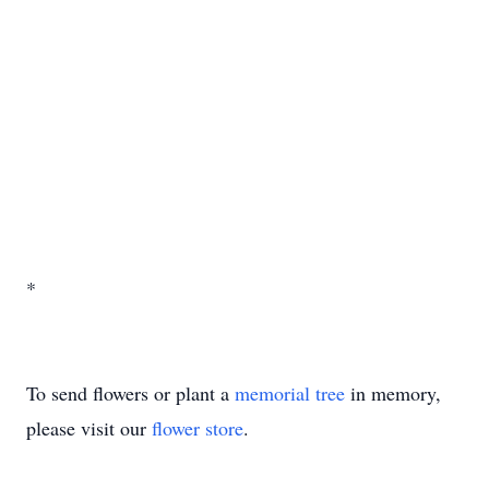
*
To send flowers or plant a
memorial tree
in memory,
please visit our
flower store
.