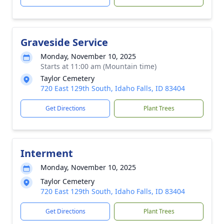
Graveside Service
Monday, November 10, 2025
Starts at 11:00 am (Mountain time)
Taylor Cemetery
720 East 129th South, Idaho Falls, ID 83404
Get Directions
Plant Trees
Interment
Monday, November 10, 2025
Taylor Cemetery
720 East 129th South, Idaho Falls, ID 83404
Get Directions
Plant Trees