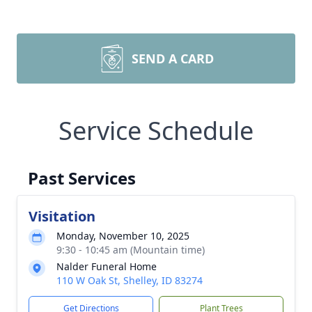
SEND A CARD
Service Schedule
Past Services
Visitation
Monday, November 10, 2025
9:30 - 10:45 am (Mountain time)
Nalder Funeral Home
110 W Oak St, Shelley, ID 83274
Get Directions
Plant Trees