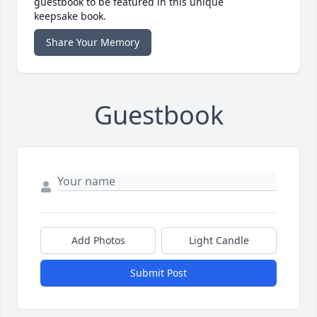
guestbook to be featured in this unique
keepsake book.
Share Your Memory
Guestbook
Add Photos
Light Candle
Submit Post