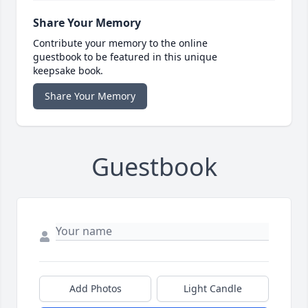
Share Your Memory
Contribute your memory to the online
guestbook to be featured in this unique
keepsake book.
Share Your Memory
Guestbook
Add Photos
Light Candle