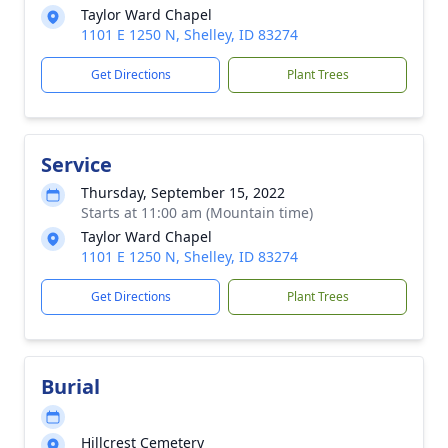
Taylor Ward Chapel
1101 E 1250 N, Shelley, ID 83274
Get Directions
Plant Trees
Service
Thursday, September 15, 2022
Starts at 11:00 am (Mountain time)
Taylor Ward Chapel
1101 E 1250 N, Shelley, ID 83274
Get Directions
Plant Trees
Burial
Hillcrest Cemetery