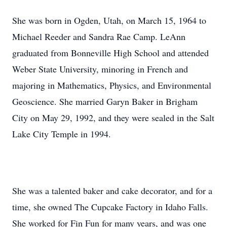
She was born in Ogden, Utah, on March 15, 1964 to
Michael Reeder and Sandra Rae Camp. LeAnn
graduated from Bonneville High School and attended
Weber State University, minoring in French and
majoring in Mathematics, Physics, and Environmental
Geoscience. She married Garyn Baker in Brigham
City on May 29, 1992, and they were sealed in the Salt
Lake City Temple in 1994.
She was a talented baker and cake decorator, and for a
time, she owned The Cupcake Factory in Idaho Falls.
She worked for Fin Fun for many years, and was one