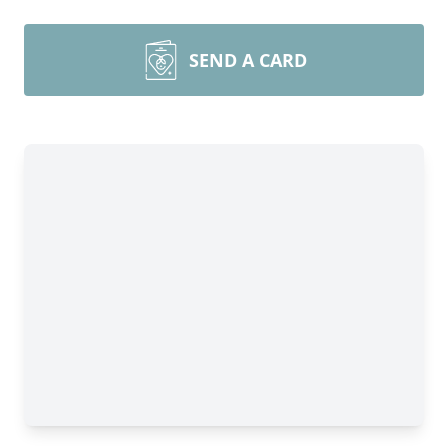
SEND A CARD