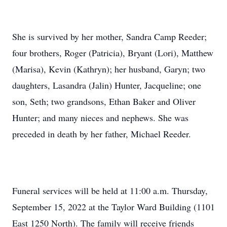
She is survived by her mother, Sandra Camp Reeder;
four brothers, Roger (Patricia), Bryant (Lori), Matthew
(Marisa), Kevin (Kathryn); her husband, Garyn; two
daughters, Lasandra (Jalin) Hunter, Jacqueline; one
son, Seth; two grandsons, Ethan Baker and Oliver
Hunter; and many nieces and nephews. She was
preceded in death by her father, Michael Reeder.
Funeral services will be held at 11:00 a.m. Thursday,
September 15, 2022 at the Taylor Ward Building (1101
East 1250 North). The family will receive friends