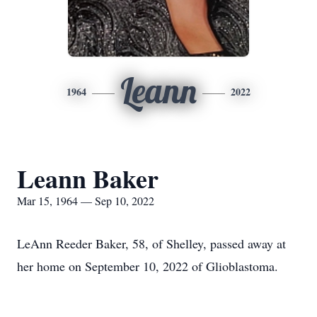
Leann
1964
2022
Leann Baker
Mar 15, 1964 — Sep 10, 2022
LeAnn Reeder Baker, 58, of Shelley, passed away at
her home on September 10, 2022 of Glioblastoma.