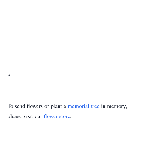
*
To send flowers or plant a
memorial tree
in memory,
please visit our
flower store
.