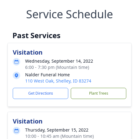
Service Schedule
Past Services
Visitation
Wednesday, September 14, 2022
6:00 - 7:30 pm (Mountain time)
Nalder Funeral Home
110 West Oak, Shelley, ID 83274
Get Directions
Plant Trees
Visitation
Thursday, September 15, 2022
10:00 - 10:45 am (Mountain time)