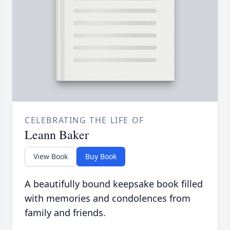
CELEBRATING THE LIFE OF
Leann Baker
View Book
Buy Book
A beautifully bound keepsake book filled
with memories and condolences from
family and friends.