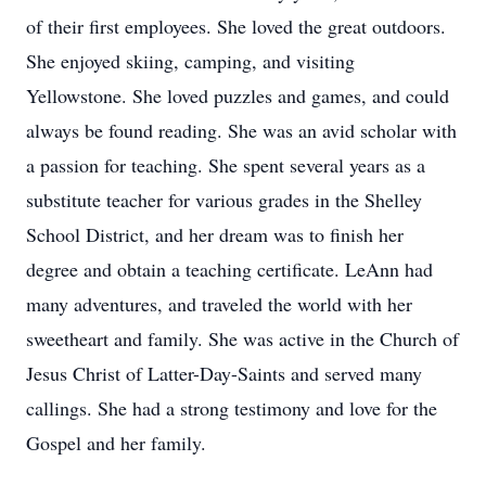
of their first employees. She loved the great outdoors.
She enjoyed skiing, camping, and visiting
Yellowstone. She loved puzzles and games, and could
always be found reading. She was an avid scholar with
a passion for teaching. She spent several years as a
substitute teacher for various grades in the Shelley
School District, and her dream was to finish her
degree and obtain a teaching certificate. LeAnn had
many adventures, and traveled the world with her
sweetheart and family. She was active in the Church of
Jesus Christ of Latter-Day-Saints and served many
callings. She had a strong testimony and love for the
Gospel and her family.