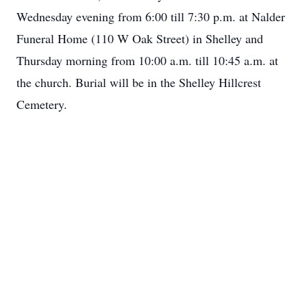
Wednesday evening from 6:00 till 7:30 p.m. at Nalder
Funeral Home (110 W Oak Street) in Shelley and
Thursday morning from 10:00 a.m. till 10:45 a.m. at
the church. Burial will be in the Shelley Hillcrest
Cemetery.