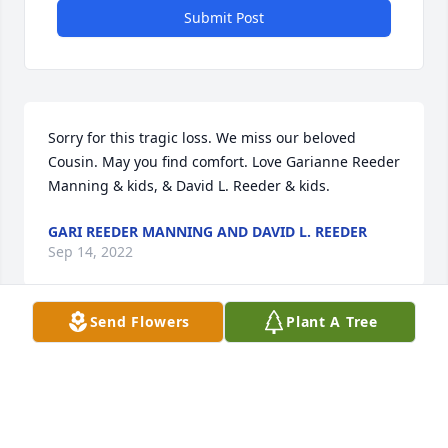
Submit Post
Sorry for this tragic loss. We miss our beloved 
Cousin. May you find comfort. Love Garianne Reeder 
Manning & kids, & David L. Reeder & kids.
GARI REEDER MANNING AND DAVID L. REEDER
Sep 14, 2022
Send Flowers
Plant A Tree
Rest In Peace Sweet LeAnn.  You will be missed.
ALL OUR LOVE, GAYLE AND MIKE MONDT
Sep 13, 2022