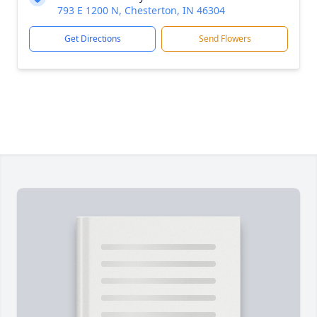
793 E 1200 N, Chesterton, IN 46304
Get Directions
Send Flowers