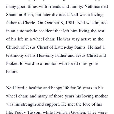
many good times with friends and family. Neil married
Shannon Bush, but later divorced. Neil was a loving
father to Cherie. On October 8, 1981, Neil was injured
in an automobile accident that left him living the rest
of his life in a wheel chair. He was very active in the
Church of Jesus Christ of Latter-day Saints. He had a
testimony of his Heavenly Father and Jesus Christ and
looked forward to a reunion with loved ones gone
before.
Neil lived a healthy and happy life for 36 years in his
wheel chair, and many of those years his loving mother
was his strength and support. He met the love of his
life, Peggy Taysom while living in Goshen. They were