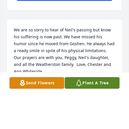
We are so sorry to hear of Neil's passing but know 
his suffering is now past. We have missed his 
humor since he moved from Goshen. He always had 
a ready smile in spite of his physical limitations. 
Our prayers are with you, Peggy, Neil's daughter, 
and all the Weatherston family.  Love, Chester and 
Ann Whiteside
Send Flowers
Plant A Tree
ANN MARIE WHITESIDE
Dec 13, 2017
All of our love and condolences to you Peggy, and to 
Neil's daughter and siblings! Each Sunday at the 