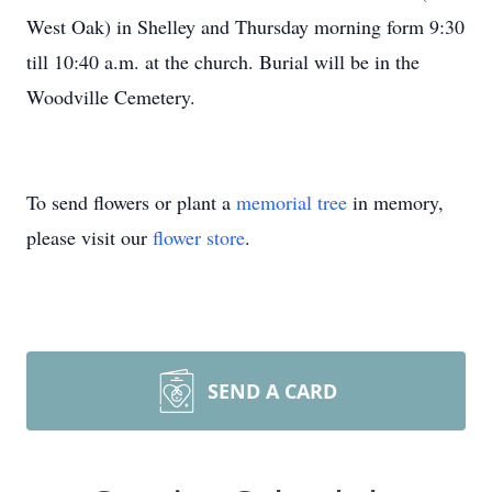
West Oak) in Shelley and Thursday morning form 9:30
till 10:40 a.m. at the church. Burial will be in the
Woodville Cemetery.
To send flowers or plant a
memorial tree
in memory,
please visit our
flower store
.
SEND A CARD