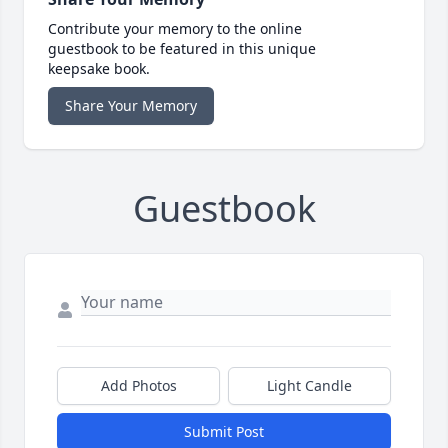
Contribute your memory to the online
guestbook to be featured in this unique
keepsake book.
Share Your Memory
Guestbook
Add Photos
Light Candle
Submit Post