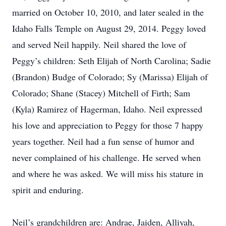
married on October 10, 2010, and later sealed in the
Idaho Falls Temple on August 29, 2014. Peggy loved
and served Neil happily. Neil shared the love of
Peggy’s children: Seth Elijah of North Carolina; Sadie
(Brandon) Budge of Colorado; Sy (Marissa) Elijah of
Colorado; Shane (Stacey) Mitchell of Firth; Sam
(Kyla) Ramirez of Hagerman, Idaho. Neil expressed
his love and appreciation to Peggy for those 7 happy
years together. Neil had a fun sense of humor and
never complained of his challenge. He served when
and where he was asked. We will miss his stature in
spirit and enduring.
Neil’s grandchildren are: Andrae, Jaiden, Alliyah,