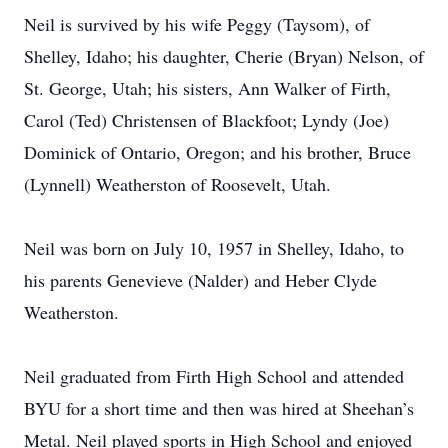
Neil is survived by his wife Peggy (Taysom), of
Shelley, Idaho; his daughter, Cherie (Bryan) Nelson, of
St. George, Utah; his sisters, Ann Walker of Firth,
Carol (Ted) Christensen of Blackfoot; Lyndy (Joe)
Dominick of Ontario, Oregon; and his brother, Bruce
(Lynnell) Weatherston of Roosevelt, Utah.
Neil was born on July 10, 1957 in Shelley, Idaho, to
his parents Genevieve (Nalder) and Heber Clyde
Weatherston.
Neil graduated from Firth High School and attended
BYU for a short time and then was hired at Sheehan’s
Metal. Neil played sports in High School and enjoyed