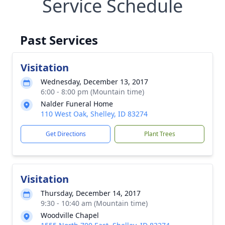
Service Schedule
Past Services
Visitation
Wednesday, December 13, 2017
6:00 - 8:00 pm (Mountain time)
Nalder Funeral Home
110 West Oak, Shelley, ID 83274
Get Directions
Plant Trees
Visitation
Thursday, December 14, 2017
9:30 - 10:40 am (Mountain time)
Woodville Chapel