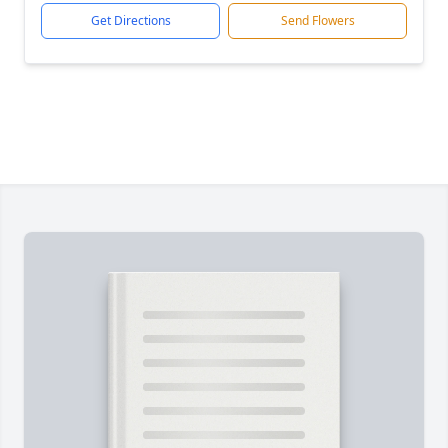
Get Directions
Send Flowers