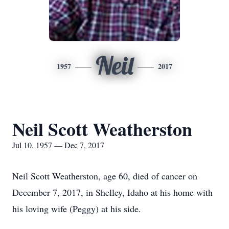
Neil
1957
2017
Neil Scott Weatherston
Jul 10, 1957 — Dec 7, 2017
Neil Scott Weatherston, age 60, died of cancer on
December 7, 2017, in Shelley, Idaho at his home with
his loving wife (Peggy) at his side.