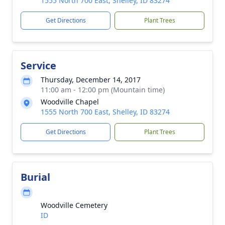
1555 North 700 East, Shelley, ID 83274
Get Directions
Plant Trees
Service
Thursday, December 14, 2017
11:00 am - 12:00 pm (Mountain time)
Woodville Chapel
1555 North 700 East, Shelley, ID 83274
Get Directions
Plant Trees
Burial
Woodville Cemetery
ID