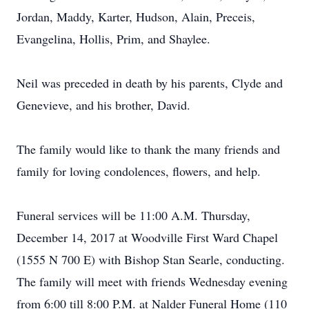
Jordan, Maddy, Karter, Hudson, Alain, Preceis,
Evangelina, Hollis, Prim, and Shaylee.
Neil was preceded in death by his parents, Clyde and
Genevieve, and his brother, David.
The family would like to thank the many friends and
family for loving condolences, flowers, and help.
Funeral services will be 11:00 A.M. Thursday,
December 14, 2017 at Woodville First Ward Chapel
(1555 N 700 E) with Bishop Stan Searle, conducting.
The family will meet with friends Wednesday evening
from 6:00 till 8:00 P.M. at Nalder Funeral Home (110