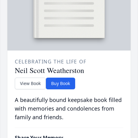
CELEBRATING THE LIFE OF
Neil Scott Weatherston
View Book
Buy Book
A beautifully bound keepsake book filled
with memories and condolences from
family and friends.
Share Your Memory