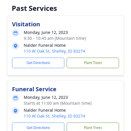
Past Services
Visitation
Monday, June 12, 2023
9:30 - 10:45 am (Mountain time)
Nalder Funeral Home
110 W Oak St, Shelley, ID 83274
Get Directions
Plant Trees
Funeral Service
Monday, June 12, 2023
Starts at 11:00 am (Mountain time)
Nalder Funeral Home
110 W Oak St, Shelley, ID 83274
Get Directions
Plant Trees