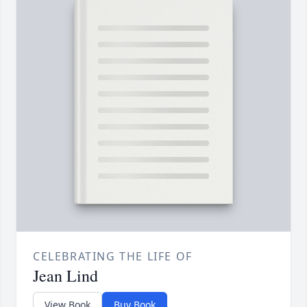
CELEBRATING THE LIFE OF
Jean Lind
View Book
Buy Book