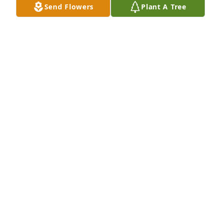
Send Flowers
Plant A Tree
DANE H. WATKINS
Aug 02, 2023