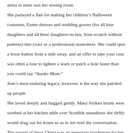
arena to enter was her sewing room.
She parlayed a flair for making her children’s Halloween
costumes, Easter dresses and wedding gowns (for all four
daughters and all three daughters-in-law, from scratch without
patterns) into years as a professional seamstress. She could spot
a loose button from a mile away, and an offer to take your coat
was often a ruse to tighten a seam or patch a hole faster than
you could say “thanks Mom.”
Jean’s most enduring legacy, however, is the way she patched
up people.
She loved deeply and hugged gently. Many broken hearts were
soothed at her kitchen table over Scrabble marathons she deftly
would drag out for hours so as to not rush the conversation.
The gospel of Jesus Christ was an important touchstone for her,