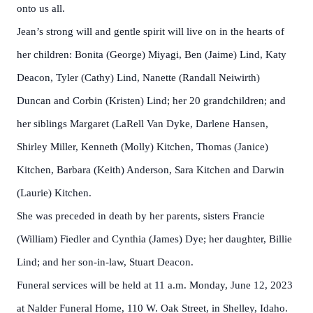
onto us all.
Jean’s strong will and gentle spirit will live on in the hearts of
her children: Bonita (George) Miyagi, Ben (Jaime) Lind, Katy
Deacon, Tyler (Cathy) Lind, Nanette (Randall Neiwirth)
Duncan and Corbin (Kristen) Lind; her 20 grandchildren; and
her siblings Margaret (LaRell Van Dyke, Darlene Hansen,
Shirley Miller, Kenneth (Molly) Kitchen, Thomas (Janice)
Kitchen, Barbara (Keith) Anderson, Sara Kitchen and Darwin
(Laurie) Kitchen.
She was preceded in death by her parents, sisters Francie
(William) Fiedler and Cynthia (James) Dye; her daughter, Billie
Lind; and her son-in-law, Stuart Deacon.
Funeral services will be held at 11 a.m. Monday, June 12, 2023
at Nalder Funeral Home, 110 W. Oak Street, in Shelley, Idaho.