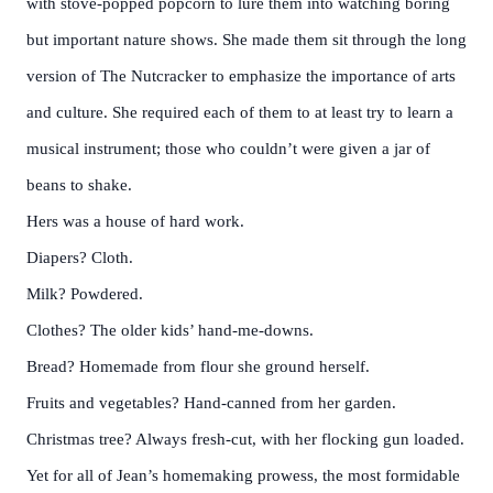
with stove-popped popcorn to lure them into watching boring
but important nature shows. She made them sit through the long
version of The Nutcracker to emphasize the importance of arts
and culture. She required each of them to at least try to learn a
musical instrument; those who couldn’t were given a jar of
beans to shake.
Hers was a house of hard work.
Diapers? Cloth.
Milk? Powdered.
Clothes? The older kids’ hand-me-downs.
Bread? Homemade from flour she ground herself.
Fruits and vegetables? Hand-canned from her garden.
Christmas tree? Always fresh-cut, with her flocking gun loaded.
Yet for all of Jean’s homemaking prowess, the most formidable