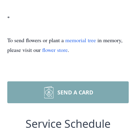
*
To send flowers or plant a
memorial tree
in memory,
please visit our
flower store
.
SEND A CARD
Service Schedule