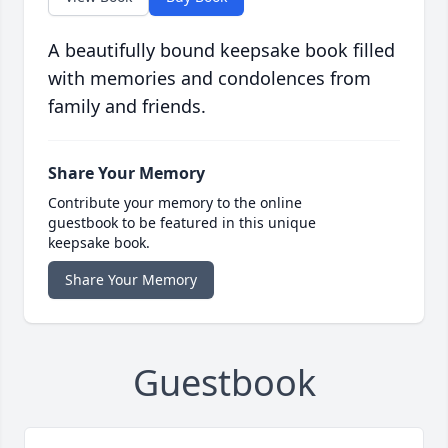
A beautifully bound keepsake book filled
with memories and condolences from
family and friends.
Share Your Memory
Contribute your memory to the online
guestbook to be featured in this unique
keepsake book.
Share Your Memory
Guestbook