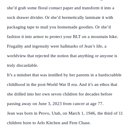
she’d grab some floral contact paper and transform it into a
sock drawer divider. Or she’d hermetically laminate it with
packaging tape to mail you homemade goodies. Or she’d
fashion it into armor to protect your BLT on a mountain hike.
Frugality and ingenuity were hallmarks of Jean’s life, a
worldview that rejected the notion that anything or anyone is
truly discardable.
It’s a mindset that was instilled by her parents in a hardscrabble
childhood in the post-World War II era. And it’s an ethos that
she drilled into her own seven children for decades before
passing away on June 3, 2023 from cancer at age 77.
Jean was born in Provo, Utah, on March 1, 1946, the third of 11
children born to Arlo Kitchen and Fern Chase.