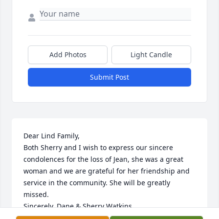
Add Photos
Light Candle
Submit Post
Dear Lind Family,

Both Sherry and I wish to express our sincere 
condolences for the loss of Jean, she was a great 
woman and we are grateful for her friendship and 
service in the community. She will be greatly 
missed.

Sincerely, Dane & Sherry Watkins