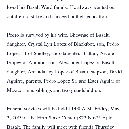
loved his Basalt Ward family. He always wanted our
children to strive and succeed in their education.
Pedro is survived by his wife, Shawnae of Basalt,
daughter, Crystal Lyn Lopez of Blackfoot, son, Pedro
Lopez III of Shelley, step daughter, Brittany Nicole
Empey of Ammon, son, Alexander Lopez of Basalt,
daughter, Amanda Joy Lopez of Basalt, stepson, David
Aguirre, parents, Pedro Lopez Sr. and Ester Agular of
Mexico, nine siblings and two grandchildren.
Funeral services will be held 11:00 A.M. Friday, May
3, 2019 at the Firth Stake Center (823 N 675 E) in
Basalt. The family will meet with friends Thursday