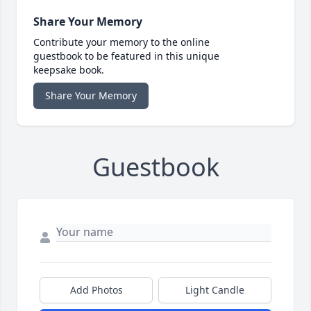
Share Your Memory
Contribute your memory to the online
guestbook to be featured in this unique
keepsake book.
Share Your Memory
Guestbook
Add Photos
Light Candle