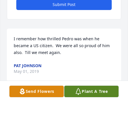
Submit Post
I remember how thrilled Pedro was when he 
became a US citizen.  We were all so proud of him 
also.  Till we meet again.
PAT JOHNSON
May 01, 2019
Send Flowers
Plant A Tree
My dad was a very special man to many people. He 
was friends with anyone he could talk to. I'll never 
forget how he'd say "Don't be a stranger." I'll miss 
his laughter, smile, hugs & most of all compassion. 
He loved his roosters, hens & goats a lot, he'd have 