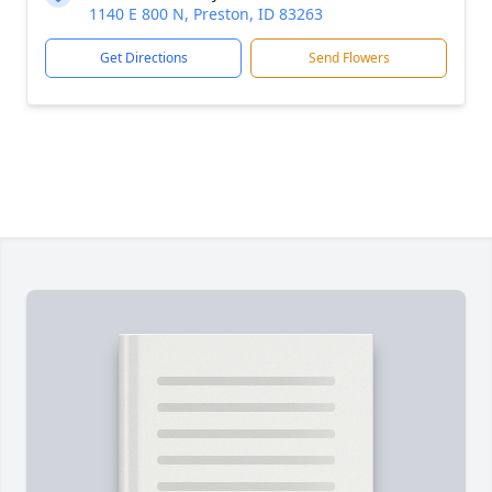
1140 E 800 N, Preston, ID 83263
Get Directions
Send Flowers