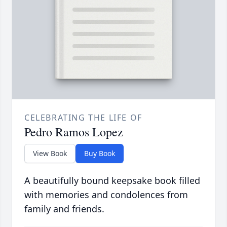
CELEBRATING THE LIFE OF
Pedro Ramos Lopez
View Book
Buy Book
A beautifully bound keepsake book filled
with memories and condolences from
family and friends.