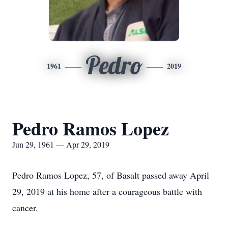
Pedro
1961
2019
Pedro Ramos Lopez
Jun 29, 1961 — Apr 29, 2019
Pedro Ramos Lopez, 57, of Basalt passed away April
29, 2019 at his home after a courageous battle with
cancer.