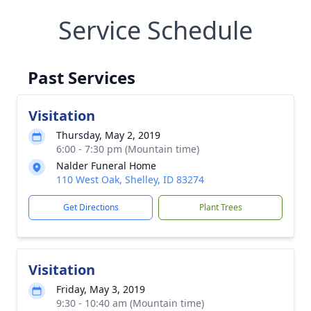
Service Schedule
Past Services
Visitation
Thursday, May 2, 2019
6:00 - 7:30 pm (Mountain time)
Nalder Funeral Home
110 West Oak, Shelley, ID 83274
Get Directions
Plant Trees
Visitation
Friday, May 3, 2019
9:30 - 10:40 am (Mountain time)