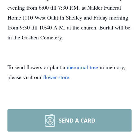
evening from 6:00 till 7:30 P.M. at Nalder Funeral
Home (110 West Oak) in Shelley and Friday morning
from 9:30 till 10:40 A.M. at the church. Burial will be
in the Goshen Cemetery.
To send flowers or plant a
memorial tree
in memory,
please visit our
flower store
.
SEND A CARD