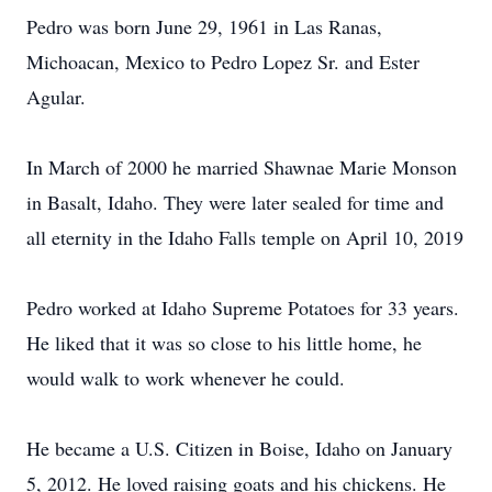
Pedro was born June 29, 1961 in Las Ranas,
Michoacan, Mexico to Pedro Lopez Sr. and Ester
Agular.
In March of 2000 he married Shawnae Marie Monson
in Basalt, Idaho. They were later sealed for time and
all eternity in the Idaho Falls temple on April 10, 2019
Pedro worked at Idaho Supreme Potatoes for 33 years.
He liked that it was so close to his little home, he
would walk to work whenever he could.
He became a U.S. Citizen in Boise, Idaho on January
5, 2012. He loved raising goats and his chickens. He