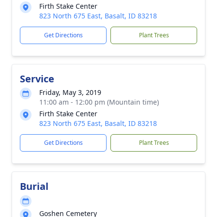
Firth Stake Center
823 North 675 East, Basalt, ID 83218
Get Directions
Plant Trees
Service
Friday, May 3, 2019
11:00 am - 12:00 pm (Mountain time)
Firth Stake Center
823 North 675 East, Basalt, ID 83218
Get Directions
Plant Trees
Burial
Goshen Cemetery