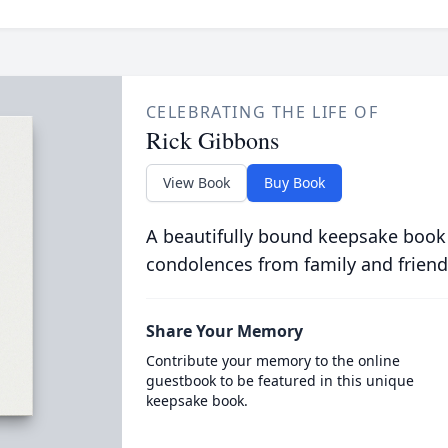
CELEBRATING THE LIFE OF
Rick Gibbons
View Book
Buy Book
A beautifully bound keepsake book
condolences from family and friend
Share Your Memory
Contribute your memory to the online
guestbook to be featured in this unique
keepsake book.