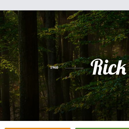
Rick
1960