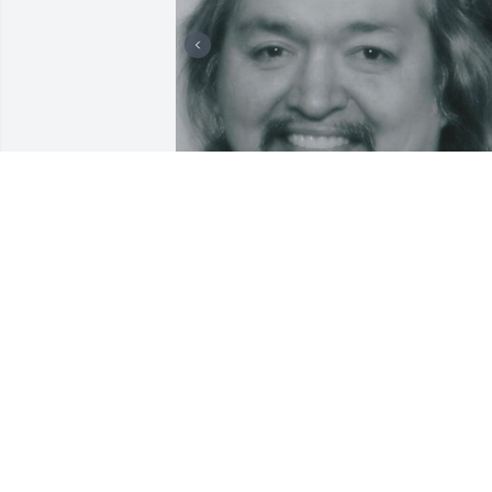
Ricky, I loved you more 
than you ever knew. I was
blessed for having you in
my life. Thank you for 
loving my mom and being her 
companion, I'm sorry you guys didn't 
get to grow older together. We will 
always hold you in our hearts.