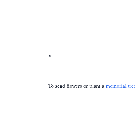
*
To send flowers or plant a
memorial tre