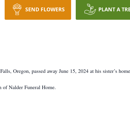
SEND FLOWERS
PLANT A TR
alls, Oregon, passed away June 15, 2024 at his sister’s home
on of Nalder Funeral Home.