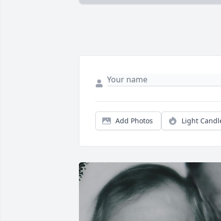
Add Photos
Light Candl