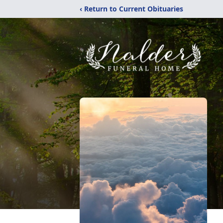
‹ Return to Current Obituaries