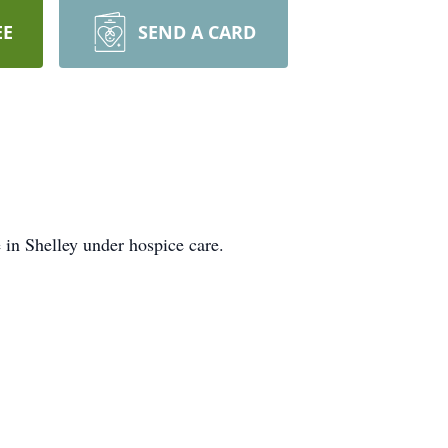
EE
SEND A CARD
 in Shelley under hospice care.