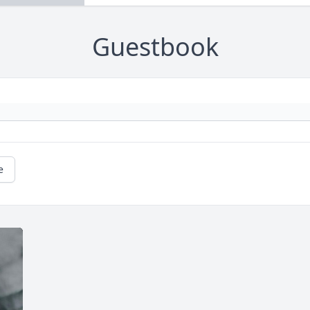
Guestbook
e