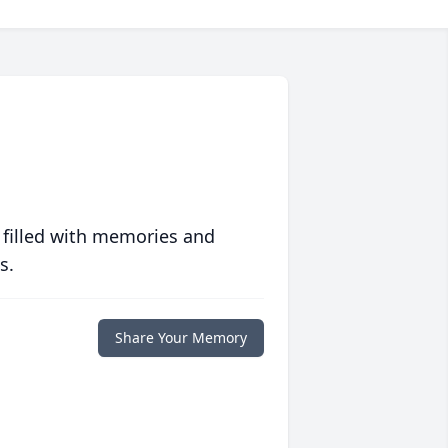
 filled with memories and
s.
Share Your Memory