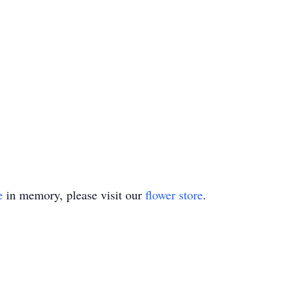
e
in memory, please visit our
flower store
.