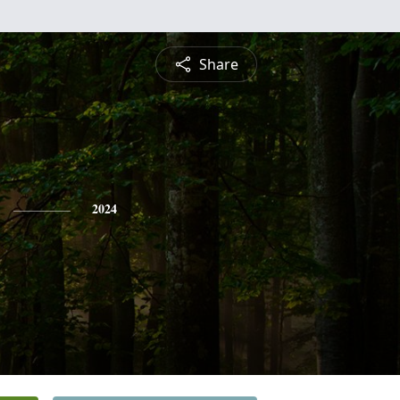
Share
2024