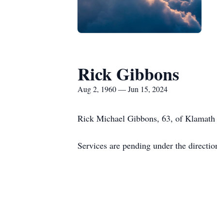
Rick Gibbons
Aug 2, 1960 — Jun 15, 2024
Rick Michael Gibbons, 63, of Klamath F
Services are pending under the directi