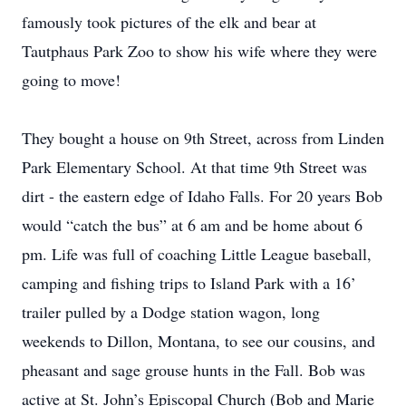
famously took pictures of the elk and bear at
Tautphaus Park Zoo to show his wife where they were
going to move!
They bought a house on 9th Street, across from Linden
Park Elementary School. At that time 9th Street was
dirt - the eastern edge of Idaho Falls. For 20 years Bob
would “catch the bus” at 6 am and be home about 6
pm. Life was full of coaching Little League baseball,
camping and fishing trips to Island Park with a 16’
trailer pulled by a Dodge station wagon, long
weekends to Dillon, Montana, to see our cousins, and
pheasant and sage grouse hunts in the Fall. Bob was
active at St. John’s Episcopal Church (Bob and Marie