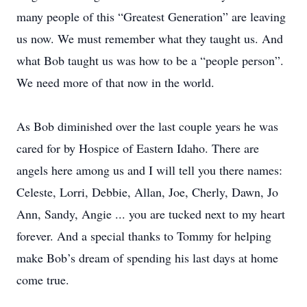
many people of this “Greatest Generation” are leaving
us now. We must remember what they taught us. And
what Bob taught us was how to be a “people person”.
We need more of that now in the world.
As Bob diminished over the last couple years he was
cared for by Hospice of Eastern Idaho. There are
angels here among us and I will tell you there names:
Celeste, Lorri, Debbie, Allan, Joe, Cherly, Dawn, Jo
Ann, Sandy, Angie ... you are tucked next to my heart
forever. And a special thanks to Tommy for helping
make Bob’s dream of spending his last days at home
come true.