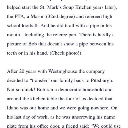
helped start the St. Mark’s Soup Kitchen years later),
the PTA, a Mason (32nd degree) and refereed high
school football. And he did it all with a pipe in his
mouth - including the referee part. There is hardly a
picture of Bob that doesn’t show a pipe between his
teeth or in his hand. (Check photo!)
After 20 years with Westinghouse the company
decided to “transfer” our family back to Pittsburgh.
Not so quick! Bob ran a democratic household and
around the kitchen table the four of us decided that
Idaho was our home and we were going nowhere. On
his last day of work, as he was unscrewing his name
plate from his office door, a friend said: “We could use