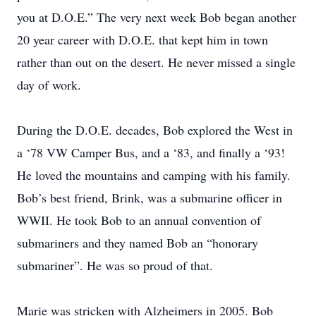
you at D.O.E.” The very next week Bob began another
20 year career with D.O.E. that kept him in town
rather than out on the desert. He never missed a single
day of work.
During the D.O.E. decades, Bob explored the West in
a ‘78 VW Camper Bus, and a ‘83, and finally a ‘93!
He loved the mountains and camping with his family.
Bob’s best friend, Brink, was a submarine officer in
WWII. He took Bob to an annual convention of
submariners and they named Bob an “honorary
submariner”. He was so proud of that.
Marie was stricken with Alzheimers in 2005. Bob