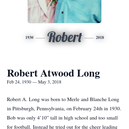
Robert
1930
2018
Robert Atwood Long
Feb 24, 1930 — May 3, 2018
Robert A. Long was born to Merle and Blanche Long
in Pittsburgh, Pennsylvania, on February 24th in 1930.
Bob was only 4’10” tall in high school and too small
for football. Instead he tried out for the cheer leading