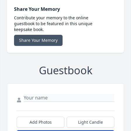
Share Your Memory
Contribute your memory to the online
guestbook to be featured in this unique
keepsake book.
Share Your Memory
Guestbook
Add Photos
Light Candle