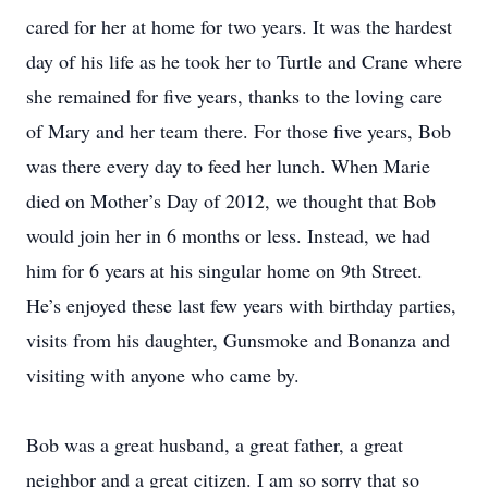
cared for her at home for two years. It was the hardest
day of his life as he took her to Turtle and Crane where
she remained for five years, thanks to the loving care
of Mary and her team there. For those five years, Bob
was there every day to feed her lunch. When Marie
died on Mother’s Day of 2012, we thought that Bob
would join her in 6 months or less. Instead, we had
him for 6 years at his singular home on 9th Street.
He’s enjoyed these last few years with birthday parties,
visits from his daughter, Gunsmoke and Bonanza and
visiting with anyone who came by.
Bob was a great husband, a great father, a great
neighbor and a great citizen. I am so sorry that so