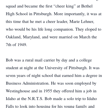
squad and became the first “cheer king” at Bethel
High School in Pittsburgh. More importantly, it was at
this time that he met a cheer leader, Marie Lehner,
who would be his life long companion. They eloped to
Oakland, Maryland, and were married on March the
7th of 1949.
Bob was a rural mail carrier by day and a college
student at night at the University of Pittsburgh. It was
seven years of night school that earned him a degree in
Business Administration. He was soon employed by
Westinghouse and in 1955 they offered him a job in
Idaho at the N.R.T.S. Bob made a solo trip to Idaho
Falls to look into housing for his young family and