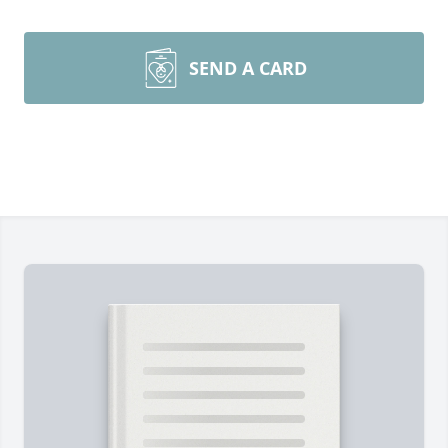
SEND A CARD