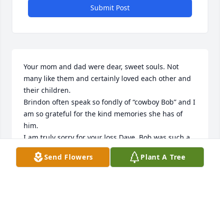
Submit Post
Your mom and dad were dear, sweet souls. Not 
many like them and certainly loved each other and 
their children.

Brindon often speak so fondly of “cowboy Bob” and I 
am so grateful for the kind memories she has of 
him.

I am truly sorry for your loss Dave. Bob was such a 
sweet man, gentle, kind and loved you all so very 
Send Flowers
Plant A Tree
much and made it so apparent in his everyday life 
that he did.
JANN SQUIRES
Nov 27, 2024