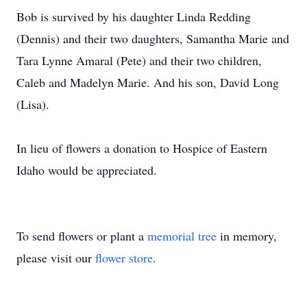
Bob is survived by his daughter Linda Redding
(Dennis) and their two daughters, Samantha Marie and
Tara Lynne Amaral (Pete) and their two children,
Caleb and Madelyn Marie. And his son, David Long
(Lisa).
In lieu of flowers a donation to Hospice of Eastern
Idaho would be appreciated.
To send flowers or plant a
memorial tree
in memory,
please visit our
flower store
.