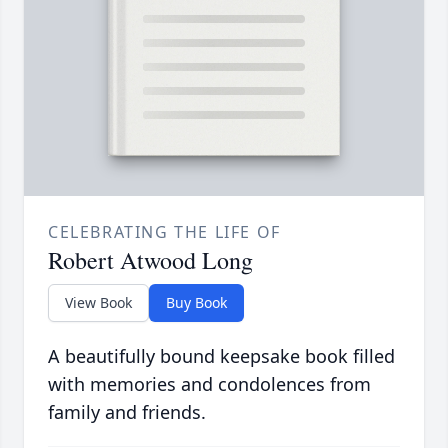
CELEBRATING THE LIFE OF
Robert Atwood Long
View Book
Buy Book
A beautifully bound keepsake book filled
with memories and condolences from
family and friends.