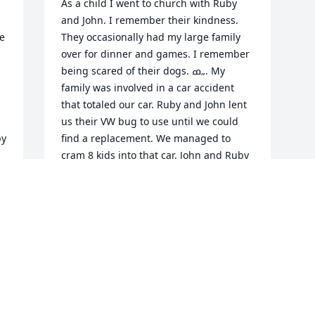
As a child I went to church with Ruby 
and John. I remember their kindness. 
e 
They occasionally had my large family 
over for dinner and games. I remember 
being scared of their dogs. ߘ„. My 
family was involved in a car accident 
that totaled our car. Ruby and John lent 
us their VW bug to use until we could 
y 
find a replacement. We managed to 
cram 8 kids into that car. John and Ruby 
gave us a puppy that someone had 
 
thrown into their yard, which became 
my wonderful friend. I also remember 
 
saving money to try to fund a trip to 
Lagoon in Utah. John and Ruby gave us 
their saved soda cans that we could 
then turn in and recycle for cash. I have 
so many fond memories of the two of 
them.  We called them grandma and 