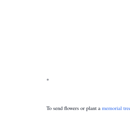
*
To send flowers or plant a
memorial tre