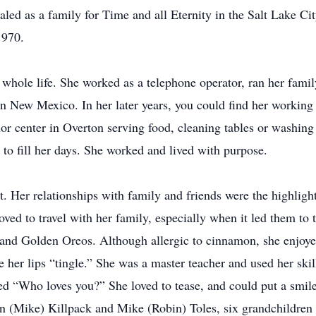
d as a family for Time and all Eternity in the Salt Lake Cit
1970.
hole life. She worked as a telephone operator, ran her fami
n New Mexico. In her later years, you could find her working
or center in Overton serving food, cleaning tables or washing
 to fill her days. She worked and lived with purpose.
 Her relationships with family and friends were the highlight
oved to travel with her family, especially when it led them to
 and Golden Oreos. Although allergic to cinnamon, she enjoye
er lips “tingle.” She was a master teacher and used her skill
 “Who loves you?” She loved to tease, and could put a smile
an (Mike) Killpack and Mike (Robin) Toles, six grandchildren 