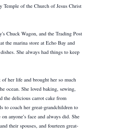
y Temple of the Church of Jesus Christ
ly's Chuck Wagon, and the Trading Post
 at the marina store at Echo Bay and
 dishes. She always had things to keep
 of her life and brought her so much
 the ocean. She loved baking, sewing,
d the delicious carrot cake from
s to coach her great-grandchildren to
 on anyone’s face and always did. She
and their spouses, and fourteen great-