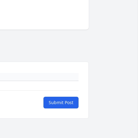
Submit Post