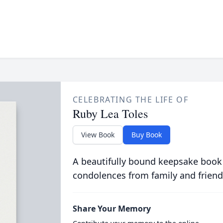
CELEBRATING THE LIFE OF
Ruby Lea Toles
View Book
Buy Book
A beautifully bound keepsake book
condolences from family and friend
Share Your Memory