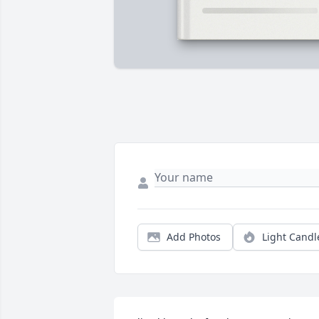
Add Photos
Light Candl