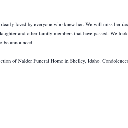
s dearly loved by everyone who knew her. We will miss her de
 daughter and other family members that have passed. We look 
to be announced.
ection of Nalder Funeral Home in Shelley, Idaho. Condolences