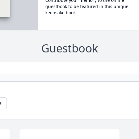
Contribute your memory to the online
guestbook to be featured in this unique
keepsake book.
Guestbook
e