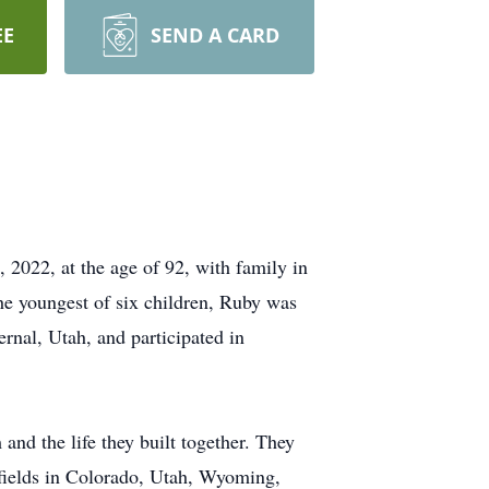
EE
SEND A CARD
 2022, at the age of 92, with family in
e youngest of six children, Ruby was
nal, Utah, and participated in
and the life they built together. They
l fields in Colorado, Utah, Wyoming,