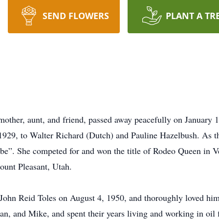
SEND FLOWERS
PLANT A TR
ther, aunt, and friend, passed away peacefully on January 1,
929, to Walter Richard (Dutch) and Pauline Hazelbush. As th
e”. She competed for and won the title of Rodeo Queen in Ver
unt Pleasant, Utah.
, John Reid Toles on August 4, 1950, and thoroughly loved him 
san, and Mike, and spent their years living and working in oi