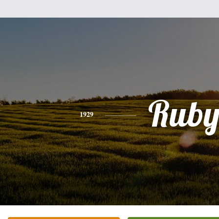
Rub
1929