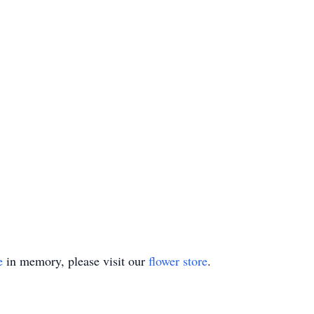
e
in memory, please visit our
flower store
.