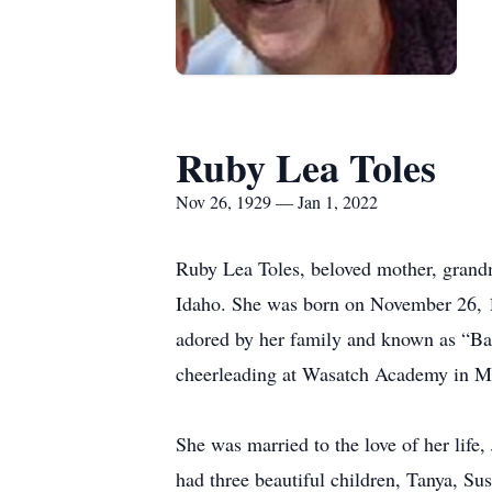
Ruby Lea Toles
Nov 26, 1929 — Jan 1, 2022
Ruby Lea Toles, beloved mother, grandmo
Idaho. She was born on November 26, 1
adored by her family and known as “Bab
cheerleading at Wasatch Academy in Mo
She was married to the love of her life
had three beautiful children, Tanya, Su