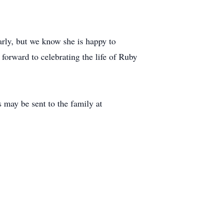
arly, but we know she is happy to
forward to celebrating the life of Ruby
 may be sent to the family at