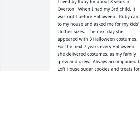
I lived by Ruby for about 8 years in 
Overton.  When I had my 3rd child, it 
was right before Halloween.  Ruby cam
to my house and asked me for my kids' 
clothes sizes.  The next day she 
appeared with 3 Halloween costumes.  
For the next 7 years every Halloween 
she delivered costumes, as my family 
grew and grew.  Always accompanied b
Loft House sugar cookies and treats for 
the kids.   Sometimes I would escape 
the craziness of life and go visit Ruby at
her house.  She always gave the best 
advice and I always knew she loved me! 
Ruby is one of my heroes ♥️
KATHRYN BOLTON
Apr 22, 2022