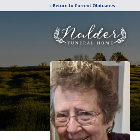
‹ Return to Current Obituaries