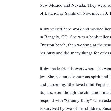
New Mexico and Nevada. They were seale
of Latter-Day Saints on November 30, 
Ruby valued hard work and worked her w
in Rangely, CO. She was a bank teller i
Overton beach, then working at the seni
her busy and did many things for others
Ruby made friends everywhere she went.
joy. She had an adventurous spirit and l
and gardening. She loved mini Pepsi’s,
Sugars, even though the cinnamon made h
respond with “Granny Ruby” when asked
is survived by two of her children, Sus