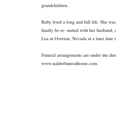
grandchildren.
Ruby lived a long and full life. She wa
finally be re- united with her husband,
Lea in Overton, Nevada at a later date 
Funeral arrangements are under the dir
www.nalderfuneralhome.com.