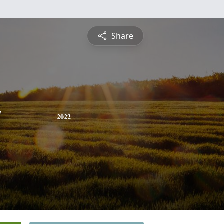
Share
y
2022