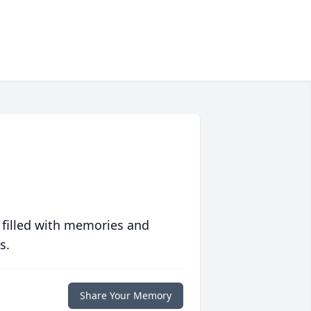
 filled with memories and
s.
Share Your Memory