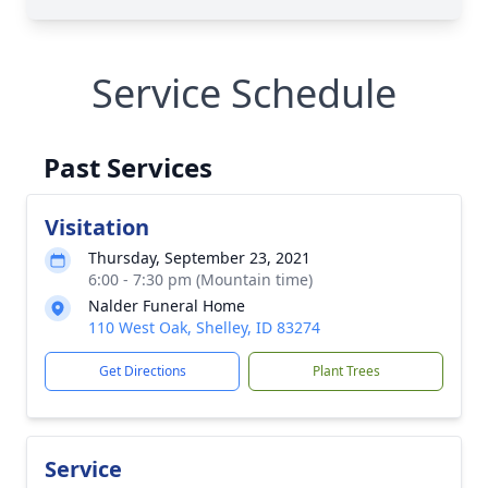
Service Schedule
Past Services
Visitation
Thursday, September 23, 2021
6:00 - 7:30 pm (Mountain time)
Nalder Funeral Home
110 West Oak, Shelley, ID 83274
Get Directions
Plant Trees
Service