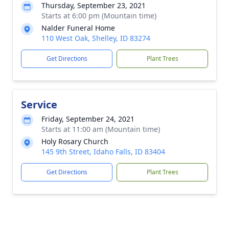
Thursday, September 23, 2021
Starts at 6:00 pm (Mountain time)
Nalder Funeral Home
110 West Oak, Shelley, ID 83274
Get Directions
Plant Trees
Service
Friday, September 24, 2021
Starts at 11:00 am (Mountain time)
Holy Rosary Church
145 9th Street, Idaho Falls, ID 83404
Get Directions
Plant Trees