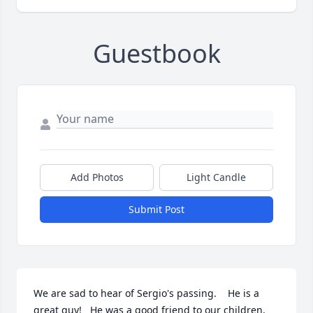
Guestbook
Add Photos
Light Candle
Submit Post
We are sad to hear of Sergio's passing.    He is a 
great guy!   He was a good friend to our children, 