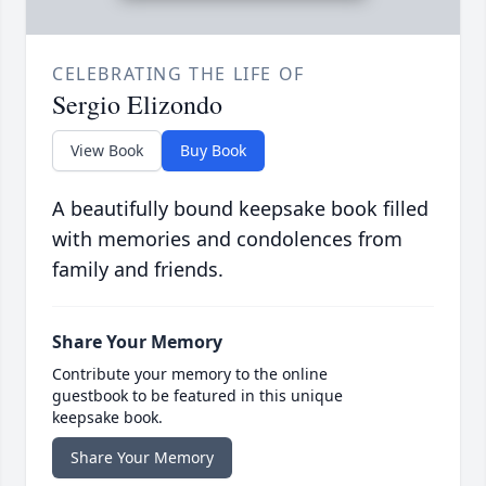
CELEBRATING THE LIFE OF
Sergio Elizondo
View Book
Buy Book
A beautifully bound keepsake book filled
with memories and condolences from
family and friends.
Share Your Memory
Contribute your memory to the online
guestbook to be featured in this unique
keepsake book.
Share Your Memory