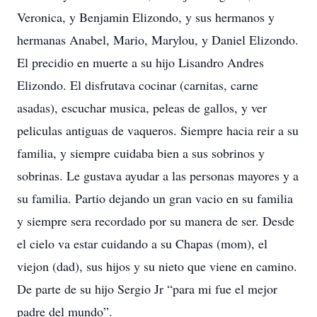
Veronica, y Benjamin Elizondo, y sus hermanos y
hermanas Anabel, Mario, Marylou, y Daniel Elizondo.
El precidio en muerte a su hijo Lisandro Andres
Elizondo. El disfrutava cocinar (carnitas, carne
asadas), escuchar musica, peleas de gallos, y ver
peliculas antiguas de vaqueros. Siempre hacia reir a su
familia, y siempre cuidaba bien a sus sobrinos y
sobrinas. Le gustava ayudar a las personas mayores y a
su familia. Partio dejando un gran vacio en su familia
y siempre sera recordado por su manera de ser. Desde
el cielo va estar cuidando a su Chapas (mom), el
viejon (dad), sus hijos y su nieto que viene en camino.
De parte de su hijo Sergio Jr “para mi fue el mejor
padre del mundo”.