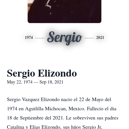
Sergio
1974
2021
Sergio Elizondo
May 22, 1974 — Sep 18, 2021
Sergio Vazquez Elizondo nacio el 22 de Mayo del
1974 en Aguililla Michocan, Mexico. Fallecio el dia
18 de Septiembre del 2021. Le sobreviven sus padres
Catalina y Elias Elizondo, sus hijos Sergio Jr,