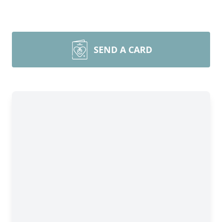
SEND A CARD