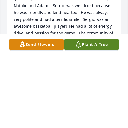
Natalie and Adam.   Sergio was well-liked because 
he was friendly and kind hearted.  He was always 
very polite and had a terrific smile.  Sergio was an 
awesome basketball player!  He had a lot of energy, 
drive, and passion for the game.  The community of 
Shelley enjoyed  his talent and personality.  We are 
Send Flowers
Plant A Tree
very sorry for this temporary separation from him.  
May you be blessed with peace and comfort.
KATHERINE SMITH
May 22, 2025
I was so sad to read about Sergio passing . I was 
looking for someone and saw his picture. Sergio 
was a very good basketball player for Shelley. I 
remember watching him play and he was fun to 