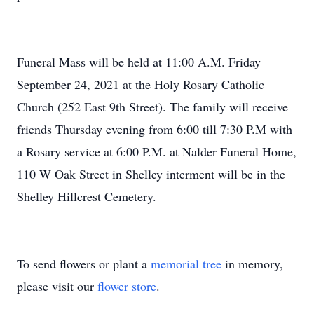
Funeral Mass will be held at 11:00 A.M. Friday
September 24, 2021 at the Holy Rosary Catholic
Church (252 East 9th Street). The family will receive
friends Thursday evening from 6:00 till 7:30 P.M with
a Rosary service at 6:00 P.M. at Nalder Funeral Home,
110 W Oak Street in Shelley interment will be in the
Shelley Hillcrest Cemetery.
To send flowers or plant a
memorial tree
in memory,
please visit our
flower store
.