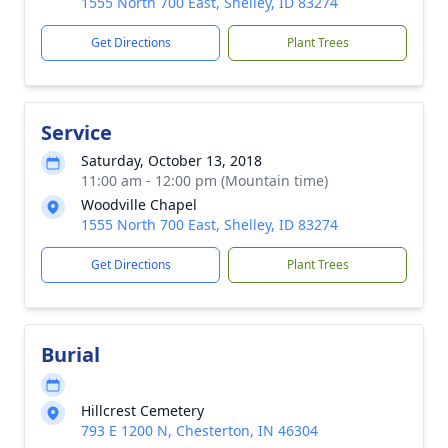
1555 North 700 East, Shelley, ID 83274
Get Directions
Plant Trees
Service
Saturday, October 13, 2018
11:00 am - 12:00 pm (Mountain time)
Woodville Chapel
1555 North 700 East, Shelley, ID 83274
Get Directions
Plant Trees
Burial
Hillcrest Cemetery
793 E 1200 N, Chesterton, IN 46304