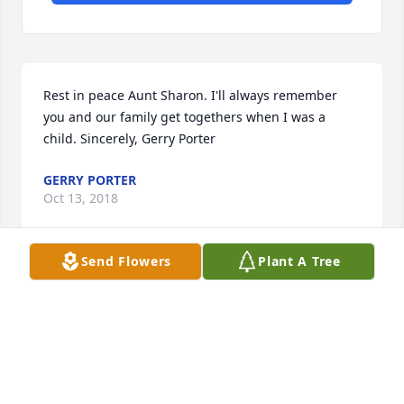
Rest in peace Aunt Sharon. I'll always remember 
you and our family get togethers when I was a 
child. Sincerely, Gerry Porter
GERRY PORTER
Oct 13, 2018
Send Flowers
Plant A Tree
Please accept my sincere condolences for the loss of 
your family member and friend. Words can not 
express the pain and sorrow you may feel. The God 
of all comfort understands your pain and is near to 
those brokenhearted and crushed. He will be a 
source of comfort to you at this difficult time.- 