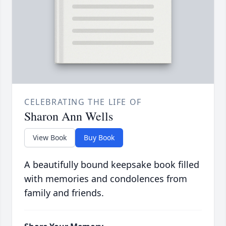
CELEBRATING THE LIFE OF
Sharon Ann Wells
View Book
Buy Book
A beautifully bound keepsake book filled
with memories and condolences from
family and friends.