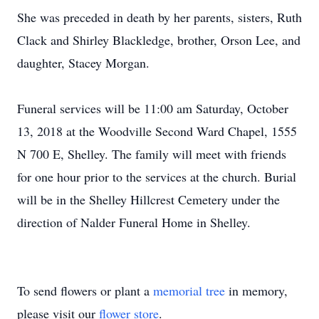
She was preceded in death by her parents, sisters, Ruth
Clack and Shirley Blackledge, brother, Orson Lee, and
daughter, Stacey Morgan.
Funeral services will be 11:00 am Saturday, October
13, 2018 at the Woodville Second Ward Chapel, 1555
N 700 E, Shelley. The family will meet with friends
for one hour prior to the services at the church. Burial
will be in the Shelley Hillcrest Cemetery under the
direction of Nalder Funeral Home in Shelley.
To send flowers or plant a
memorial tree
in memory,
please visit our
flower store
.