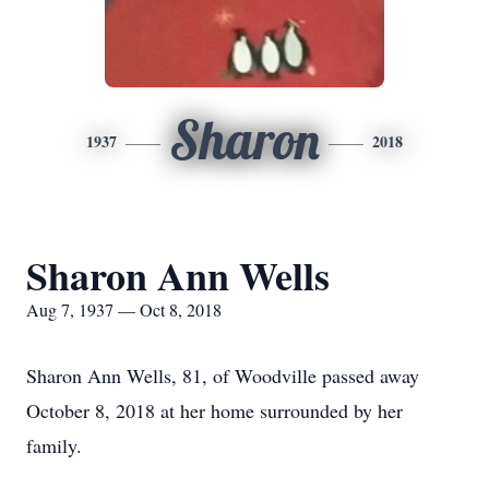
Sharon
1937
2018
Sharon Ann Wells
Aug 7, 1937 — Oct 8, 2018
Sharon Ann Wells, 81, of Woodville passed away
October 8, 2018 at her home surrounded by her
family.