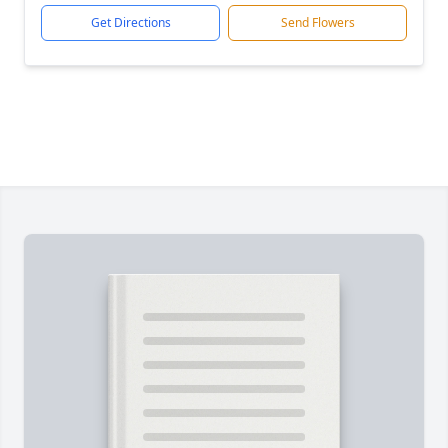
Get Directions
Send Flowers