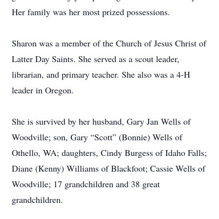
Her family was her most prized possessions.
Sharon was a member of the Church of Jesus Christ of
Latter Day Saints. She served as a scout leader,
librarian, and primary teacher. She also was a 4-H
leader in Oregon.
She is survived by her husband, Gary Jan Wells of
Woodville; son, Gary “Scott” (Bonnie) Wells of
Othello, WA; daughters, Cindy Burgess of Idaho Falls;
Diane (Kenny) Williams of Blackfoot; Cassie Wells of
Woodville; 17 grandchildren and 38 great
grandchildren.