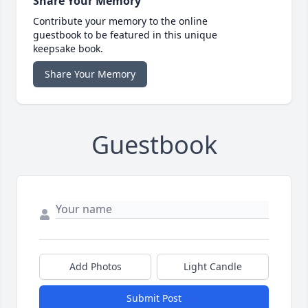
Share Your Memory
Contribute your memory to the online
guestbook to be featured in this unique
keepsake book.
Share Your Memory
Guestbook
Add Photos
Light Candle
Submit Post