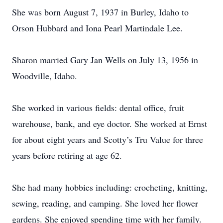
She was born August 7, 1937 in Burley, Idaho to
Orson Hubbard and Iona Pearl Martindale Lee.
Sharon married Gary Jan Wells on July 13, 1956 in
Woodville, Idaho.
She worked in various fields: dental office, fruit
warehouse, bank, and eye doctor. She worked at Ernst
for about eight years and Scotty’s Tru Value for three
years before retiring at age 62.
She had many hobbies including: crocheting, knitting,
sewing, reading, and camping. She loved her flower
gardens. She enjoyed spending time with her family.