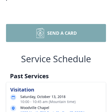
SEND A CARD
Service Schedule
Past Services
Visitation
Saturday, October 13, 2018
10:00 - 10:45 am (Mountain time)
Woodville Chapel