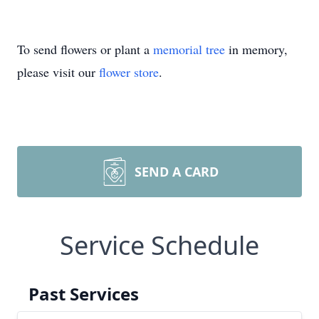
To send flowers or plant a
memorial tree
in memory,
please visit our
flower store
.
SEND A CARD
Service Schedule
Past Services