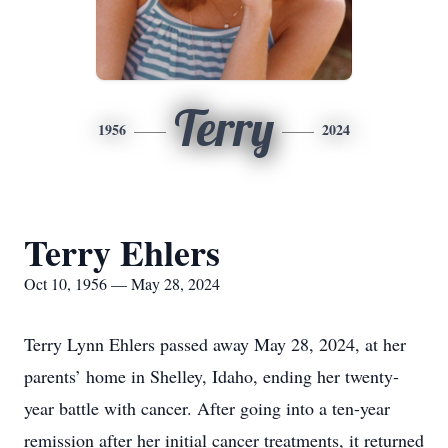
Terry
1956
2024
Terry Ehlers
Oct 10, 1956 — May 28, 2024
Terry Lynn Ehlers passed away May 28, 2024, at her
parents’ home in Shelley, Idaho, ending her twenty-
year battle with cancer. After going into a ten-year
remission after her initial cancer treatments, it returned