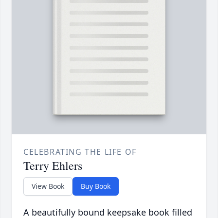
CELEBRATING THE LIFE OF
Terry Ehlers
View Book
Buy Book
A beautifully bound keepsake book filled