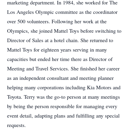
marketing department. In 1984, she worked for The
Los Angeles Olympic committee as the coordinator
over 500 volunteers. Following her work at the
Olympics, she joined Mattel Toys before switching to
Director of Sales at a hotel chain. She returned to
Mattel Toys for eighteen years serving in many
capacities but ended her time there as Director of
Meeting and Travel Services. She finished her career
as an independent consultant and meeting planner
helping many corporations including Kia Motors and
Toyota. Terry was the go-to person at many meetings
by being the person responsible for managing every
event detail, adapting plans and fulfilling any special
requests.