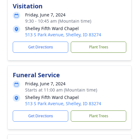
Visitation
Friday, June 7, 2024
9:30 - 10:45 am (Mountain time)
Shelley Fifth Ward Chapel
513 S Park Avenue, Shelley, ID 83274
Get Directions
Plant Trees
Funeral Service
Friday, June 7, 2024
Starts at 11:00 am (Mountain time)
Shelley Fifth Ward Chapel
513 S Park Avenue, Shelley, ID 83274
Get Directions
Plant Trees