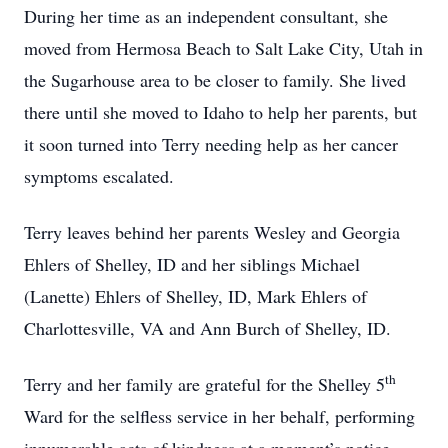
During her time as an independent consultant, she
moved from Hermosa Beach to Salt Lake City, Utah in
the Sugarhouse area to be closer to family. She lived
there until she moved to Idaho to help her parents, but
it soon turned into Terry needing help as her cancer
symptoms escalated.
Terry leaves behind her parents Wesley and Georgia
Ehlers of Shelley, ID and her siblings Michael
(Lanette) Ehlers of Shelley, ID, Mark Ehlers of
Charlottesville, VA and Ann Burch of Shelley, ID.
th
Terry and her family are grateful for the Shelley 5
Ward for the selfless service in her behalf, performing