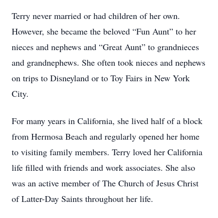
Terry never married or had children of her own.
However, she became the beloved “Fun Aunt” to her
nieces and nephews and “Great Aunt” to grandnieces
and grandnephews. She often took nieces and nephews
on trips to Disneyland or to Toy Fairs in New York
City.
For many years in California, she lived half of a block
from Hermosa Beach and regularly opened her home
to visiting family members. Terry loved her California
life filled with friends and work associates. She also
was an active member of The Church of Jesus Christ
of Latter-Day Saints throughout her life.