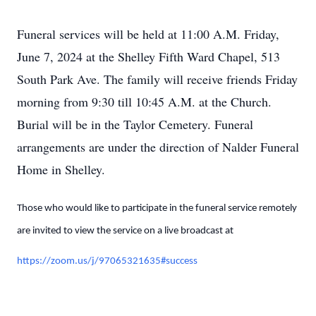
Funeral services will be held at 11:00 A.M. Friday,
June 7, 2024 at the Shelley Fifth Ward Chapel, 513
South Park Ave. The family will receive friends Friday
morning from 9:30 till 10:45 A.M. at the Church.
Burial will be in the Taylor Cemetery. Funeral
arrangements are under the direction of Nalder Funeral
Home in Shelley.
Those who would like to participate in the funeral service remotely
are invited to view the service on a live broadcast at
https://zoom.us/j/97065321635#success