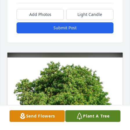
Add Photos
Light Candle
Submit Post
Send Flowers
Plant A Tree