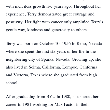
with merciless growth five years ago. Throughout her
experience, Terry demonstrated great courage and
positivity. Her fight with cancer only amplified Terry’s
gentle way, kindness and generosity to others.
Terry was born on October 10, 1956 in Reno, Nevada
where she spent the first six years of her life in the
neighboring city of Sparks, Nevada. Growing up, she
also lived in Selma, California, Lompoc, California
and Victoria, Texas where she graduated from high
school.
After graduating from BYU in 1980, she started her
career in 1981 working for Max Factor in their