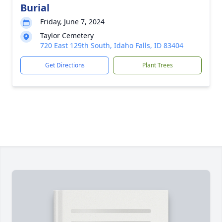
Burial
Friday, June 7, 2024
Taylor Cemetery
720 East 129th South, Idaho Falls, ID 83404
Get Directions
Plant Trees