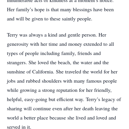
innumerable acts of kindness at a moment’s notice.
Her family’s hope is that many blessings have been
and will be given to these saintly people.
Terry was always a kind and gentle person. Her
generosity with her time and money extended to all
types of people including family, friends and
strangers. She loved the beach, the water and the
sunshine of California. She traveled the world for her
jobs and rubbed shoulders with many famous people
while growing a strong reputation for her friendly,
helpful, easy-going but efficient way. Terry’s legacy of
sharing will continue even after her death leaving the
world a better place because she lived and loved and
served in it.