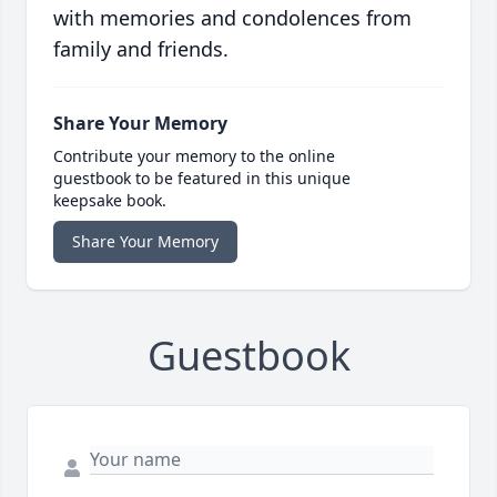
with memories and condolences from
family and friends.
Share Your Memory
Contribute your memory to the online
guestbook to be featured in this unique
keepsake book.
Share Your Memory
Guestbook