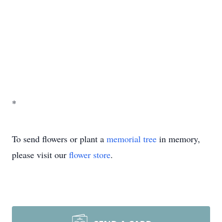
*
To send flowers or plant a
memorial tree
in memory,
please visit our
flower store
.