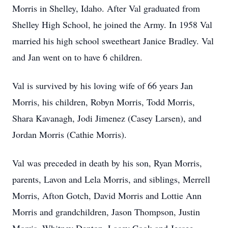
Morris in Shelley, Idaho. After Val graduated from
Shelley High School, he joined the Army. In 1958 Val
married his high school sweetheart Janice Bradley. Val
and Jan went on to have 6 children.
Val is survived by his loving wife of 66 years Jan
Morris, his children, Robyn Morris, Todd Morris,
Shara Kavanagh, Jodi Jimenez (Casey Larsen), and
Jordan Morris (Cathie Morris).
Val was preceded in death by his son, Ryan Morris,
parents, Lavon and Lela Morris, and siblings, Merrell
Morris, Afton Gotch, David Morris and Lottie Ann
Morris and grandchildren, Jason Thompson, Justin