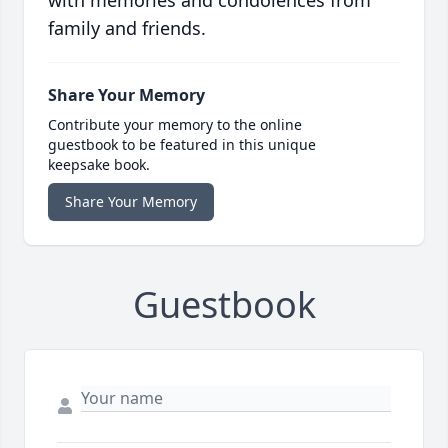
with memories and condolences from
family and friends.
Share Your Memory
Contribute your memory to the online
guestbook to be featured in this unique
keepsake book.
Share Your Memory
Guestbook