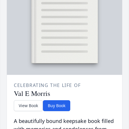
CELEBRATING THE LIFE OF
Val E Morris
View Book
Buy Book
A beautifully bound keepsake book filled