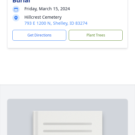
Burial
Friday, March 15, 2024
Hillcrest Cemetery
793 E 1200 N, Shelley, ID 83274
Get Directions
Plant Trees