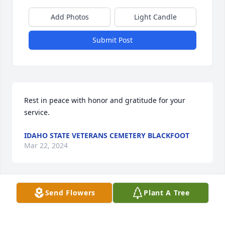
Add Photos
Light Candle
Submit Post
Rest in peace with honor and gratitude for your 
service.
IDAHO STATE VETERANS CEMETERY BLACKFOOT
Mar 22, 2024
Send Flowers
Plant A Tree
Dear Janice, I'm awfully sorry for the great loss of 
your husband. Val was always "one of the good 
guys". He got to live a long life. When we were in 