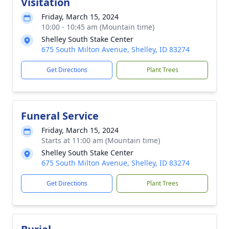
Visitation
Friday, March 15, 2024
10:00 - 10:45 am (Mountain time)
Shelley South Stake Center
675 South Milton Avenue, Shelley, ID 83274
Get Directions
Plant Trees
Funeral Service
Friday, March 15, 2024
Starts at 11:00 am (Mountain time)
Shelley South Stake Center
675 South Milton Avenue, Shelley, ID 83274
Get Directions
Plant Trees