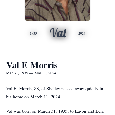
Val
1935
2024
Val E Morris
Mar 31, 1935 — Mar 11, 2024
Val E. Morris, 88, of Shelley passed away quietly in
his home on March 11, 2024.
Val was born on March 31, 1935, to Lavon and Lela