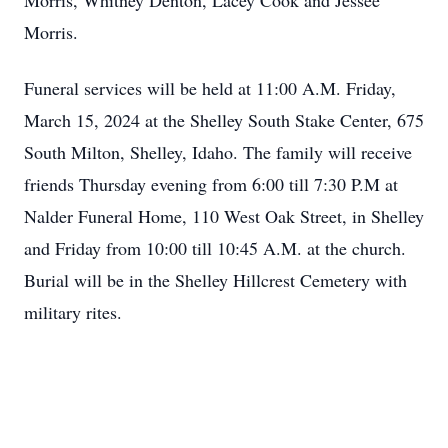
Morris, Whitney Denton, Lacey Cook and Jessee
Morris.
Funeral services will be held at 11:00 A.M. Friday,
March 15, 2024 at the Shelley South Stake Center, 675
South Milton, Shelley, Idaho. The family will receive
friends Thursday evening from 6:00 till 7:30 P.M at
Nalder Funeral Home, 110 West Oak Street, in Shelley
and Friday from 10:00 till 10:45 A.M. at the church.
Burial will be in the Shelley Hillcrest Cemetery with
military rites.