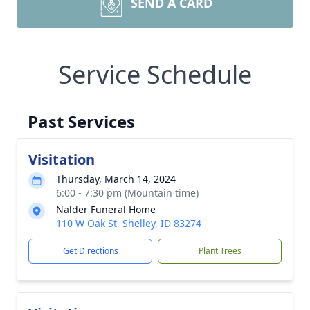
SEND A CARD
Service Schedule
Past Services
Visitation
Thursday, March 14, 2024
6:00 - 7:30 pm (Mountain time)
Nalder Funeral Home
110 W Oak St, Shelley, ID 83274
Get Directions
Plant Trees