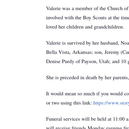
Valerie was a member of the Church of 
involved with the Boy Scouts at the time
loved her children and grandchildren.
Valerie is survived by her husband, Noa
Bella Vista, Arkansas; son, Jeremy (Car
Denise Purdy of Payson, Utah; and 10 
She is preceded in death by her parent
It would mean so much if you would con
or two using this link:
https://www.stor
Funeral services will be held at 11:00 
will receive friends Monday evening fr