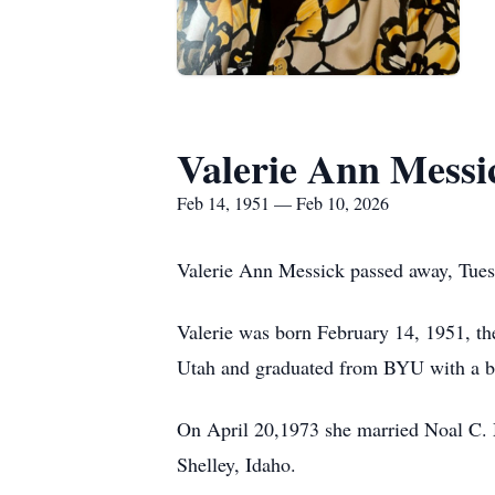
Valerie Ann Messi
Feb 14, 1951 — Feb 10, 2026
Valerie Ann Messick passed away, Tuesd
Valerie was born February 14, 1951, the
Utah and graduated from BYU with a ba
On April 20,1973 she married Noal C. M
Shelley, Idaho.