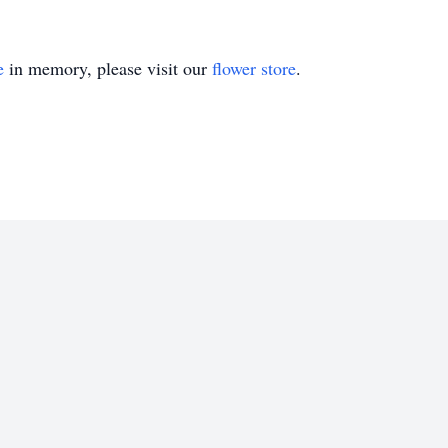
e
in memory, please visit our
flower store
.