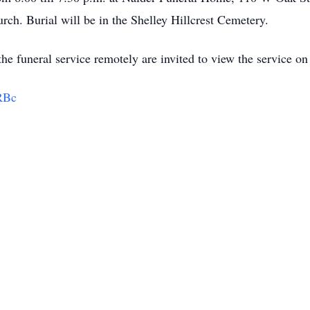
urch. Burial will be in the Shelley Hillcrest Cemetery.
he funeral service remotely are invited to view the service on 
RBc