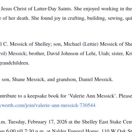
Jesus Christ of Latter-Day Saints. She enjoyed working in th
 of her death. She found joy in crafting, building, sewing, qui
l C. Messick of Shelley; son, Michael (Lettie) Messick of She
ol) Messick; brother, David Johnson of Lehi, Utah; sister, Kri
grandchildren.
s, son, Shane Messick, and grandson, Daniel Messick.
tribute to a keepsake book for ‘Valerie Ann Messick’. Pleas
yworth.com/join/valerie-ann-messick-730544
a.m. Tuesday, February 17, 2026 at the Shelley East Stake Cen
om 6:00 till 7:30 p.m. at Nalder Funeral Home, 110 W Oak St