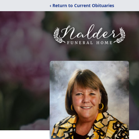
‹ Return to Current Obituaries