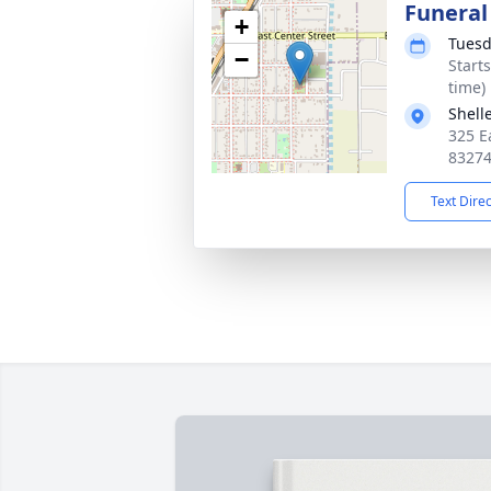
Funeral
+
Tuesd
−
Start
time)
Shell
325 Ea
8327
Text Dire