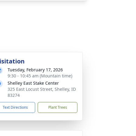
isitation
Tuesday, February 17, 2026
9:30 - 10:45 am (Mountain time)
Shelley East Stake Center
325 East Locust Street, Shelley, ID
83274
Text Directions
Plant Trees