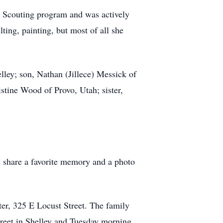
e Scouting program and was actively
lting, painting, but most of all she
lley; son, Nathan (Jillece) Messick of
stine Wood of Provo, Utah; sister,
e share a favorite memory and a photo
ter, 325 E Locust Street. The family
reet in Shelley and Tuesday morning