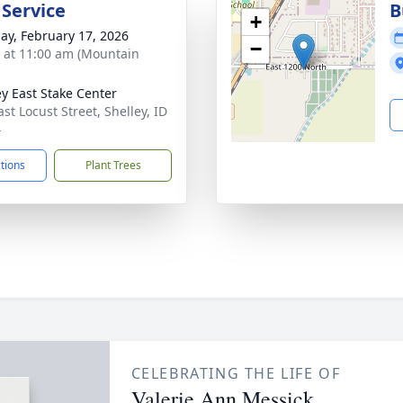
 Service
B
+
ay, February 17, 2026
−
s at 11:00 am (Mountain
ey East Stake Center
st Locust Street, Shelley, ID
4
ctions
Plant Trees
CELEBRATING THE LIFE OF
Valerie Ann Messick