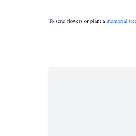
To send flowers or plant a
memorial tre