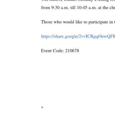
from 9:30 a.m. till 10:45 a.m. at the ch
Those who would like to participate in t
https://share.google/2vvICRgqf4ewQF
Event Code: 210678
*