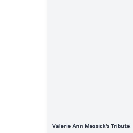
Valerie Ann Messick's Tribute