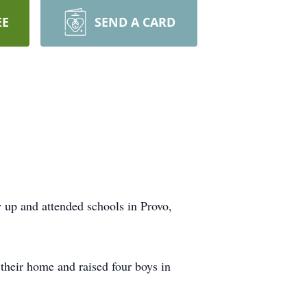
EE
SEND A CARD
w up and attended schools in Provo,
their home and raised four boys in