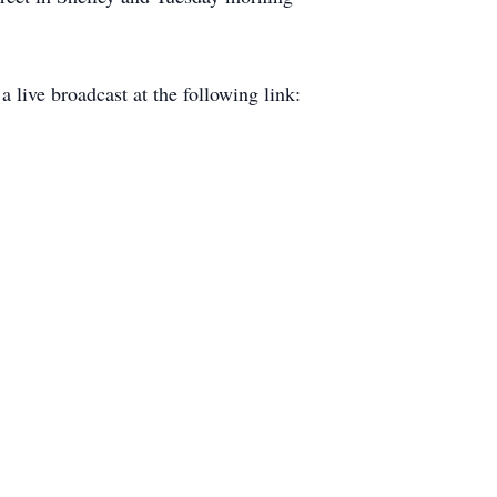
a live broadcast at the following link: