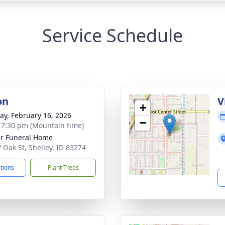
Service Schedule
on
V
+
y, February 16, 2026
−
- 7:30 pm (Mountain time)
r Funeral Home
 Oak St, Shelley, ID 83274
ctions
Plant Trees