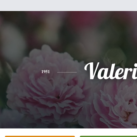
Valer
1951