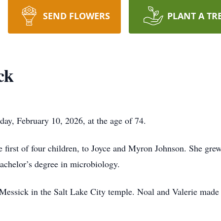
SEND FLOWERS
PLANT A TR
ck
ay, February 10, 2026, at the age of 74.
 first of four children, to Joyce and Myron Johnson. She gre
chelor’s degree in microbiology.
essick in the Salt Lake City temple. Noal and Valerie made 