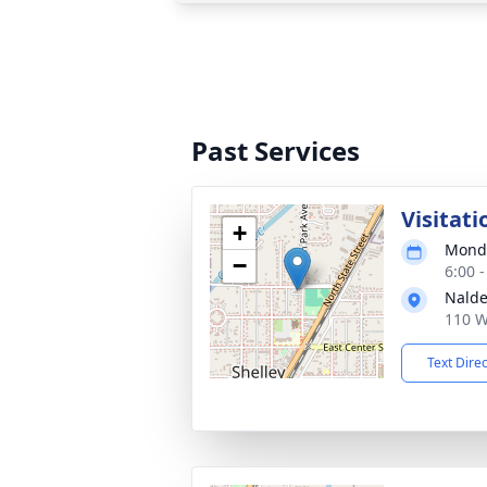
Past Services
Visitati
+
Monda
−
6:00 
Nalde
110 W
Text Dire