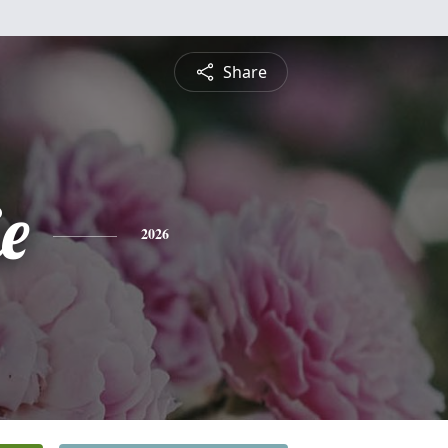
Share
ie
2026