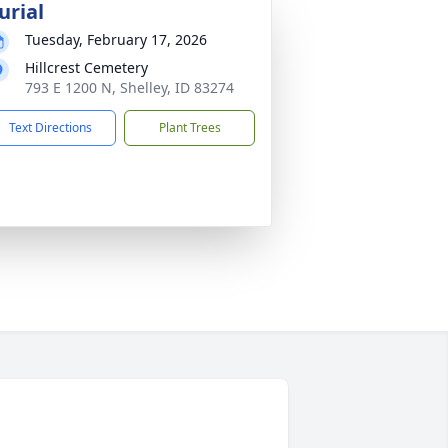
urial
Tuesday, February 17, 2026
Hillcrest Cemetery
793 E 1200 N, Shelley, ID 83274
Text Directions
Plant Trees