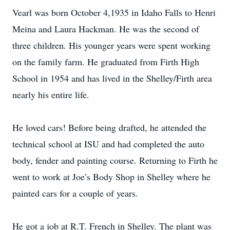
Vearl was born October 4,1935 in Idaho Falls to Henri
Meina and Laura Hackman. He was the second of
three children. His younger years were spent working
on the family farm. He graduated from Firth High
School in 1954 and has lived in the Shelley/Firth area
nearly his entire life.
He loved cars! Before being drafted, he attended the
technical school at ISU and had completed the auto
body, fender and painting course. Returning to Firth he
went to work at Joe’s Body Shop in Shelley where he
painted cars for a couple of years.
He got a job at R.T. French in Shelley. The plant was