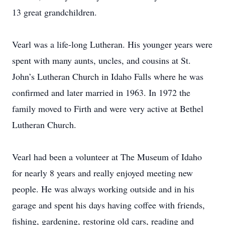
13 great grandchildren.
Vearl was a life-long Lutheran. His younger years were
spent with many aunts, uncles, and cousins at St.
John’s Lutheran Church in Idaho Falls where he was
confirmed and later married in 1963. In 1972 the
family moved to Firth and were very active at Bethel
Lutheran Church.
Vearl had been a volunteer at The Museum of Idaho
for nearly 8 years and really enjoyed meeting new
people. He was always working outside and in his
garage and spent his days having coffee with friends,
fishing, gardening, restoring old cars, reading and