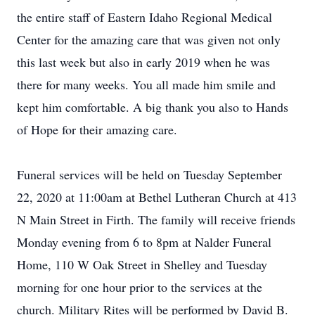
the entire staff of Eastern Idaho Regional Medical
Center for the amazing care that was given not only
this last week but also in early 2019 when he was
there for many weeks. You all made him smile and
kept him comfortable. A big thank you also to Hands
of Hope for their amazing care.
Funeral services will be held on Tuesday September
22, 2020 at 11:00am at Bethel Lutheran Church at 413
N Main Street in Firth. The family will receive friends
Monday evening from 6 to 8pm at Nalder Funeral
Home, 110 W Oak Street in Shelley and Tuesday
morning for one hour prior to the services at the
church. Military Rites will be performed by David B.