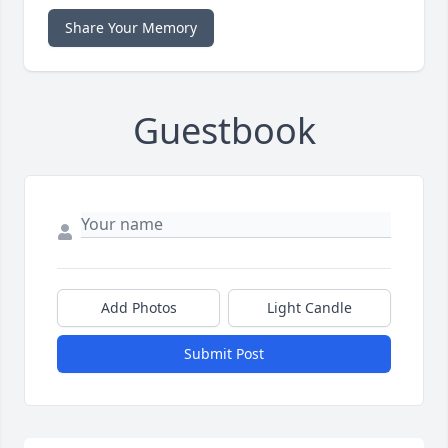
Share Your Memory
Guestbook
Add Photos
Light Candle
Submit Post