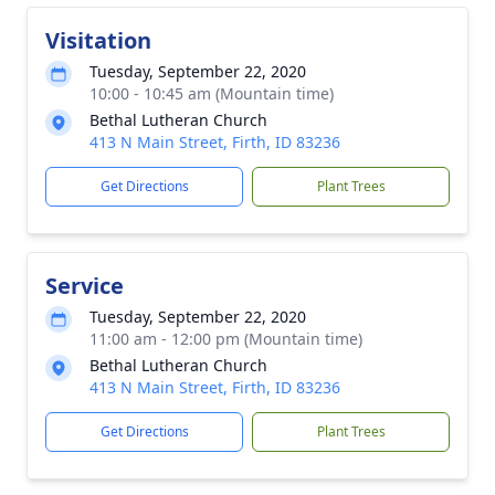
Visitation
Tuesday, September 22, 2020
10:00 - 10:45 am (Mountain time)
Bethal Lutheran Church
413 N Main Street, Firth, ID 83236
Get Directions
Plant Trees
Service
Tuesday, September 22, 2020
11:00 am - 12:00 pm (Mountain time)
Bethal Lutheran Church
413 N Main Street, Firth, ID 83236
Get Directions
Plant Trees