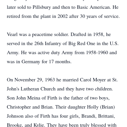
later sold to Pillsbury and then to Basic American. He
retired from the plant in 2002 after 30 years of service.
Vearl was a peacetime soldier. Drafted in 1958, he
served in the 26th Infantry of Big Red One in the U.S.
Army. He was active duty Army from 1958-1960 and
was in Germany for 17 months.
On November 29, 1963 he married Carol Moyer at St.
John's Lutheran Church and they have two children.
Son John Meina of Firth is the father of two boys,
Christopher and Brian. Their daughter Holly (Brian)
Johnson also of Firth has four girls, Brandi, Brittani,
Brooke, and Kylie. They have been truly blessed with