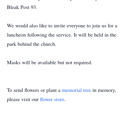
Bleak Post 93.
We would also like to invite everyone to join us for a
luncheon following the service. It will be held in the
park behind the church.
Masks will be available but not required.
To send flowers or plant a
memorial tree
in memory,
please visit our
flower store
.