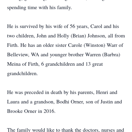
spending time with his family.
He is survived by his wife of 56 years, Carol and his
two children, John and Holly (Brian) Johnson, all from
Firth. He has an older sister Carole (Winston) Warr of
Belleview, WA and younger brother Warren (Barbra)
Meina of Firth, 6 grandchildren and 13 great
grandchildren.
He was preceded in death by his parents, Henri and
Laura and a grandson, Bodhi Orner, son of Justin and
Brooke Orner in 2016.
The family would like to thank the doctors, nurses and