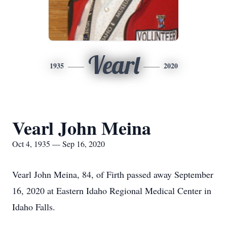
Vearl
1935
2020
Vearl John Meina
Oct 4, 1935 — Sep 16, 2020
Vearl John Meina, 84, of Firth passed away September
16, 2020 at Eastern Idaho Regional Medical Center in
Idaho Falls.