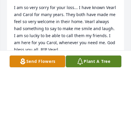
I am so very sorry for your loss... I have known Vearl 
and Carol for many years. They both have made me 
feel so very welcome in their home. Vearl always 
had something to say to make me smile and laugh. 
I am so lucky to be able to call them my friends. I 
am here for you Carol, whenever you need me. God 
bless you all. RIP Vearl...
Send Flowers
Plant A Tree
SHERI NICKERSON
Sep 23, 2020
Carol and Family,  We are thinking of you this 
morning and saddened that we are not able to be 
there for the service. We have happy memories of 
the years we ministered to you folks. I remember 
different work projects where Vearl was a hard 