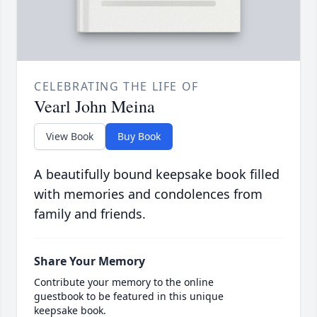
CELEBRATING THE LIFE OF
Vearl John Meina
View Book
Buy Book
A beautifully bound keepsake book filled
with memories and condolences from
family and friends.
Share Your Memory
Contribute your memory to the online
guestbook to be featured in this unique
keepsake book.