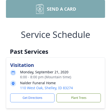
SEND A CARD
Service Schedule
Past Services
Visitation
Monday, September 21, 2020
6:00 - 8:00 pm (Mountain time)
Nalder Funeral Home
110 West Oak, Shelley, ID 83274
Get Directions
Plant Trees