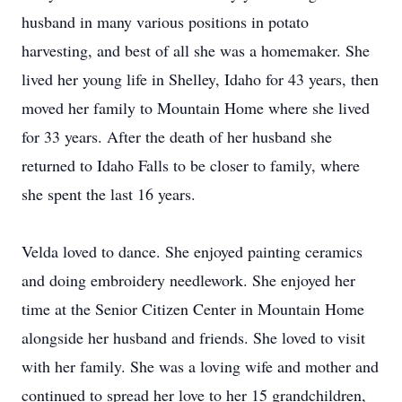
husband in many various positions in potato
harvesting, and best of all she was a homemaker. She
lived her young life in Shelley, Idaho for 43 years, then
moved her family to Mountain Home where she lived
for 33 years. After the death of her husband she
returned to Idaho Falls to be closer to family, where
she spent the last 16 years.
Velda loved to dance. She enjoyed painting ceramics
and doing embroidery needlework. She enjoyed her
time at the Senior Citizen Center in Mountain Home
alongside her husband and friends. She loved to visit
with her family. She was a loving wife and mother and
continued to spread her love to her 15 grandchildren,