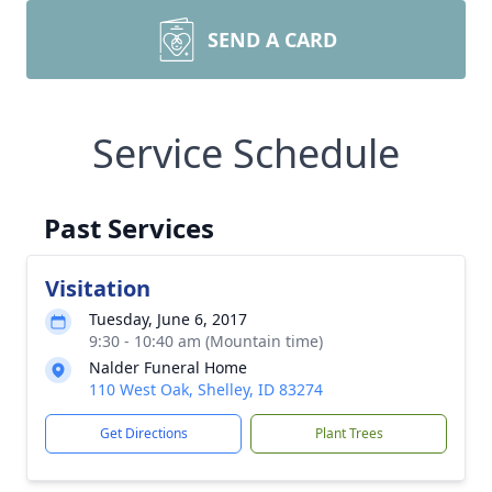
SEND A CARD
Service Schedule
Past Services
Visitation
Tuesday, June 6, 2017
9:30 - 10:40 am (Mountain time)
Nalder Funeral Home
110 West Oak, Shelley, ID 83274
Get Directions
Plant Trees