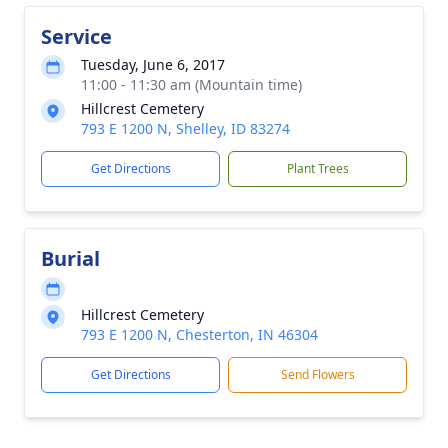
Service
Tuesday, June 6, 2017
11:00 - 11:30 am (Mountain time)
Hillcrest Cemetery
793 E 1200 N, Shelley, ID 83274
Get Directions
Plant Trees
Burial
Hillcrest Cemetery
793 E 1200 N, Chesterton, IN 46304
Get Directions
Send Flowers