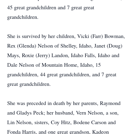
45 great grandchildren and 7 great great
grandchildren.
She is survived by her children, Vicki (Farr) Bowman,
Rex (Glenda) Nelson of Shelley, Idaho, Janet (Doug)
Mays, Roxie (Jerry) Landon, Idaho Falls, Idaho and
Dale Nelson of Mountain Home, Idaho, 15
grandchildren, 44 great grandchildren, and 7 great
great grandchildren.
She was preceded in death by her parents, Raymond
and Gladys Peck; her husband, Vern Nelson, a son,
Lin Nelson, sisters, Coy Hitz, Bodene Carson and
Fonda Harris, and one great grandson, Kadeon