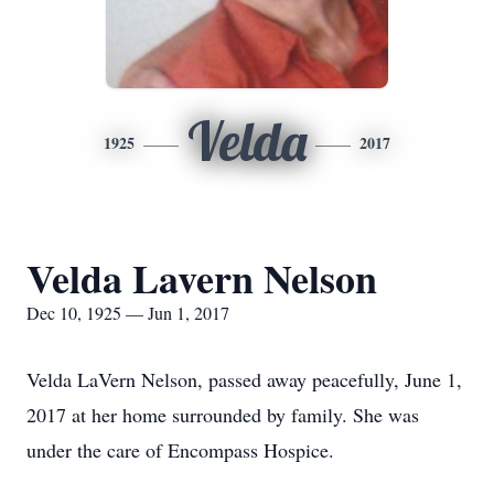
Velda
1925
2017
Velda Lavern Nelson
Dec 10, 1925 — Jun 1, 2017
Velda LaVern Nelson, passed away peacefully, June 1,
2017 at her home surrounded by family. She was
under the care of Encompass Hospice.