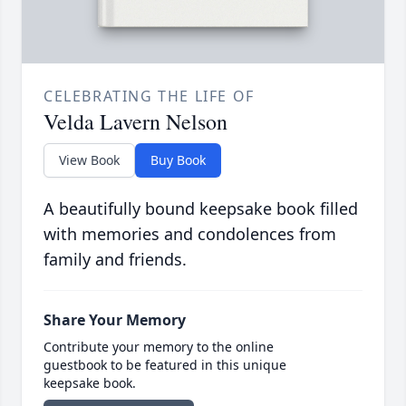
CELEBRATING THE LIFE OF
Velda Lavern Nelson
View Book
Buy Book
A beautifully bound keepsake book filled
with memories and condolences from
family and friends.
Share Your Memory
Contribute your memory to the online
guestbook to be featured in this unique
keepsake book.