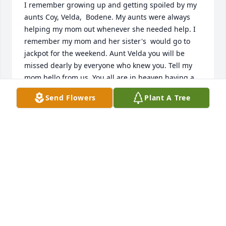
I remember growing up and getting spoiled by my 
aunts Coy, Velda,  Bodene. My aunts were always 
helping my mom out whenever she needed help. I 
remember my mom and her sister's  would go to 
jackpot for the weekend. Aunt Velda you will be 
missed dearly by everyone who knew you. Tell my 
mom hello from us. You all are in heaven having a 
big family reunion. I'm sorry I wasn't able to make it 
Send Flowers
Plant A Tree
to the funeral, my thoughts and prayers are with 
the family. I'm sorry for your loss. She was a 
wonderful lady. I remember staying with her in 
Mountain Home for the weekend while visiting my 
brother in Boise.
TAMMY HARRISHARRIS
Jun 13, 2017