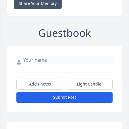
Share Your Memory
Guestbook
Add Photos
Light Candle
Submit Post