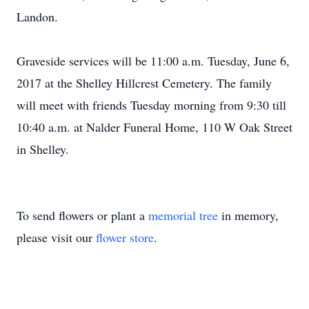
Landon.
Graveside services will be 11:00 a.m. Tuesday, June 6,
2017 at the Shelley Hillcrest Cemetery. The family
will meet with friends Tuesday morning from 9:30 till
10:40 a.m. at Nalder Funeral Home, 110 W Oak Street
in Shelley.
To send flowers or plant a
memorial tree
in memory,
please visit our
flower store
.