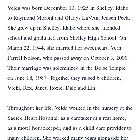
Velda was born December 10, 1925 in Shelley, Idaho
to Raymond Moroni and Gladys LaVetta Jensen Peck.
She grew up in Shelley, Idaho where she attended
school and graduated from Shelley High School. On
March 22, 1944, she married her sweetheart, Vern
Farrell Nelson, who passed away on October 3, 2000.
Their marriage was solemnized in the Boise Temple
on June 18, 1987. Together they raised 6 children,
Vicki, Rex, Janet, Roxie, Dale and Lin.
Throughout her life, Velda worked in the nursery at the
Sacred Heart Hospital, as a caretaker at a rest home,
as a motel housekeeper, and as a child care provider to
many children. She worked many years alongside her