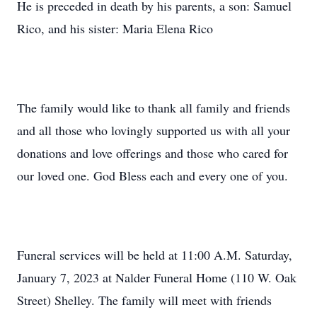
He is preceded in death by his parents, a son: Samuel
Rico, and his sister: Maria Elena Rico
The family would like to thank all family and friends
and all those who lovingly supported us with all your
donations and love offerings and those who cared for
our loved one. God Bless each and every one of you.
Funeral services will be held at 11:00 A.M. Saturday,
January 7, 2023 at Nalder Funeral Home (110 W. Oak
Street) Shelley. The family will meet with friends