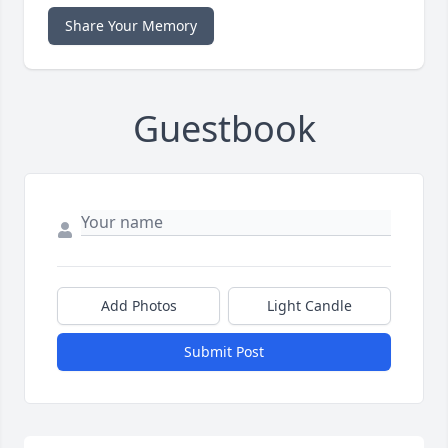
Share Your Memory
Guestbook
Add Photos
Light Candle
Submit Post