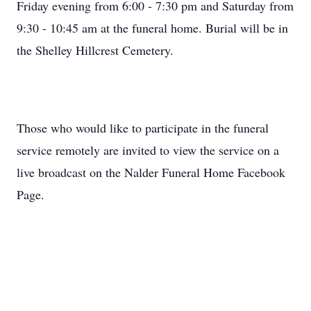
Friday evening from 6:00 - 7:30 pm and Saturday from
9:30 - 10:45 am at the funeral home. Burial will be in
the Shelley Hillcrest Cemetery.
Those who would like to participate in the funeral
service remotely are invited to view the service on a
live broadcast on the Nalder Funeral Home Facebook
Page.