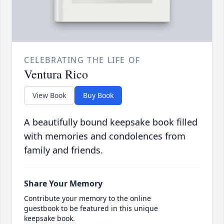
CELEBRATING THE LIFE OF
Ventura Rico
View Book
Buy Book
A beautifully bound keepsake book filled
with memories and condolences from
family and friends.
Share Your Memory
Contribute your memory to the online
guestbook to be featured in this unique
keepsake book.