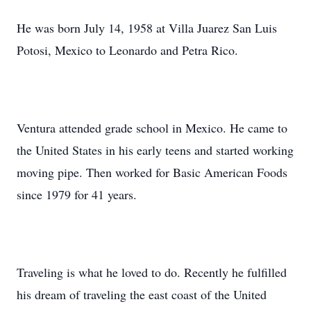
He was born July 14, 1958 at Villa Juarez San Luis
Potosi, Mexico to Leonardo and Petra Rico.
Ventura attended grade school in Mexico. He came to
the United States in his early teens and started working
moving pipe. Then worked for Basic American Foods
since 1979 for 41 years.
Traveling is what he loved to do. Recently he fulfilled
his dream of traveling the east coast of the United