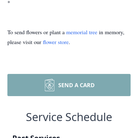
*
To send flowers or plant a
memorial tree
in memory,
please visit our
flower store
.
SEND A CARD
Service Schedule
Past Services