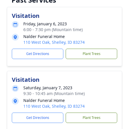
Visitation
Friday, January 6, 2023
6:00 - 7:30 pm (Mountain time)
Nalder Funeral Home
110 West Oak, Shelley, ID 83274
Get Directions
Plant Trees
Visitation
Saturday, January 7, 2023
9:30 - 10:45 am (Mountain time)
Nalder Funeral Home
110 West Oak, Shelley, ID 83274
Get Directions
Plant Trees