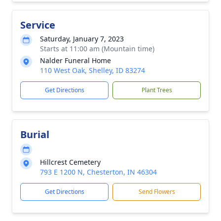
Service
Saturday, January 7, 2023
Starts at 11:00 am (Mountain time)
Nalder Funeral Home
110 West Oak, Shelley, ID 83274
Get Directions
Plant Trees
Burial
Hillcrest Cemetery
793 E 1200 N, Chesterton, IN 46304
Get Directions
Send Flowers