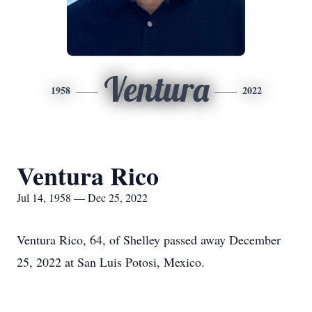
Ventura
1958
2022
Ventura Rico
Jul 14, 1958 — Dec 25, 2022
Ventura Rico, 64, of Shelley passed away December
25, 2022 at San Luis Potosi, Mexico.