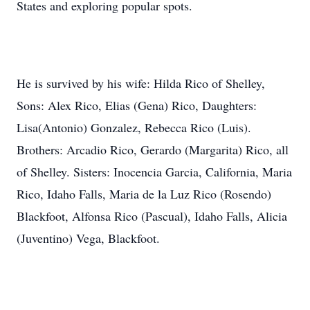
States and exploring popular spots.
He is survived by his wife: Hilda Rico of Shelley,
Sons: Alex Rico, Elias (Gena) Rico, Daughters:
Lisa(Antonio) Gonzalez, Rebecca Rico (Luis).
Brothers: Arcadio Rico, Gerardo (Margarita) Rico, all
of Shelley. Sisters: Inocencia Garcia, California, Maria
Rico, Idaho Falls, Maria de la Luz Rico (Rosendo)
Blackfoot, Alfonsa Rico (Pascual), Idaho Falls, Alicia
(Juventino) Vega, Blackfoot.