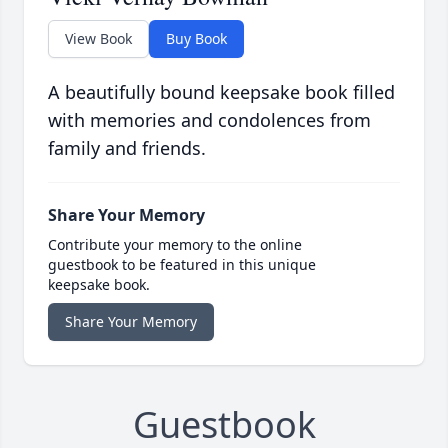
View Book
Buy Book
A beautifully bound keepsake book filled
with memories and condolences from
family and friends.
Share Your Memory
Contribute your memory to the online
guestbook to be featured in this unique
keepsake book.
Share Your Memory
Guestbook