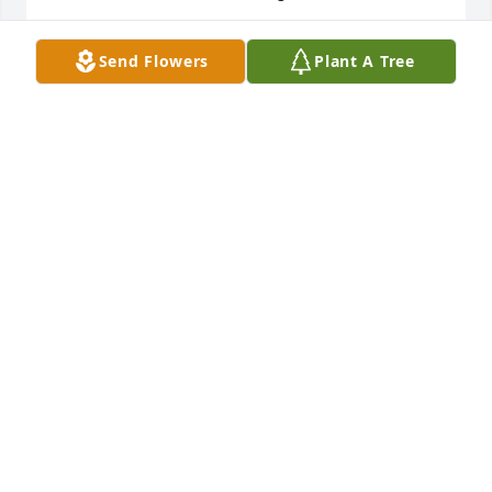
SHANNAN MCBRIDE & CHILDREN
Send Flowers
Plant A Tree
Aug 30, 2025