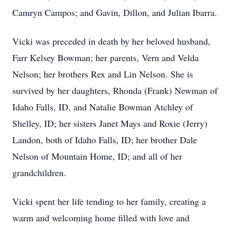
Camryn Campos; and Gavin, Dillon, and Julian Ibarra.
Vicki was preceded in death by her beloved husband,
Farr Kelsey Bowman; her parents, Vern and Velda
Nelson; her brothers Rex and Lin Nelson. She is
survived by her daughters, Rhonda (Frank) Newman of
Idaho Falls, ID, and Natalie Bowman Atchley of
Shelley, ID; her sisters Janet Mays and Roxie (Jerry)
Landon, both of Idaho Falls, ID; her brother Dale
Nelson of Mountain Home, ID; and all of her
grandchildren.
Vicki spent her life tending to her family, creating a
warm and welcoming home filled with love and