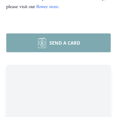
please visit our
flower store
.
SEND A CARD