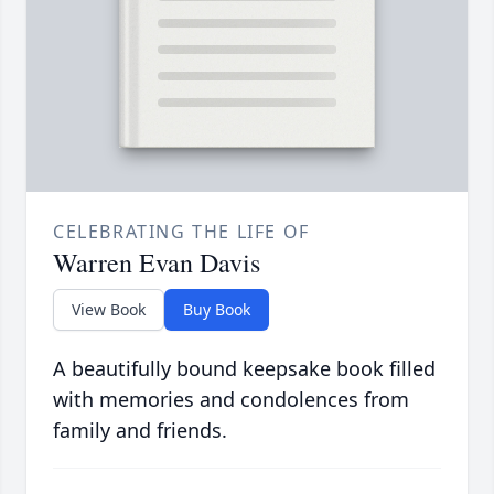
CELEBRATING THE LIFE OF
Warren Evan Davis
View Book
Buy Book
A beautifully bound keepsake book filled
with memories and condolences from
family and friends.