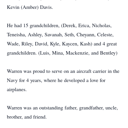
Kevin (Amber) Davis.
He had 15 grandchildren, (Derek, Erica, Nicholas,
Teneisha, Ashley, Savanah, Seth, Cheyann, Celeste,
Wade, Riley, David, Kyle, Kaycen, Kash) and 4 great
grandchildren. (Luis, Mina, Mackenzie, and Bentley)
Warren was proud to serve on an aircraft carrier in the
Navy for 4 years, where he developed a love for
airplanes.
Warren was an outstanding father, grandfather, uncle,
brother, and friend.