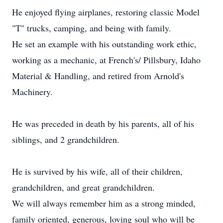
He enjoyed flying airplanes, restoring classic Model
"T" trucks, camping, and being with family.
He set an example with his outstanding work ethic,
working as a mechanic, at French's/ Pillsbury, Idaho
Material & Handling, and retired from Arnold's
Machinery.
He was preceded in death by his parents, all of his
siblings, and 2 grandchildren.
He is survived by his wife, all of their children,
grandchildren, and great grandchildren.
We will always remember him as a strong minded,
family oriented, generous, loving soul who will be