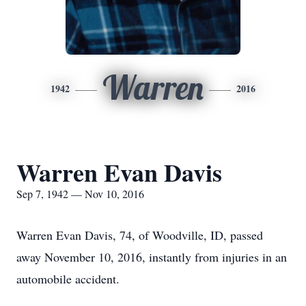
Warren
1942
2016
Warren Evan Davis
Sep 7, 1942 — Nov 10, 2016
Warren Evan Davis, 74, of Woodville, ID, passed
away November 10, 2016, instantly from injuries in an
automobile accident.