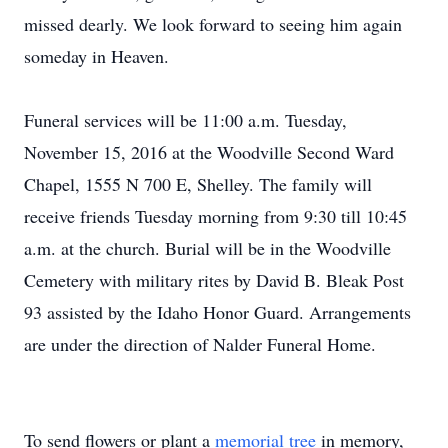
missed dearly. We look forward to seeing him again
someday in Heaven.
Funeral services will be 11:00 a.m. Tuesday,
November 15, 2016 at the Woodville Second Ward
Chapel, 1555 N 700 E, Shelley. The family will
receive friends Tuesday morning from 9:30 till 10:45
a.m. at the church. Burial will be in the Woodville
Cemetery with military rites by David B. Bleak Post
93 assisted by the Idaho Honor Guard. Arrangements
are under the direction of Nalder Funeral Home.
To send flowers or plant a
memorial tree
in memory,