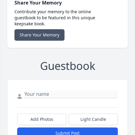
Share Your Memory
Contribute your memory to the online
guestbook to be featured in this unique
keepsake book.
Share Your Memory
Guestbook
Add Photos
Light Candle
Submit Post