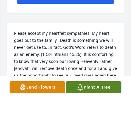
Please accept my heartfelt sympathies. My heart 
goes out to the family.  Death is something we will 
never get use to. In fact, God's Word refers to death 
as an enemy. (1 Corinthians 15:26)  It is comforting 
to know that very soon our loving Heavenly Father, 
Jehovah, will remove death once and for all and give 
us the opportunity to see our loved ones again here 
on the earth. 
Send Flowers
Plant A Tree
T. KELLY
Nov 28, 2016
I am one of Warren's fellow Model T Ford 