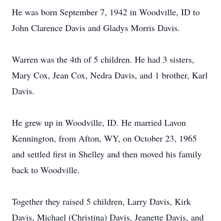
He was born September 7, 1942 in Woodville, ID to
John Clarence Davis and Gladys Morris Davis.
Warren was the 4th of 5 children. He had 3 sisters,
Mary Cox, Jean Cox, Nedra Davis, and 1 brother, Karl
Davis.
He grew up in Woodville, ID. He married Lavon
Kennington, from Afton, WY, on October 23, 1965
and settled first in Shelley and then moved his family
back to Woodville.
Together they raised 5 children, Larry Davis, Kirk
Davis, Michael (Christina) Davis, Jeanette Davis, and