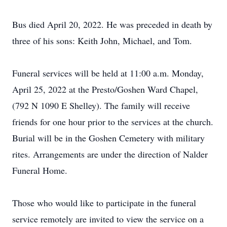
Bus died April 20, 2022. He was preceded in death by
three of his sons: Keith John, Michael, and Tom.
Funeral services will be held at 11:00 a.m. Monday,
April 25, 2022 at the Presto/Goshen Ward Chapel,
(792 N 1090 E Shelley). The family will receive
friends for one hour prior to the services at the church.
Burial will be in the Goshen Cemetery with military
rites. Arrangements are under the direction of Nalder
Funeral Home.
Those who would like to participate in the funeral
service remotely are invited to view the service on a