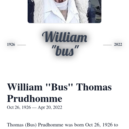
William
1926
2022
"bus"
William "Bus" Thomas
Prudhomme
Oct 26, 1926 — Apr 20, 2022
Thomas (Bus) Prudhomme was born Oct 26, 1926 to