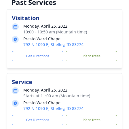
Past Services
Visitation
Monday, April 25, 2022
10:00 - 10:50 am (Mountain time)
Presto Ward Chapel
792 N 1090 E, Shelley, ID 83274
Get Directions
Plant Trees
Service
Monday, April 25, 2022
Starts at 11:00 am (Mountain time)
Presto Ward Chapel
792 N 1090 E, Shelley, ID 83274
Get Directions
Plant Trees