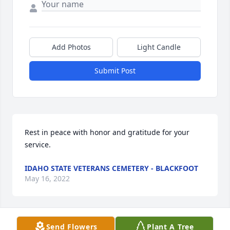
Add Photos
Light Candle
Submit Post
Rest in peace with honor and gratitude for your 
service.
IDAHO STATE VETERANS CEMETERY - BLACKFOOT
May 16, 2022
Send Flowers
Plant A Tree
Bus will be missed here at the Shelley Area Senior 