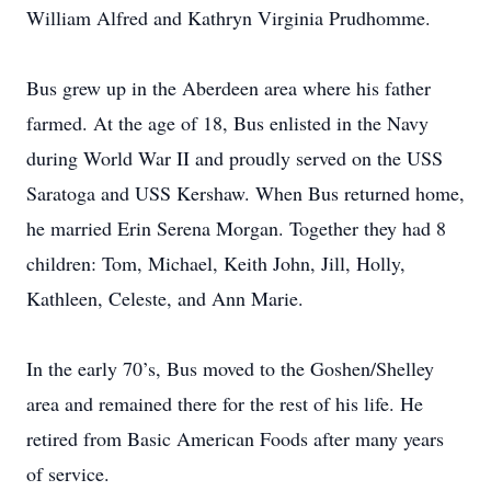
William Alfred and Kathryn Virginia Prudhomme.
Bus grew up in the Aberdeen area where his father
farmed. At the age of 18, Bus enlisted in the Navy
during World War II and proudly served on the USS
Saratoga and USS Kershaw. When Bus returned home,
he married Erin Serena Morgan. Together they had 8
children: Tom, Michael, Keith John, Jill, Holly,
Kathleen, Celeste, and Ann Marie.
In the early 70’s, Bus moved to the Goshen/Shelley
area and remained there for the rest of his life. He
retired from Basic American Foods after many years
of service.