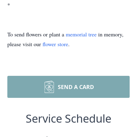
*
To send flowers or plant a
memorial tree
in memory,
please visit our
flower store
.
SEND A CARD
Service Schedule