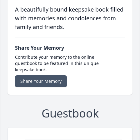
A beautifully bound keepsake book filled
with memories and condolences from
family and friends.
Share Your Memory
Contribute your memory to the online
guestbook to be featured in this unique
keepsake book.
Share Your Memory
Guestbook