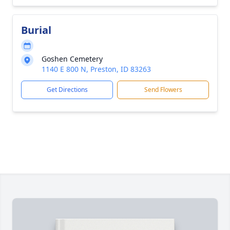
Burial
Goshen Cemetery
1140 E 800 N, Preston, ID 83263
Get Directions
Send Flowers