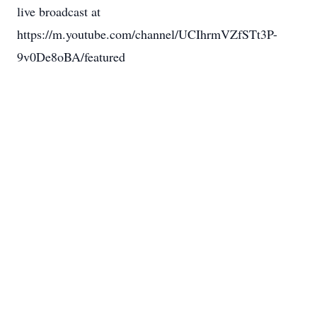
live broadcast at
https://m.youtube.com/channel/UCIhrmVZfSTt3P-
9v0De8oBA/featured