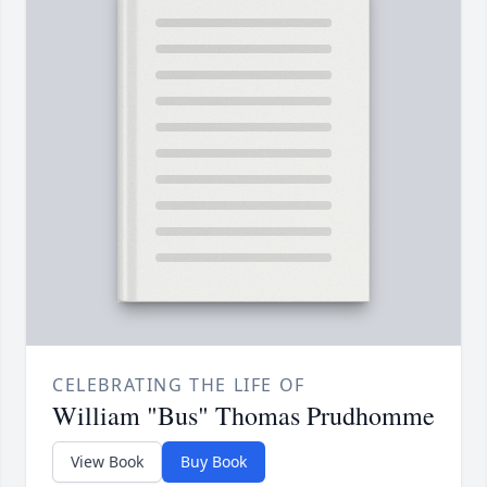
CELEBRATING THE LIFE OF
William "Bus" Thomas Prudhomme
View Book
Buy Book