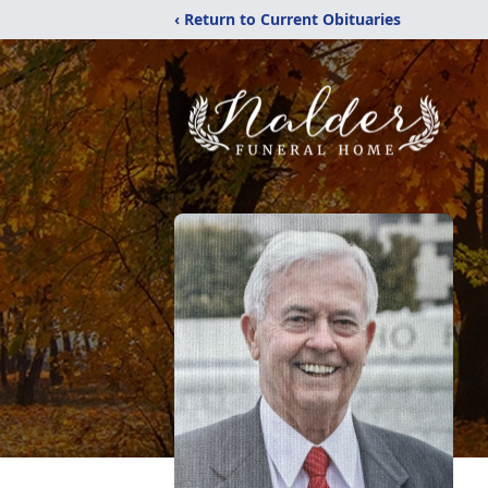
‹ Return to Current Obituaries