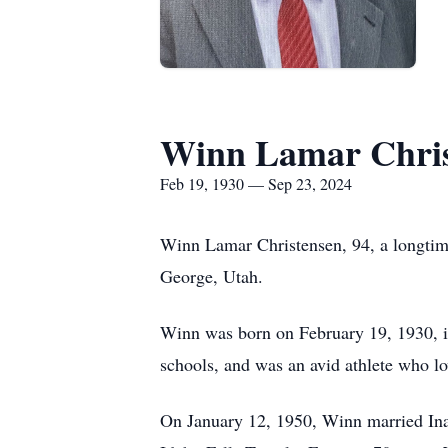
Winn Lamar Chris
Feb 19, 1930 — Sep 23, 2024
Winn Lamar Christensen, 94, a longtime
George, Utah.
Winn was born on February 19, 1930, in
schools, and was an avid athlete who lo
On January 12, 1950, Winn married Ina T