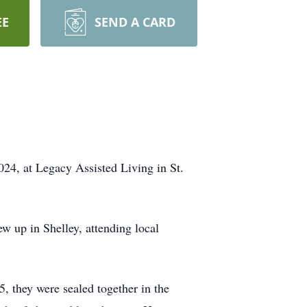
EE
SEND A CARD
24, at Legacy Assisted Living in St.
 up in Shelley, attending local
, they were sealed together in the