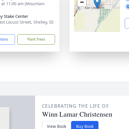
−
s at 11:00 am (Mountain
ey Stake Center
st Locust Street, Shelley, ID
4
ctions
Plant Trees
CELEBRATING THE LIFE OF
Winn Lamar Christensen
View Book
Buy Book