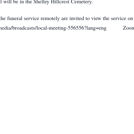
al will be in the Shelley Hillcrest Cemetery.
he funeral service remotely are invited to view the service on
org/media/broadcasts/local-meeting-556556?lang=eng Zoom