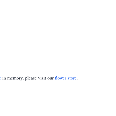
e
in memory, please visit our
flower store
.