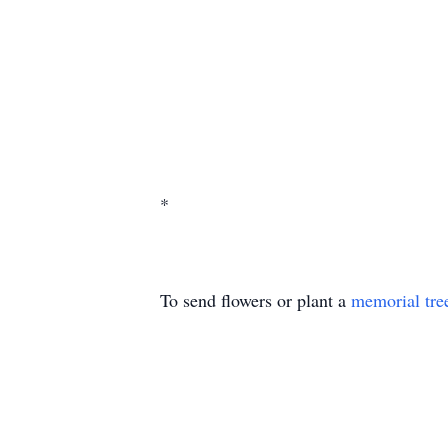
*
To send flowers or plant a
memorial tre