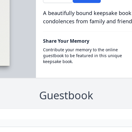
A beautifully bound keepsake book
condolences from family and friend
Share Your Memory
Contribute your memory to the online
guestbook to be featured in this unique
keepsake book.
Guestbook