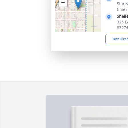
−
Start
time)
Shell
325 Ea
8327
Text Dire