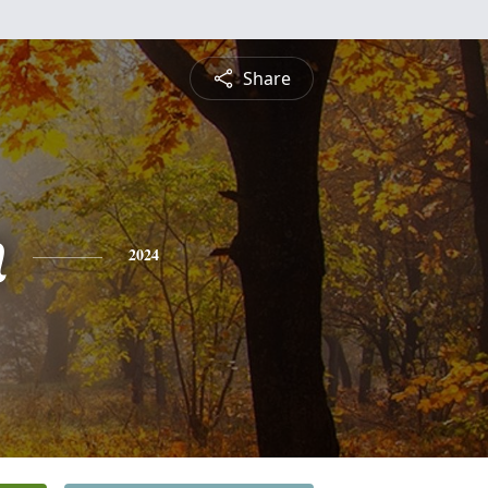
Share
n
2024