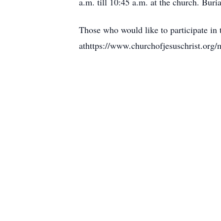
a.m. till 10:45 a.m. at the church. Buri
Those who would like to participate in t
athttps://www.churchofjesuschrist.