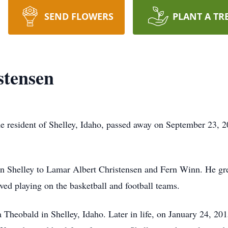
SEND FLOWERS
PLANT A TR
tensen
 resident of Shelley, Idaho, passed away on September 23, 20
 Shelley to Lamar Albert Christensen and Fern Winn. He grew
ved playing on the basketball and football teams.
heobald in Shelley, Idaho. Later in life, on January 24, 2015