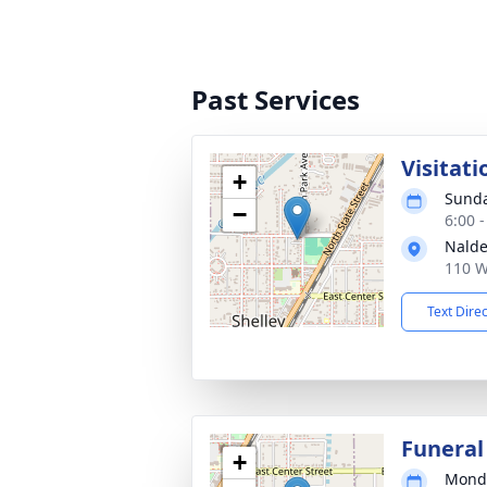
Past Services
Visitati
+
Sunda
−
6:00 
Nalde
110 W
Text Dire
Funeral
+
Monda