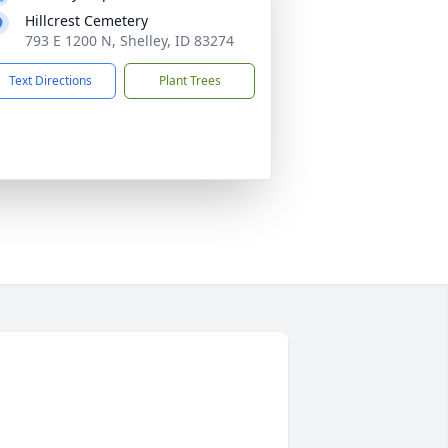
Hillcrest Cemetery
793 E 1200 N, Shelley, ID 83274
Text Directions
Plant Trees