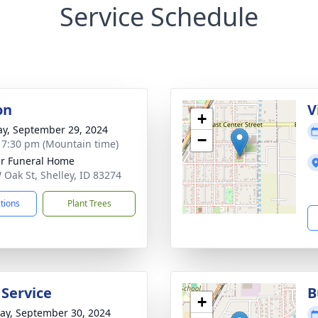
Service Schedule
on
V
+
y, September 29, 2024
−
- 7:30 pm (Mountain time)
r Funeral Home
 Oak St, Shelley, ID 83274
ctions
Plant Trees
 Service
B
+
y, September 30, 2024