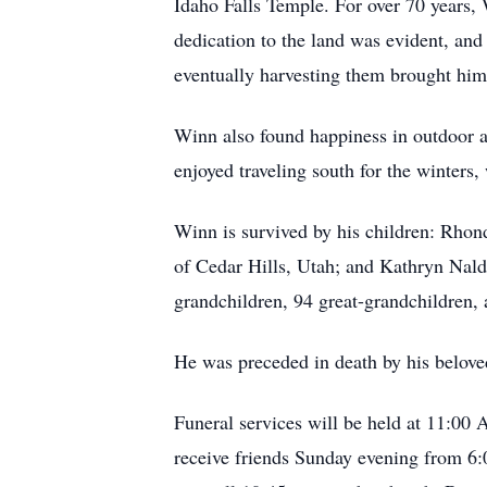
Idaho Falls Temple. For over 70 years, W
dedication to the land was evident, and 
eventually harvesting them brought him 
Winn also found happiness in outdoor act
enjoyed traveling south for the winter
Winn is survived by his children: Rhon
of Cedar Hills, Utah; and Kathryn Nalde
grandchildren, 94 great-grandchildren, 
He was preceded in death by his beloved
Funeral services will be held at 11:00
receive friends Sunday evening from 6: