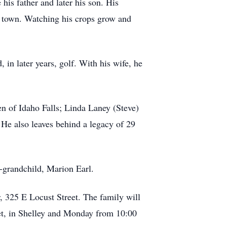
his father and later his son. His
 in town. Watching his crops grow and
 in later years, golf. With his wife, he
n of Idaho Falls; Linda Laney (Steve)
 He also leaves behind a legacy of 29
t-grandchild, Marion Earl.
, 325 E Locust Street. The family will
et, in Shelley and Monday from 10:00