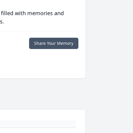
 filled with memories and
s.
Share Your Memory