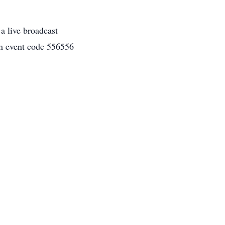
 a live broadcast
 event code 556556