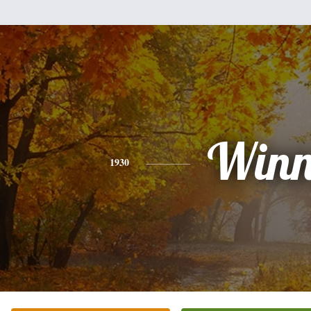
Win
1930