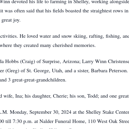
inn devoted his life to farming in Shelley, working alongside 
it was often said that his fields boasted the straightest rows
great joy.
ivities. He loved water and snow skiing, rafting, fishing, and,
s, where they created many cherished memories.
da Hobbs (Craig) of Surprise, Arizona; Larry Winn Christense
r (Greg) of St. George, Utah, and a sister, Barbara Peterson.
and 3 great-great-grandchildren.
 wife, Ina; his daughter, Cherie; his son, Todd; and one grea
 A.M. Monday, September 30, 2024 at the Shelley Stake Center
00 till 7:30 p.m. at Nalder Funeral Home, 110 West Oak Stre