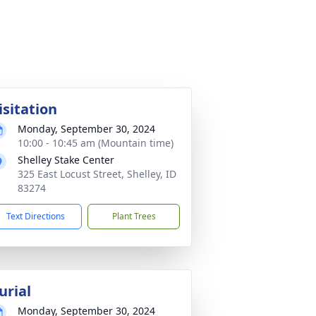
isitation
Monday, September 30, 2024
10:00 - 10:45 am (Mountain time)
Shelley Stake Center
325 East Locust Street, Shelley, ID
83274
Text Directions
Plant Trees
urial
Monday, September 30, 2024