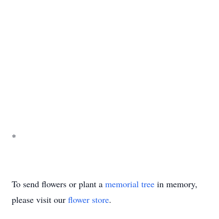
*
To send flowers or plant a
memorial tree
in memory,
please visit our
flower store
.