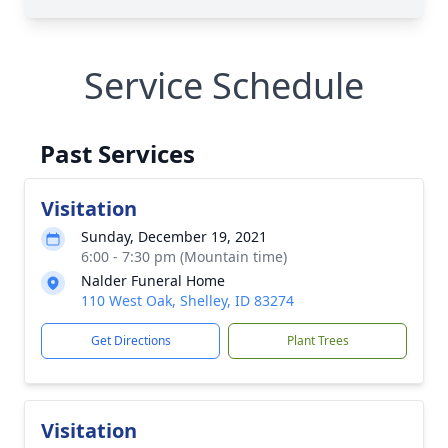
Service Schedule
Past Services
Visitation
Sunday, December 19, 2021
6:00 - 7:30 pm (Mountain time)
Nalder Funeral Home
110 West Oak, Shelley, ID 83274
Get Directions
Plant Trees
Visitation