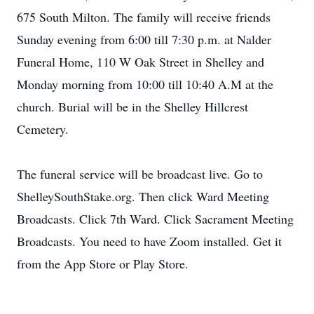
675 South Milton. The family will receive friends
Sunday evening from 6:00 till 7:30 p.m. at Nalder
Funeral Home, 110 W Oak Street in Shelley and
Monday morning from 10:00 till 10:40 A.M at the
church. Burial will be in the Shelley Hillcrest
Cemetery.
The funeral service will be broadcast live. Go to
ShelleySouthStake.org. Then click Ward Meeting
Broadcasts. Click 7th Ward. Click Sacrament Meeting
Broadcasts. You need to have Zoom installed. Get it
from the App Store or Play Store.