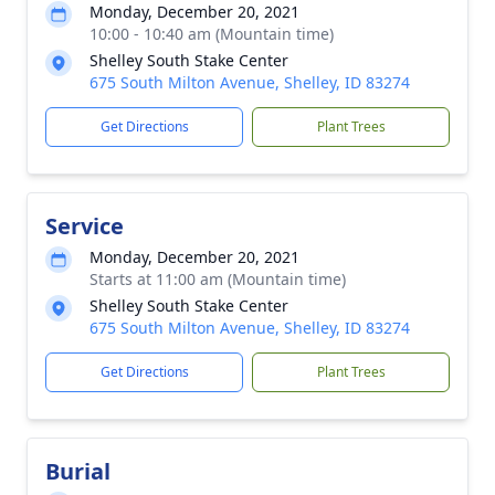
Monday, December 20, 2021
10:00 - 10:40 am (Mountain time)
Shelley South Stake Center
675 South Milton Avenue, Shelley, ID 83274
Get Directions
Plant Trees
Service
Monday, December 20, 2021
Starts at 11:00 am (Mountain time)
Shelley South Stake Center
675 South Milton Avenue, Shelley, ID 83274
Get Directions
Plant Trees
Burial