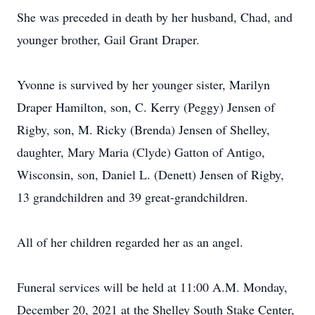
She was preceded in death by her husband, Chad, and
younger brother, Gail Grant Draper.
Yvonne is survived by her younger sister, Marilyn
Draper Hamilton, son, C. Kerry (Peggy) Jensen of
Rigby, son, M. Ricky (Brenda) Jensen of Shelley,
daughter, Mary Maria (Clyde) Gatton of Antigo,
Wisconsin, son, Daniel L. (Denett) Jensen of Rigby,
13 grandchildren and 39 great-grandchildren.
All of her children regarded her as an angel.
Funeral services will be held at 11:00 A.M. Monday,
December 20, 2021 at the Shelley South Stake Center,