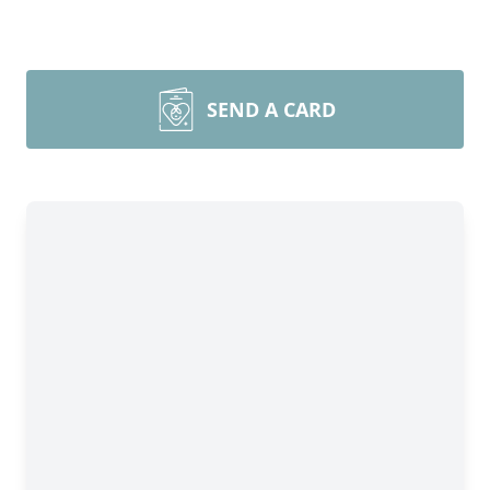
SEND A CARD