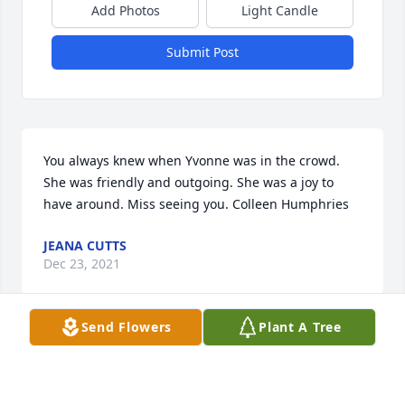
Add Photos
Light Candle
Submit Post
You always knew when Yvonne was in the crowd. 
She was friendly and outgoing. She was a joy to 
have around. Miss seeing you. Colleen Humphries
JEANA CUTTS
Dec 23, 2021
Send Flowers
Plant A Tree
Sad to hear of my dear sweet Aunt Yevonne's 
passing.Always so easy to be around and ready to 
laugh and smile always.I sure do love her and you 