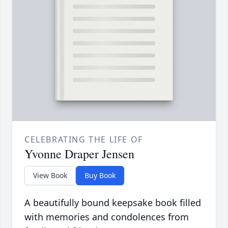
CELEBRATING THE LIFE OF
Yvonne Draper Jensen
View Book
Buy Book
A beautifully bound keepsake book filled
with memories and condolences from