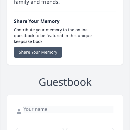
family and friends.
Share Your Memory
Contribute your memory to the online
guestbook to be featured in this unique
keepsake book.
Share Your Memory
Guestbook