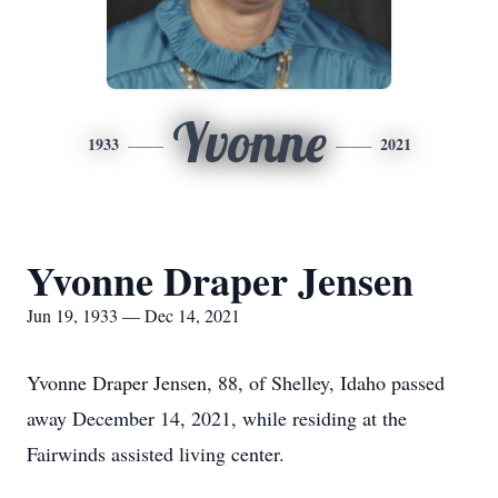
Yvonne
1933
2021
Yvonne Draper Jensen
Jun 19, 1933 — Dec 14, 2021
Yvonne Draper Jensen, 88, of Shelley, Idaho passed
away December 14, 2021, while residing at the
Fairwinds assisted living center.