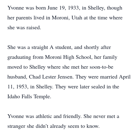
Yvonne was born June 19, 1933, in Shelley, though
her parents lived in Moroni, Utah at the time where
she was raised.
She was a straight A student, and shortly after
graduating from Moroni High School, her family
moved to Shelley where she met her soon-to-be
husband, Chad Lester Jensen. They were married April
11, 1953, in Shelley. They were later sealed in the
Idaho Falls Temple.
Yvonne was athletic and friendly. She never met a
stranger she didn’t already seem to know.