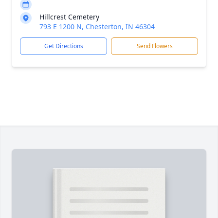
Hillcrest Cemetery
793 E 1200 N, Chesterton, IN 46304
Get Directions
Send Flowers